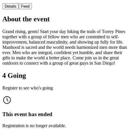
Details
Feed
About the event
Grand rising, gents! Start your day hiking the trails of Torrey Pines
together with a group of fellow men who are committed to self-
improvement, balanced masculinity, and showing up fully for life.
Manhood is sacred and the world needs harmonized men more than
ever. Men who are integral, confident yet humble, and share their
gifts to make the world a better place. Come join us in the great
outdoors to connect with a group of great guys in San Diego!
4 Going
Register to see who's going
This event has ended
Registration is no longer available.