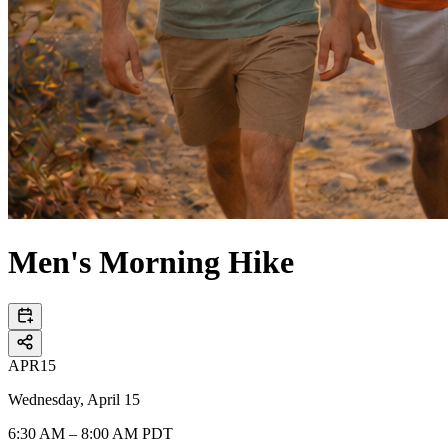
Men's Morning Hike
APR
15
Wednesday, April 15
6:30 AM – 8:00 AM PDT