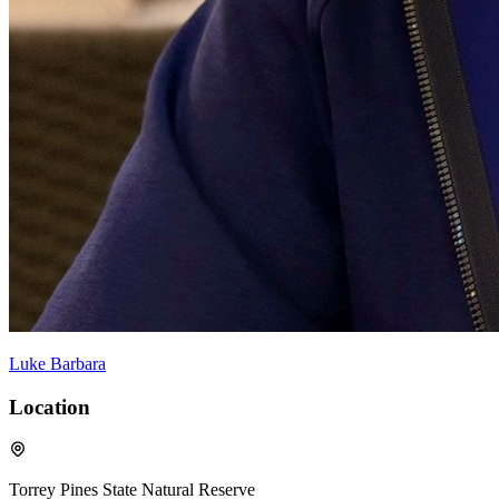
Luke Barbara
Location
Torrey Pines State Natural Reserve