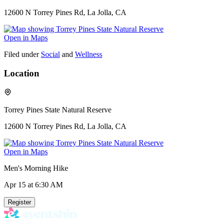
12600 N Torrey Pines Rd, La Jolla, CA
Open in Maps
Filed under
Social
and
Wellness
Location
Torrey Pines State Natural Reserve
12600 N Torrey Pines Rd, La Jolla, CA
Open in Maps
Men's Morning Hike
Apr 15
at 6:30 AM
Register