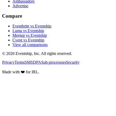
Ambassadors
Advertise
Compare
Eventbrite vs Eventship
Luma vs Eventship
Meetup vs Eventship
Cvent vs Eventship
View all comparisons
© 2026 Eventship, Inc. All rights reserved.
Privacy
Terms
SMS
DPA
Sub-processors
Security
Made with ❤️ for IRL.