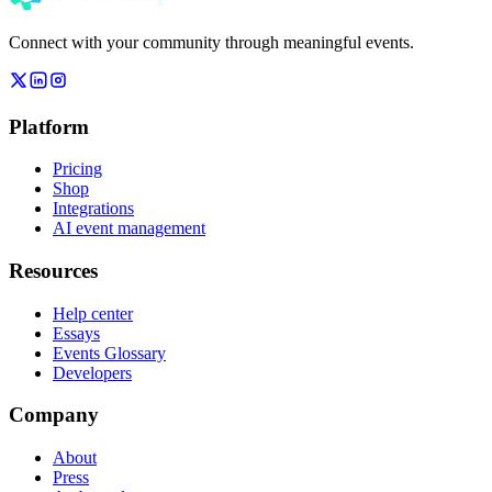
Connect with your community through meaningful events.
Platform
Pricing
Shop
Integrations
AI event management
Resources
Help center
Essays
Events Glossary
Developers
Company
About
Press