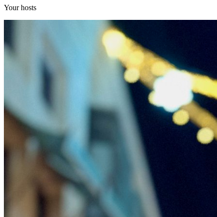
Your hosts