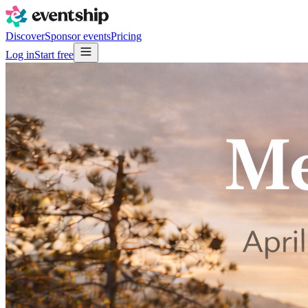
Discover
Sponsor events
Pricing
Log in
Start free