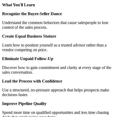
What You'll Learn
Recognize the Buyer-Seller Dance
Understand the common behaviors that cause salespeople to lose
control of the sales process.
Create Equal Business Stature
Learn how to position yourself as a trusted advisor rather than a
vendor competing on price.
Eliminate Unpaid Follow-Up
Discover how to gain commitment and clarity at every stage of the
sales conversation.
Lead the Process with Confidence
Use a structured, no-pressure approach that helps prospects make
decisions faster.
Improve Pipeline Quality
Spend more time on qualified opportunities and less time chasing