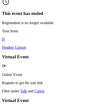
This event has ended
Registration is no longer available.
Your hosts
H
Heather Gipson
Virtual Event
Online Event
Register to get the join link
Filed under
Talk
and
Career
Virtual Event