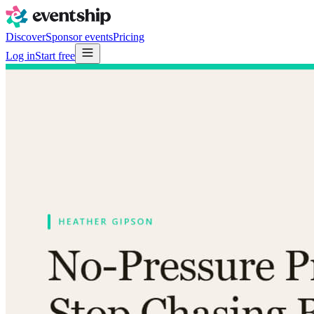
Discover
Sponsor events
Pricing
Log in
Start free