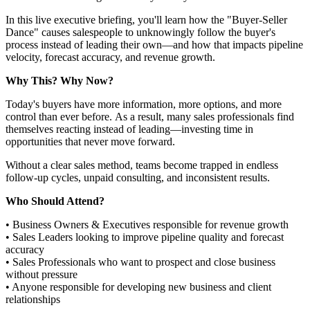
In this live executive briefing, you'll learn how the "Buyer-Seller
Dance" causes salespeople to unknowingly follow the buyer's
process instead of leading their own—and how that impacts pipeline
velocity, forecast accuracy, and revenue growth.
Why This? Why Now?
Today's buyers have more information, more options, and more
control than ever before. As a result, many sales professionals find
themselves reacting instead of leading—investing time in
opportunities that never move forward.
Without a clear sales method, teams become trapped in endless
follow-up cycles, unpaid consulting, and inconsistent results.
Who Should Attend?
• Business Owners & Executives responsible for revenue growth
• Sales Leaders looking to improve pipeline quality and forecast
accuracy
• Sales Professionals who want to prospect and close business
without pressure
• Anyone responsible for developing new business and client
relationships