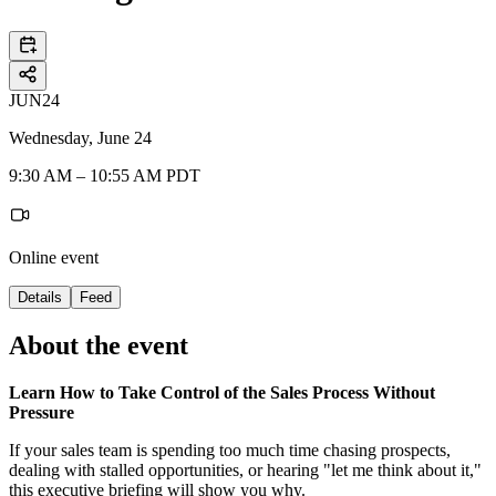
JUN
24
Wednesday, June 24
9:30 AM – 10:55 AM PDT
Online event
Details
Feed
About the event
Learn How to Take Control of the Sales Process Without
Pressure
If your sales team is spending too much time chasing prospects,
dealing with stalled opportunities, or hearing "let me think about it,"
this executive briefing will show you why.