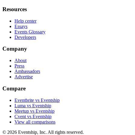
Resources
Help center
Essays
Events Glossary
Developers
Company
About
Press
Ambassadors
Advertise
Compare
Eventbrite vs Eventship
Luma vs Eventship
Meetup vs Eventship
Cvent vs Eventship
View all comparisons
© 2026 Eventship, Inc. All rights reserved.