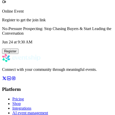
Online Event
Register to get the join link
No-Pressure Prospecting: Stop Chasing Buyers & Start Leading the
Conversation
Jun 24
at 9:30 AM
Register
Connect with your community through meaningful events.
Platform
Pricing
Shop
Integrations
AI event management