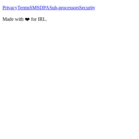
Privacy
Terms
SMS
DPA
Sub-processors
Security
Made with ❤️ for IRL.