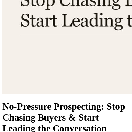
No-Pressure Prospecting: Stop
Chasing Buyers & Start
Leading the Conversation