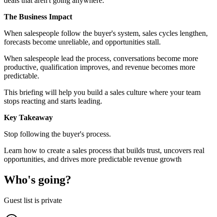
deals that aren't going anywhere.
The Business Impact
When salespeople follow the buyer's system, sales cycles lengthen,
forecasts become unreliable, and opportunities stall.
When salespeople lead the process, conversations become more
productive, qualification improves, and revenue becomes more
predictable.
This briefing will help you build a sales culture where your team
stops reacting and starts leading.
Key Takeaway
Stop following the buyer's process.
Learn how to create a sales process that builds trust, uncovers real
opportunities, and drives more predictable revenue growth
Who's going?
Guest list is private