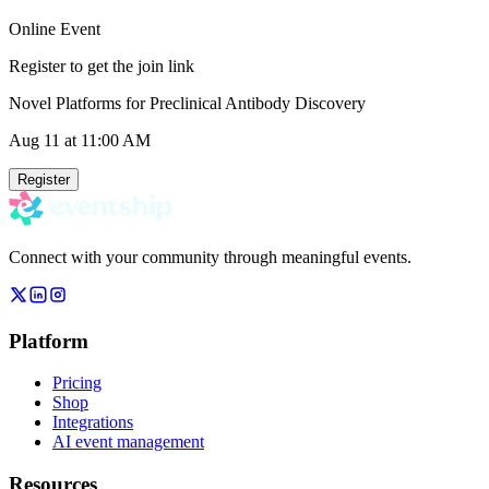
Online Event
Register to get the join link
Novel Platforms for Preclinical Antibody Discovery
Aug 11
at 11:00 AM
Register
Connect with your community through meaningful events.
Platform
Pricing
Shop
Integrations
AI event management
Resources