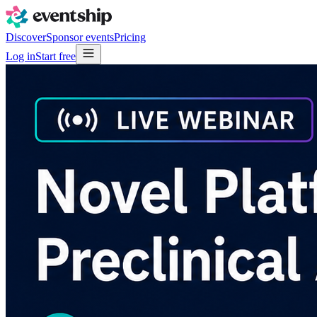
Discover
Sponsor events
Pricing
Log in
Start free