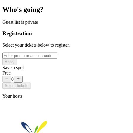
Who's going?
Guest list is private
Registration
Select your tickets below to register.
Apply
Save a spot
Free
0
Select tickets
Your hosts