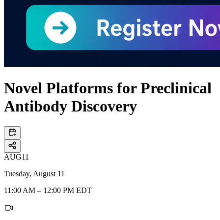
Novel Platforms for Preclinical
Antibody Discovery
AUG
11
Tuesday, August 11
11:00 AM – 12:00 PM EDT