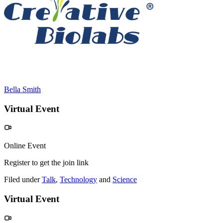
Bella Smith
Virtual Event
Online Event
Register to get the join link
Filed under
Talk
,
Technology
and
Science
Virtual Event