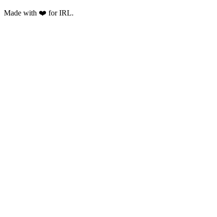
Made with ❤️ for IRL.