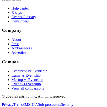
Help center
Essays
Events Glossary
Developers
Company
About
Press
Ambassadors
Advertise
Compare
Eventbrite vs Eventship
Luma vs Eventship
Meetup vs Eventship
Cvent vs Eventship
View all comparisons
© 2026 Eventship, Inc. All rights reserved.
Privacy
Terms
SMS
DPA
Sub-processors
Security