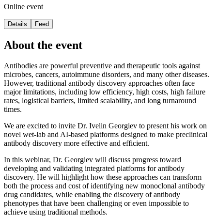
Online event
Details
Feed
About the event
Antibodies
are powerful preventive and therapeutic tools against
microbes, cancers, autoimmune disorders, and many other diseases.
However, traditional antibody discovery approaches often face
major limitations, including low efficiency, high costs, high failure
rates, logistical barriers, limited scalability, and long turnaround
times.
We are excited to invite Dr. Ivelin Georgiev to present his work on
novel wet-lab and AI-based platforms designed to make preclinical
antibody discovery more effective and efficient.
In this webinar, Dr. Georgiev will discuss progress toward
developing and validating integrated platforms for antibody
discovery. He will highlight how these approaches can transform
both the process and cost of identifying new monoclonal antibody
drug candidates, while enabling the discovery of antibody
phenotypes that have been challenging or even impossible to
achieve using traditional methods.