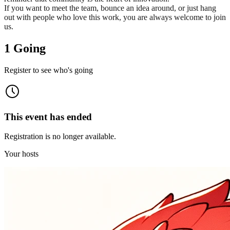
If you want to meet the team, bounce an idea around, or just hang
out with people who love this work, you are always welcome to join
us.
1 Going
Register to see who's going
This event has ended
Registration is no longer available.
Your hosts