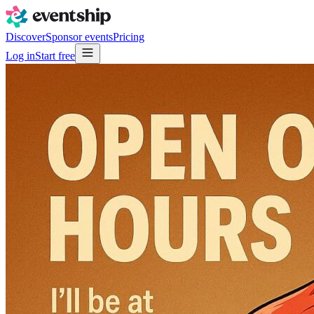
Discover
Sponsor events
Pricing
Log in
Start free