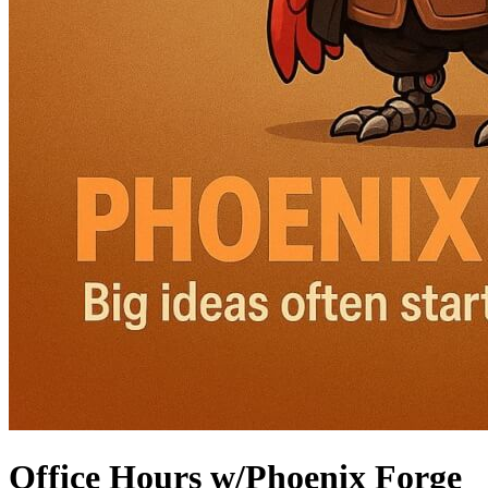
Office Hours w/Phoenix Forge