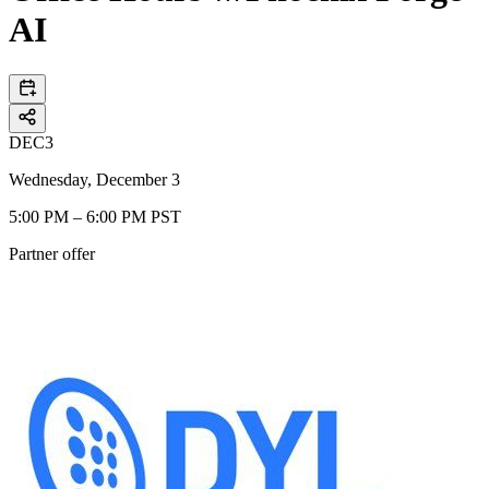
AI
DEC
3
Wednesday, December 3
5:00 PM – 6:00 PM PST
Partner offer