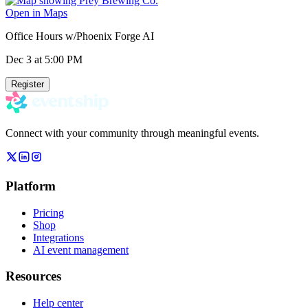
Open in Maps
Office Hours w/Phoenix Forge AI
Dec 3
at 5:00 PM
Register
Connect with your community through meaningful events.
Platform
Pricing
Shop
Integrations
AI event management
Resources
Help center