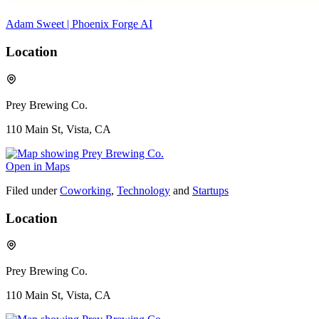
Adam Sweet | Phoenix Forge AI
Location
Prey Brewing Co.
110 Main St, Vista, CA
Open in Maps
Filed under
Coworking
,
Technology
and
Startups
Location
Prey Brewing Co.
110 Main St, Vista, CA