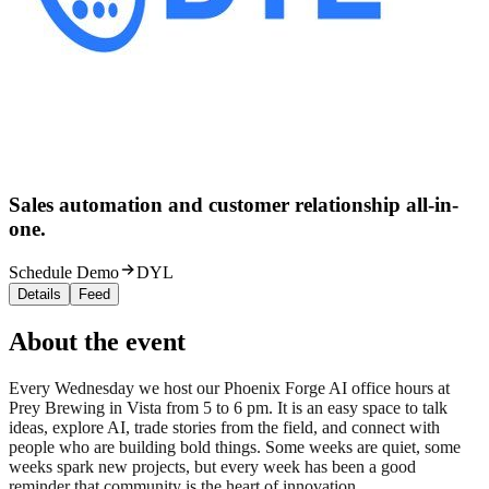
Sales automation and customer relationship all-in-
one.
Schedule Demo
DYL
Details
Feed
About the event
Every Wednesday we host our Phoenix Forge AI office hours at
Prey Brewing in Vista from 5 to 6 pm. It is an easy space to talk
ideas, explore AI, trade stories from the field, and connect with
people who are building bold things. Some weeks are quiet, some
weeks spark new projects, but every week has been a good
reminder that community is the heart of innovation.