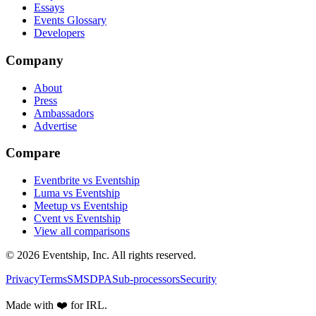
Essays
Events Glossary
Developers
Company
About
Press
Ambassadors
Advertise
Compare
Eventbrite vs Eventship
Luma vs Eventship
Meetup vs Eventship
Cvent vs Eventship
View all comparisons
© 2026 Eventship, Inc. All rights reserved.
Privacy
Terms
SMS
DPA
Sub-processors
Security
Made with ❤️ for IRL.