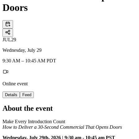
Doors
JUL
29
Wednesday, July 29
9:30 AM – 10:45 AM PDT
Online event
Details
Feed
About the event
Make Every Introduction Count
How to Deliver a 30-Second Commercial That Opens Doors
Wednesday, July 29th, 2026 | 9:30 am - 10:45 am PST