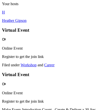
Your hosts
H
Heather Gipson
Virtual Event
Online Event
Register to get the join link
Filed under
Workshop
and
Career
Virtual Event
Online Event
Register to get the join link
Make Every Introduction Count - Create & Deliver a 30-Sec