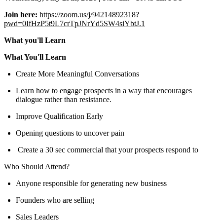
Join here:
https://zoom.us/j/94214892318?
pwd=0IfHzP5t9L7crTpJNrYd5SW4siYbtJ.1
What you'll Learn
What You'll Learn
Create More Meaningful Conversations
Learn how to engage prospects in a way that encourages
dialogue rather than resistance.
Improve Qualification Early
Opening questions to uncover pain
Create a 30 sec commercial that your prospects respond to
Who Should Attend?
Anyone responsible for generating new business
Founders who are selling
Sales Leaders