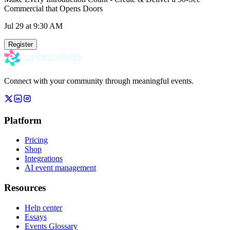
Commercial that Opens Doors
Jul 29
at 9:30 AM
Register
Connect with your community through meaningful events.
Platform
Pricing
Shop
Integrations
AI event management
Resources
Help center
Essays
Events Glossary