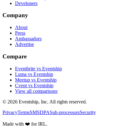
Developers
Company
About
Press
Ambassadors
Advertise
Compare
Eventbrite vs Eventship
Luma vs Eventship
Meetup vs Eventship
Cvent vs Eventship
View all comparisons
© 2026 Eventship, Inc. All rights reserved.
Privacy
Terms
SMS
DPA
Sub-processors
Security
Made with ❤️ for IRL.