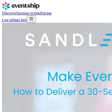
Discover
Sponsor events
Pricing
Log in
Start free