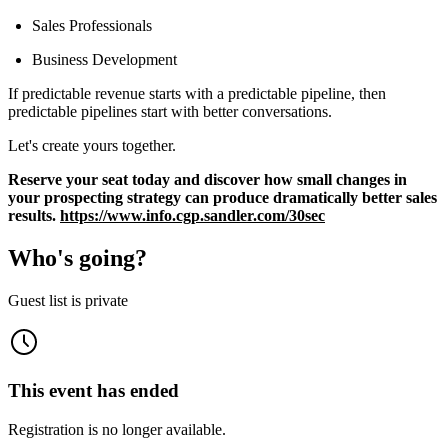
Sales Professionals
Business Development
If predictable revenue starts with a predictable pipeline, then
predictable pipelines start with better conversations.
Let's create yours together.
Reserve your seat today and discover how small changes in
your prospecting strategy can produce dramatically better sales
results.
https://www.info.cgp.sandler.com/30sec
Who's going?
Guest list is private
This event has ended
Registration is no longer available.