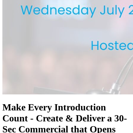
Make Every Introduction
Count - Create & Deliver a 30-
Sec Commercial that Opens