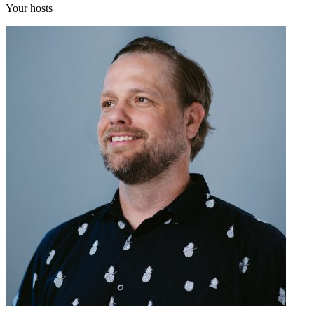
Your hosts