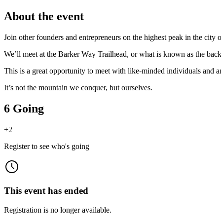
About the event
Join other founders and entrepreneurs on the highest peak in the cit
We’ll meet at the Barker Way Trailhead, or what is known as the bac
This is a great opportunity to meet with like-minded individuals and a
It’s not the mountain we conquer, but ourselves.
6 Going
+
2
Register to see who's going
This event has ended
Registration is no longer available.