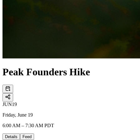
Peak Founders Hike
JUN
19
Friday, June 19
6:00 AM – 7:30 AM PDT
Details
Feed