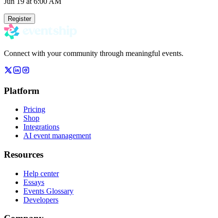
Jun 19
at 6:00 AM
Register
Connect with your community through meaningful events.
Platform
Pricing
Shop
Integrations
AI event management
Resources
Help center
Essays
Events Glossary
Developers