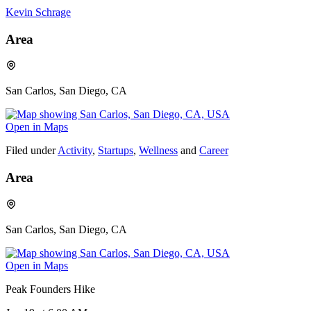
Kevin Schrage
Area
San Carlos, San Diego, CA
Open in Maps
Filed under
Activity
,
Startups
,
Wellness
and
Career
Area
San Carlos, San Diego, CA
Open in Maps
Peak Founders Hike