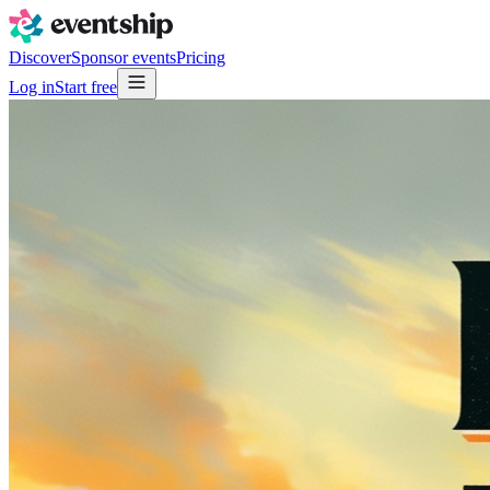
Discover
Sponsor events
Pricing
Log in
Start free