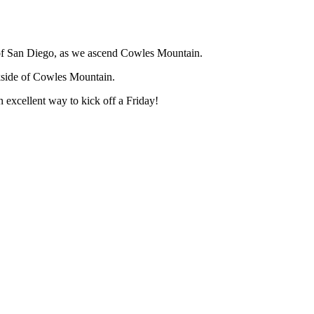
y of San Diego, as we ascend Cowles Mountain.
kside of Cowles Mountain.
n excellent way to kick off a Friday!