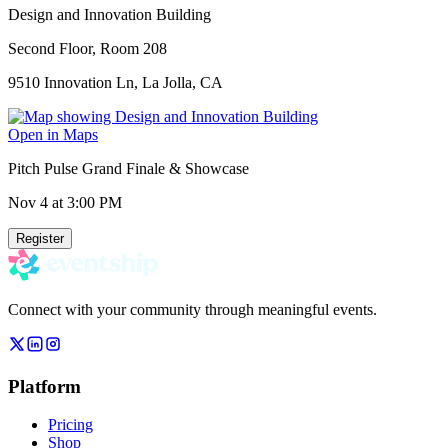
Design and Innovation Building
Second Floor, Room 208
9510 Innovation Ln, La Jolla, CA
Open in Maps
Pitch Pulse Grand Finale & Showcase
Nov 4
at 3:00 PM
Register
Connect with your community through meaningful events.
Platform
Pricing
Shop