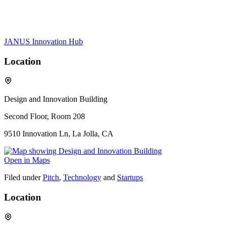
JANUS Innovation Hub
Location
Design and Innovation Building
Second Floor, Room 208
9510 Innovation Ln, La Jolla, CA
Open in Maps
Filed under
Pitch
,
Technology
and
Startups
Location