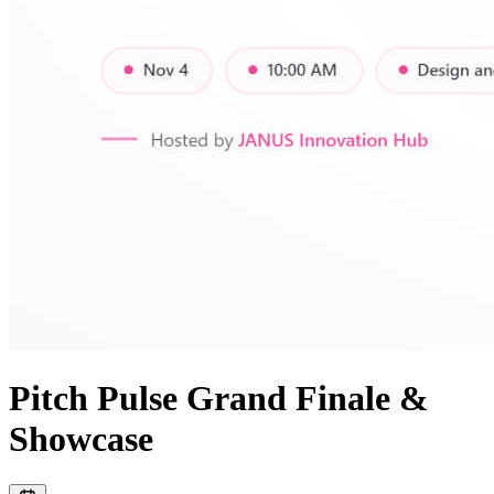
Pitch Pulse Grand Finale &
Showcase