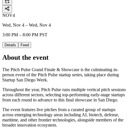
NOV
4
Wed, Nov 4 – Wed, Nov 4
3:00 PM – 8:00 PM PST
Details
Feed
About the event
The Pitch Pulse Grand Finale & Showcase is the culminating in-
person event of the Pitch Pulse startup series, taking place during
Startup San Diego Week.
Throughout the year, Pitch Pulse runs multiple vertical pitch sessions
across different sectors, selecting top-performing early-stage startups
from each round to advance to this final showcase in San Diego.
The event features live pitches from a curated group of startups
across emerging technology areas including AI, biotech, defense,
maritime, and other frontier technologies, alongside members of the
broader innovation ecosystem.