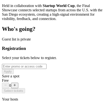
Held in collaboration with
Startup World Cup
, the Final
Showcase connects selected startups from across the U.S. with the
San Diego ecosystem, creating a high-signal environment for
visibility, feedback, and connection.
Who's going?
Guest list is private
Registration
Select your tickets below to register.
Apply
Save a spot
Free
0
Select tickets
Your hosts