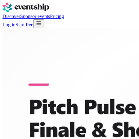
Discover
Sponsor events
Pricing
Log in
Start free