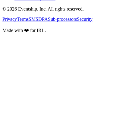
© 2026 Eventship, Inc. All rights reserved.
Privacy
Terms
SMS
DPA
Sub-processors
Security
Made with ❤️ for IRL.