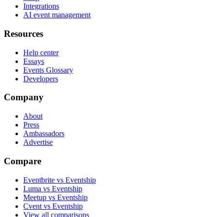
Integrations
AI event management
Resources
Help center
Essays
Events Glossary
Developers
Company
About
Press
Ambassadors
Advertise
Compare
Eventbrite vs Eventship
Luma vs Eventship
Meetup vs Eventship
Cvent vs Eventship
View all comparisons