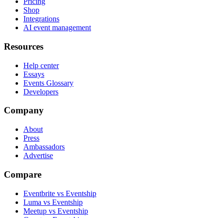
Pricing
Shop
Integrations
AI event management
Resources
Help center
Essays
Events Glossary
Developers
Company
About
Press
Ambassadors
Advertise
Compare
Eventbrite vs Eventship
Luma vs Eventship
Meetup vs Eventship