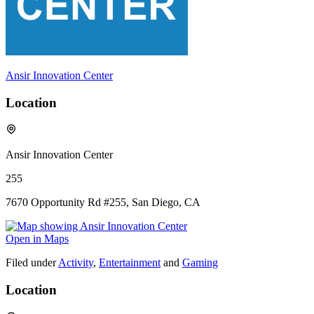
Ansir Innovation Center
Location
Ansir Innovation Center
255
7670 Opportunity Rd #255, San Diego, CA
Open in Maps
Filed under
Activity
,
Entertainment
and
Gaming
Location