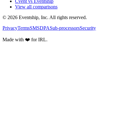
Cvent vs Eventship
View all comparisons
© 2026 Eventship, Inc. All rights reserved.
Privacy
Terms
SMS
DPA
Sub-processors
Security
Made with ❤️ for IRL.