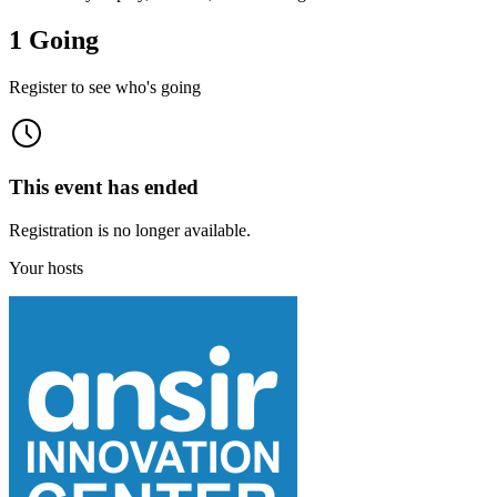
1 Going
Register to see who's going
This event has ended
Registration is no longer available.
Your hosts