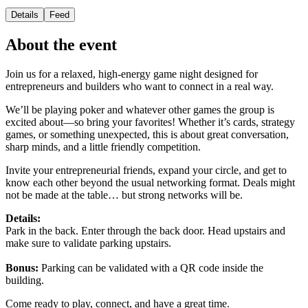
Details
Feed
About the event
Join us for a relaxed, high-energy game night designed for
entrepreneurs and builders who want to connect in a real way.
We’ll be playing poker and whatever other games the group is
excited about—so bring your favorites! Whether it’s cards, strategy
games, or something unexpected, this is about great conversation,
sharp minds, and a little friendly competition.
Invite your entrepreneurial friends, expand your circle, and get to
know each other beyond the usual networking format. Deals might
not be made at the table… but strong networks will be.
Details:
Park in the back. Enter through the back door. Head upstairs and
make sure to validate parking upstairs.
Bonus:
Parking can be validated with a QR code inside the
building.
Come ready to play, connect, and have a great time.