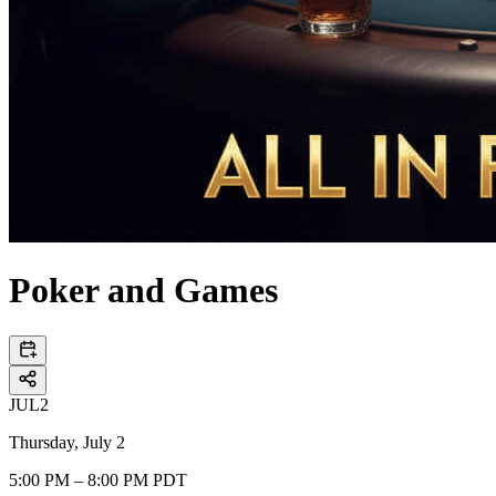
Poker and Games
JUL
2
Thursday, July 2
5:00 PM – 8:00 PM PDT