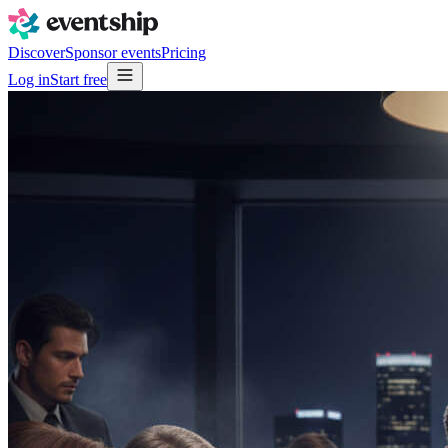
Discover
Sponsor events
Pricing
Log in
Start free