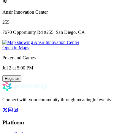
Ansir Innovation Center
255
7670 Opportunity Rd #255, San Diego, CA
Open in Maps
Poker and Games
Jul 2
at 5:00 PM
Register
Connect with your community through meaningful events.
Platform