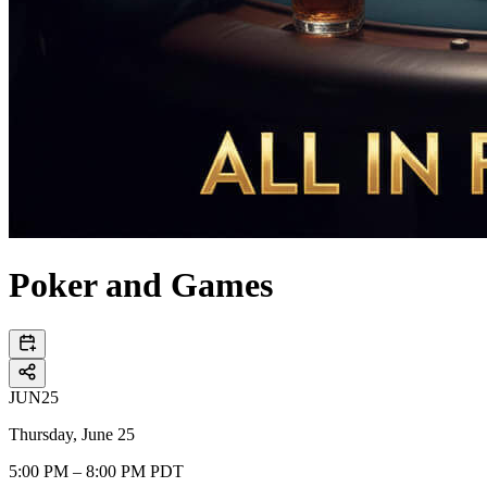
Poker and Games
JUN
25
Thursday, June 25
5:00 PM – 8:00 PM PDT