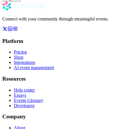
Connect with your community through meaningful events.
Platform
Pricing
Shop
Integrations
AI event management
Resources
Help center
Essays
Events Glossary
Developers
Company
About