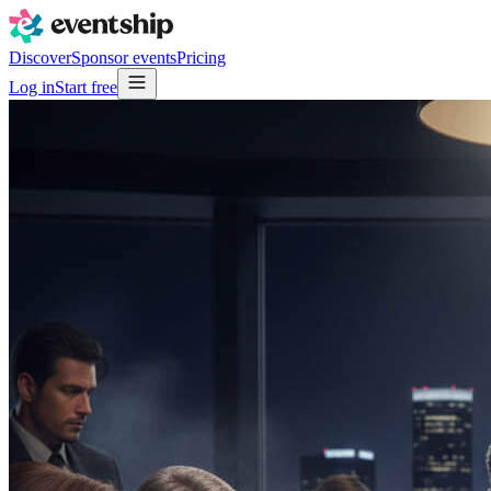
Discover
Sponsor events
Pricing
Log in
Start free