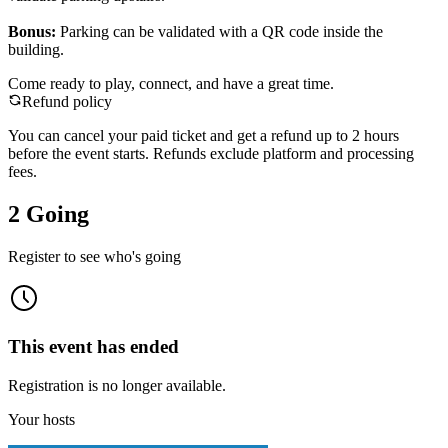
Bonus:
Parking can be validated with a QR code inside the
building.
Come ready to play, connect, and have a great time.
Refund policy
You can cancel your paid ticket and get a refund up to
2
hour
s
before the event starts. Refunds exclude platform and processing
fees.
2 Going
Register to see who's going
This event has ended
Registration is no longer available.
Your hosts