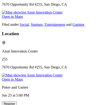
7670 Opportunity Rd #255, San Diego, CA
Open in Maps
Filed under
Social
,
Startups
,
Entertainment
and
Gaming
Location
Ansir Innovation Center
255
7670 Opportunity Rd #255, San Diego, CA
Open in Maps
Poker and Games
Jun 25
at 5:00 PM
Register