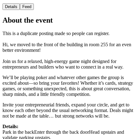
Details
Feed
About the event
This is a duplicate posting made so people can register.
Hi, we moved to the front of the building in room 255 for an even
better environment!
Join us for a relaxed, high-energy game night designed for
entrepreneurs and builders who want to connect in a real way.
We’ll be playing poker and whatever other games the group is
excited about—so bring your favorites! Whether it’s cards, strategy
games, or something unexpected, this is about great conversation,
sharp minds, and a little friendly competition.
Invite your entrepreneurial friends, expand your circle, and get to
know each other beyond the usual networking format. Deals might
not be made at the table… but strong networks will be.
Details:
Park in the backEnter through the back doorHead upstairs and
validate parking upstairs.