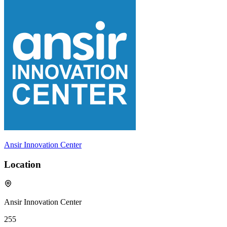
Ansir Innovation Center
Location
Ansir Innovation Center
255