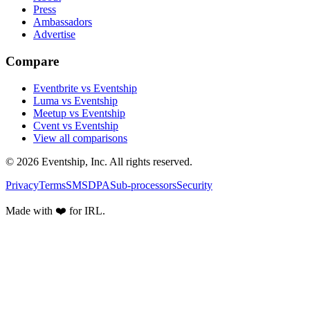
Press
Ambassadors
Advertise
Compare
Eventbrite vs Eventship
Luma vs Eventship
Meetup vs Eventship
Cvent vs Eventship
View all comparisons
© 2026 Eventship, Inc. All rights reserved.
Privacy
Terms
SMS
DPA
Sub-processors
Security
Made with ❤️ for IRL.