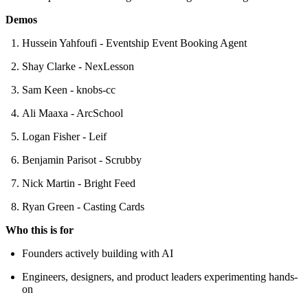
Demos
Hussein Yahfoufi - Eventship Event Booking Agent
Shay Clarke - NexLesson
Sam Keen - knobs-cc
Ali Maaxa - ArcSchool
Logan Fisher - Leif
Benjamin Parisot - Scrubby
Nick Martin - Bright Feed
Ryan Green - Casting Cards
Who this is for
Founders actively building with AI
Engineers, designers, and product leaders experimenting hands-
on