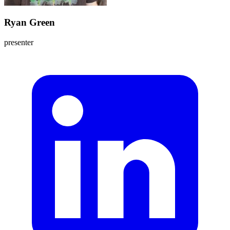
Ryan Green
presenter