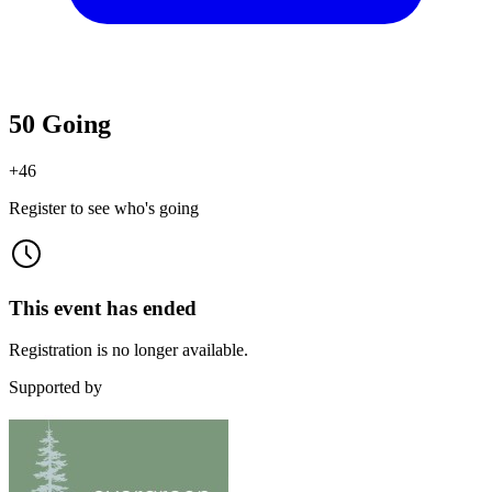
50 Going
+
46
Register to see who's going
This event has ended
Registration is no longer available.
Supported by