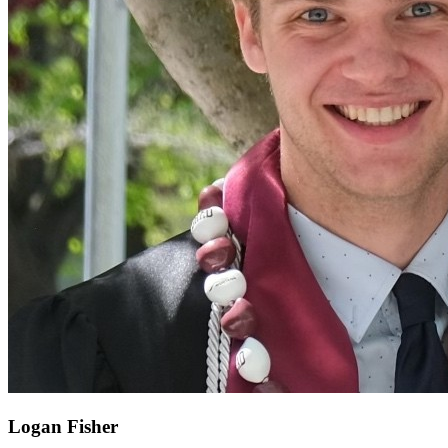
Logan Fisher