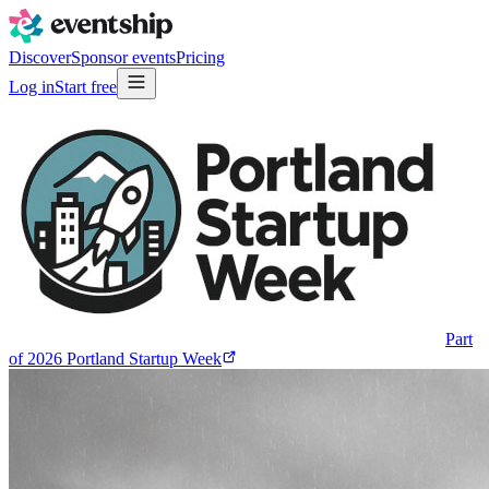
Discover
Sponsor events
Pricing
Log in
Start free
Part
of
2026 Portland Startup Week