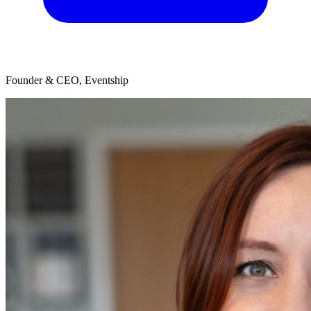
Founder & CEO, Eventship