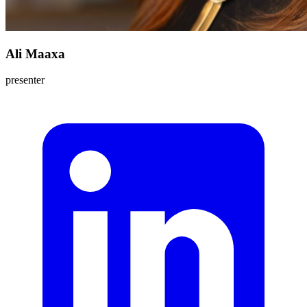
Ali Maaxa
presenter