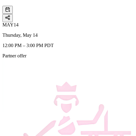
MAY
14
Thursday, May 14
12:00 PM – 3:00 PM PDT
Partner offer