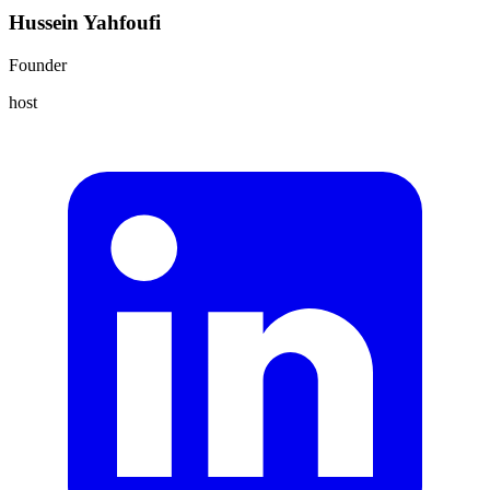
Hussein Yahfoufi
Founder
host