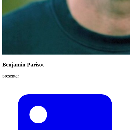
Benjamin Parisot
presenter