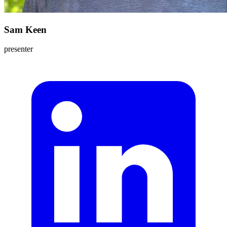
Sam Keen
presenter