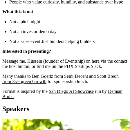
People who value curiosity, humility, and substance over hype
What this is not
Not a pitch night
Not an investor demo day
Not a sales event Just builders helping builders
Interested in presenting?
Message me, Hussein (founder of Eventship) on here via the contact
the host button, or find me on the PDX Startups Slack.
Many thanks to
Ben Goertz from Semi-Decent
and
Scott Breon
from Evergreen Growth
for sponsorship lunch.
Format is inspired by the
San Diego AI Showcase
run by
Demian
Borba
.
Speakers