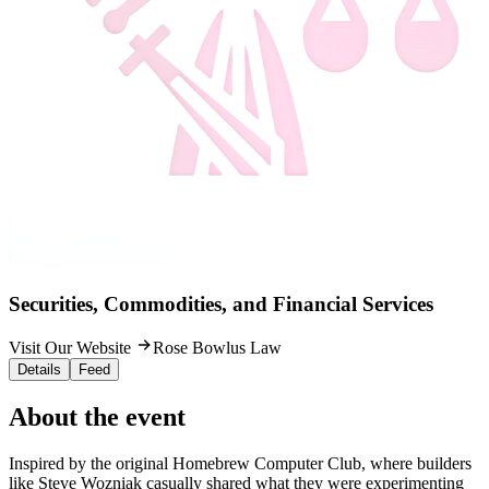
Securities, Commodities, and Financial Services
Visit Our Website
Rose Bowlus Law
Details
Feed
About the event
Inspired by the original Homebrew Computer Club, where builders
like Steve Wozniak casually shared what they were experimenting