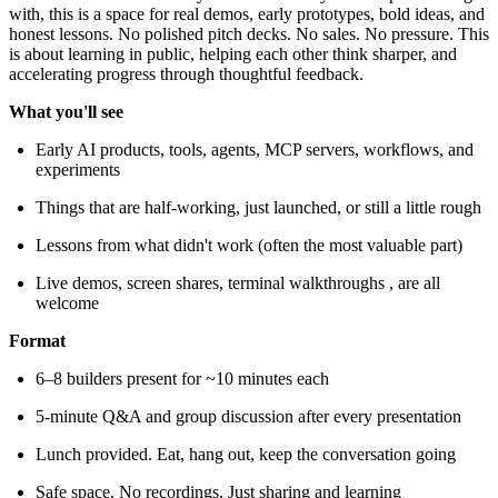
with, this is a space for real demos, early prototypes, bold ideas, and
honest lessons. No polished pitch decks. No sales. No pressure. This
is about learning in public, helping each other think sharper, and
accelerating progress through thoughtful feedback.
What you'll see
Early AI products, tools, agents, MCP servers, workflows, and
experiments
Things that are half-working, just launched, or still a little rough
Lessons from what didn't work (often the most valuable part)
Live demos, screen shares, terminal walkthroughs , are all
welcome
Format
6–8 builders present for ~10 minutes each
5-minute Q&A and group discussion after every presentation
Lunch provided. Eat, hang out, keep the conversation going
Safe space. No recordings. Just sharing and learning