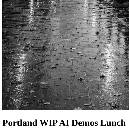
Portland WIP AI Demos Lunch