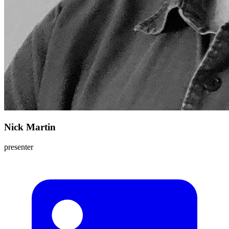
Nick Martin
presenter