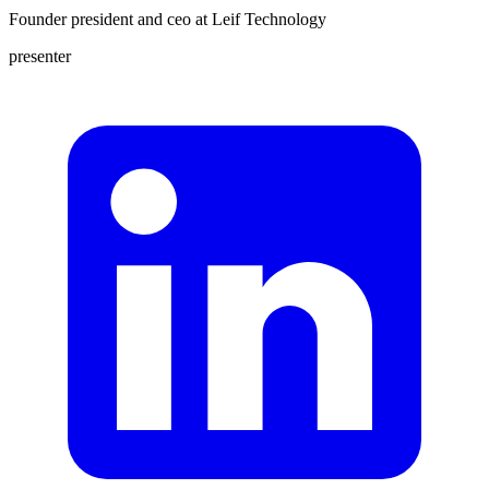
Founder president and ceo
at
Leif Technology
presenter