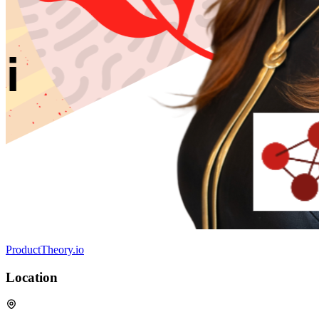
ProductTheory.io
Location