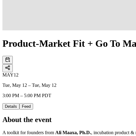
Product-Market Fit + Go To Ma
MAY
12
Tue, May 12 – Tue, May 12
3:00 PM – 5:00 PM PDT
Details
Feed
About the event
A toolkit for founders from
Ali Maaxa, Ph.D.
, incubation product & 