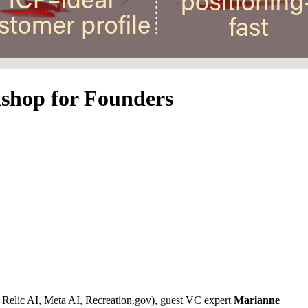
kshop for Founders
Relic AI, Meta AI,
Recreation.gov
), guest VC expert
Marianne