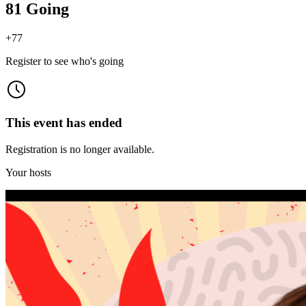
81 Going
+
77
Register to see who's going
This event has ended
Registration is no longer available.
Your hosts