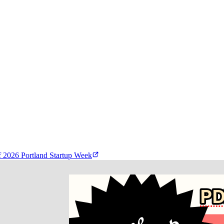
f
2026 Portland Startup Week