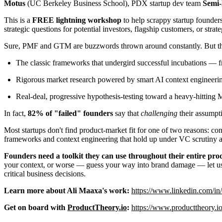
Motus
(UC Berkeley Business School), PDX startup dev team
Semi-
This is a
FREE lightning workshop
to help scrappy startup founder
strategic questions for potential investors, flagship customers, or strat
Sure, PMF and GTM are buzzwords thrown around constantly. But they 
The classic frameworks that undergird successful incubations — f
Rigorous market research powered by smart AI context engineeri
Real-deal, progressive hypothesis-testing toward a heavy-hitting
In fact,
82% of "failed" founders
say that
challenging
their assumpti
Most startups don't find product-market fit for one of two reasons: co
frameworks and context engineering that hold up under VC scrutiny an
Founders need a toolkit they can use throughout their entire pr
your context, or worse — guess your way into brand damage — let u
critical business decisions.
Learn more about Ali Maaxa's work:
https://www.linkedin.com/in
Get on board with
ProductTheory.io
:
https://www.producttheory.io