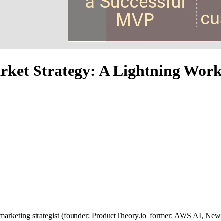
rket Strategy: A Lightning Wor
marketing strategist (founder:
ProductTheory.io
, former: AWS AI, New 