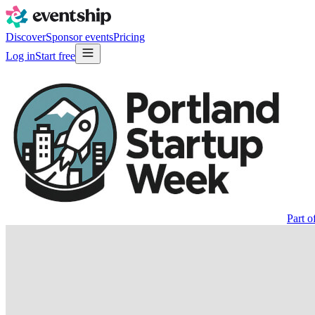
Discover
Sponsor events
Pricing
Log in
Start free
Part o