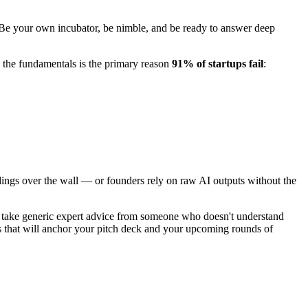
 Be your own incubator, be nimble, and be ready to answer deep
 the fundamentals is the primary reason
91% of startups fail
:
ndings over the wall — or founders rely on raw AI outputs without the
, take generic expert advice from someone who doesn't understand
s that will anchor your pitch deck and your upcoming rounds of