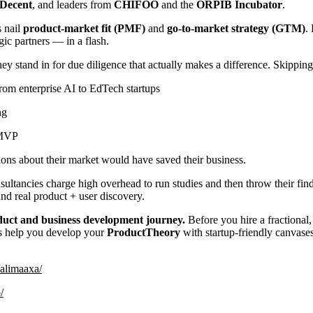
Decent
, and leaders from
CHIFOO
and the
ORPIB Incubator
.
s nail
product-market fit (PMF)
and
go-to-market strategy (GTM)
.
egic partners — in a flash.
stand in for due diligence that actually makes a difference. Skipping
rom enterprise AI to EdTech startups
ng
 MVP
ons about their market would have saved their business.
nsultancies charge high overhead to run studies and then throw their fi
d real product + user discovery.
oduct and business development journey.
Before you hire a fractional
s help you develop your
ProductTheory
with startup-friendly canvase
/alimaaxa/
/