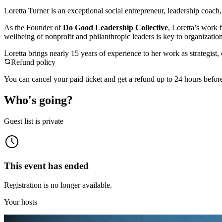
Loretta Turner is an exceptional social entrepreneur, leadership coach
As the Founder of
Do Good Leadership Collective
, Loretta’s work 
wellbeing of nonprofit and philanthropic leaders is key to organization
Loretta brings nearly 15 years of experience to her work as strategis
Refund policy
You can cancel your paid ticket and get a refund up to
24
hour
s
before
Who's going?
Guest list is private
This event has ended
Registration is no longer available.
Your hosts