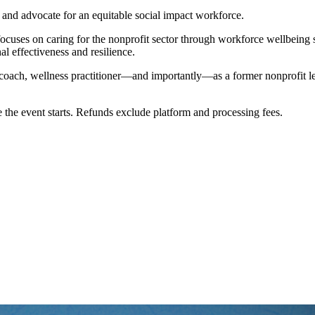
, and advocate for an equitable social impact workforce.
focuses on caring for the nonprofit sector through workforce wellbeing s
al effectiveness and resilience.
t, coach, wellness practitioner—and importantly—as a former nonprofit 
 the event starts. Refunds exclude platform and processing fees.