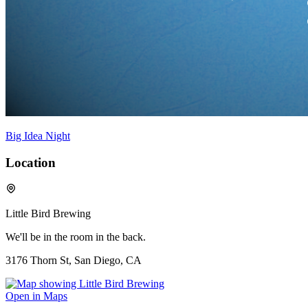
Big Idea Night
Location
Little Bird Brewing
We'll be in the room in the back.
3176 Thorn St, San Diego, CA
Open in Maps