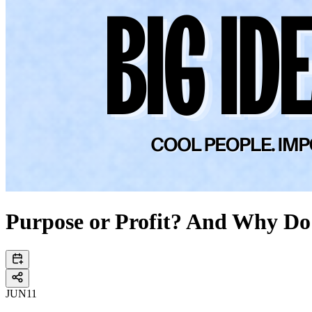
Purpose or Profit? And Why Do
JUN
11