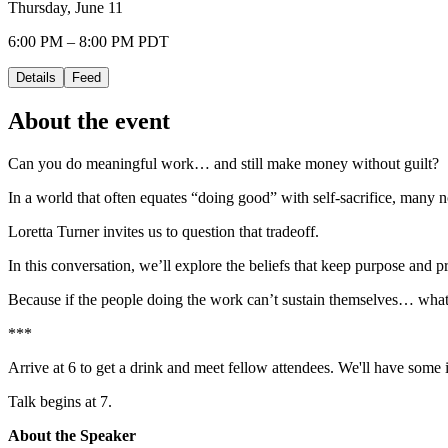
Thursday, June 11
6:00 PM – 8:00 PM PDT
Details
Feed
About the event
Can you do meaningful work… and still make money without guilt?
In a world that often equates “doing good” with self-sacrifice, many n
Loretta Turner invites us to question that tradeoff.
In this conversation, we’ll explore the beliefs that keep purpose and
Because if the people doing the work can’t sustain themselves… wha
***
Arrive at 6 to get a drink and meet fellow attendees. We'll have some i
Talk begins at 7.
About the Speaker