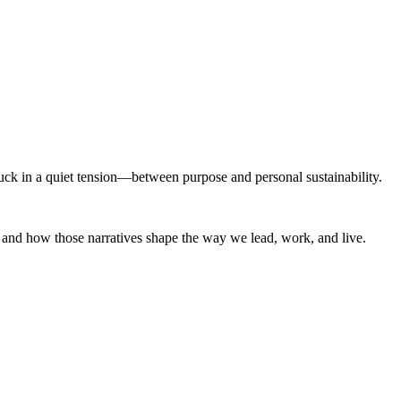
stuck in a quiet tension—between purpose and personal sustainability.
, and how those narratives shape the way we lead, work, and live.