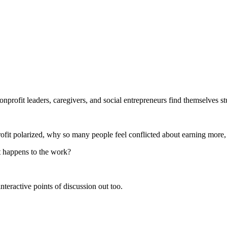
onprofit leaders, caregivers, and social entrepreneurs find themselves 
 profit polarized, why so many people feel conflicted about earning more
t happens to the work?
nteractive points of discussion out too.