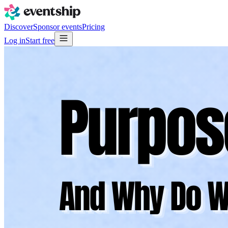
Discover
Sponsor events
Pricing
Log in
Start free