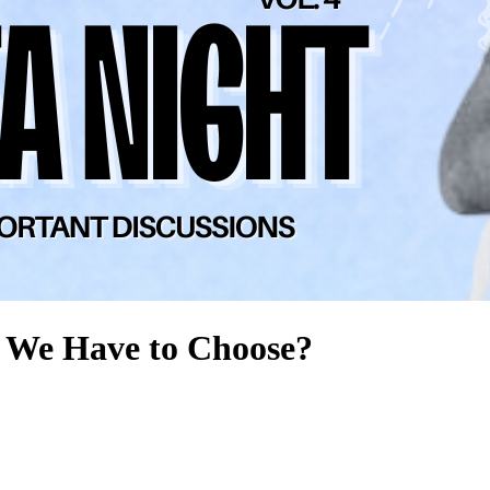
 We Have to Choose?