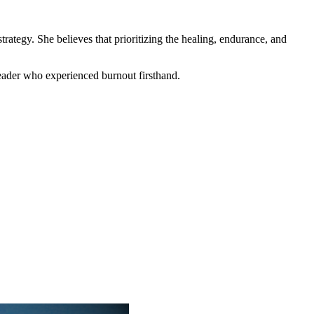
trategy. She believes that prioritizing the healing, endurance, and
leader who experienced burnout firsthand.