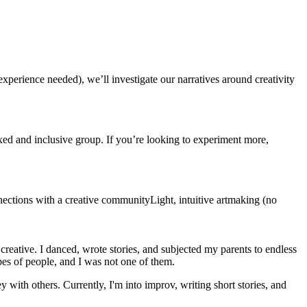
experience needed), we’ll investigate our narratives around creativity
ed and inclusive group. If you’re looking to experiment more,
nections with a creative communityLight, intuitive artmaking (no
 creative. I danced, wrote stories, and subjected my parents to endless
ypes of people, and I was not one of them.
with others. Currently, I'm into improv, writing short stories, and