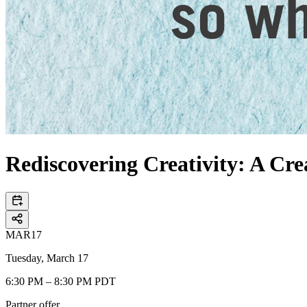
Rediscovering Creativity: A Crea
MAR
17
Tuesday, March 17
6:30 PM – 8:30 PM PDT
Partner offer