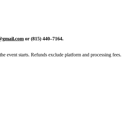
d@gmail.com
or (815) 440–7164.
the event starts. Refunds exclude platform and processing fees.