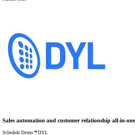
Sales automation and customer relationship all-in-one
Schedule Demo
DYL