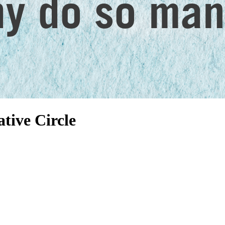
tive Circle