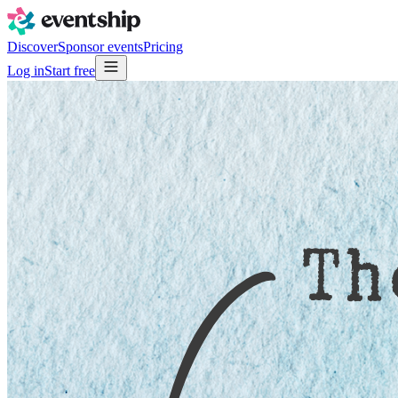
Discover
Sponsor events
Pricing
Log in
Start free