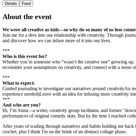
Details
Feed
About the event
We were all creative as kids—so why do so many of us lose connec
Join me for a dive into our relationship with creativity. Through journ
and discover how we can infuse more of it into our lives.
***
Who is this event for?
Whether you’re someone who “wasn’t the creative one” growing up, a d
reconsider your assumptions on creativity, and connect with a sense o
***
What to expect:
Guided journaling to investigate our narratives around creativityAn i
experience needed)Leave with an idea for infusing more creativity i
***
And who are you?
Hi, I’m Anna—a writer, creativity group facilitator, and former "down-t
performances of original comedy skits. But by the time I reached colleg
After years of wading through narratives and habits holding me back fr
crochet, plus I think I'm on the brink of an abstract collage phase.