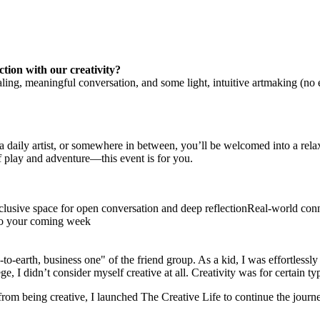
tion with our creativity?
aling, meaningful conversation, and some light, intuitive artmaking (no 
aily artist, or somewhere in between, you’ll be welcomed into a relax
f play and adventure—this event is for you.
nclusive space for open conversation and deep reflectionReal-world con
nto your coming week
o-earth, business one" of the friend group. As a kid, I was effortlessly
e, I didn’t consider myself creative at all. Creativity was for certain t
om being creative, I launched The Creative Life to continue the journey 