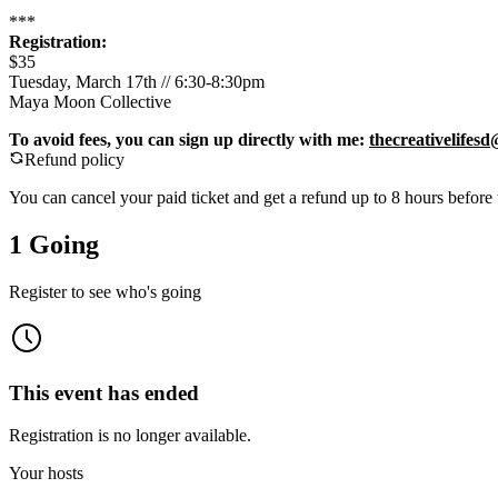
***
Registration:
$35
Tuesday, March 17th // 6:30-8:30pm
Maya Moon Collective
To avoid fees, you can sign up directly with me:
thecreativelifes
Refund policy
You can cancel your paid ticket and get a refund up to
8
hour
s
before 
1 Going
Register to see who's going
This event has ended
Registration is no longer available.
Your hosts