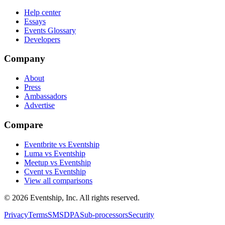
Help center
Essays
Events Glossary
Developers
Company
About
Press
Ambassadors
Advertise
Compare
Eventbrite vs Eventship
Luma vs Eventship
Meetup vs Eventship
Cvent vs Eventship
View all comparisons
© 2026 Eventship, Inc. All rights reserved.
Privacy
Terms
SMS
DPA
Sub-processors
Security