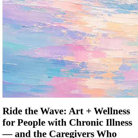
Ride the Wave: Art + Wellness
for People with Chronic Illness
— and the Caregivers Who