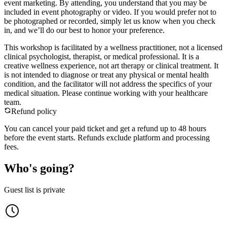
event marketing. By attending, you understand that you may be
included in event photography or video. If you would prefer not to
be photographed or recorded, simply let us know when you check
in, and we’ll do our best to honor your preference.
​This workshop is facilitated by a wellness practitioner, not a licensed
clinical psychologist, therapist, or medical professional. It is a
creative wellness experience, not art therapy or clinical treatment. It
is not intended to diagnose or treat any physical or mental health
condition, and the facilitator will not address the specifics of your
medical situation. Please continue working with your healthcare
team.
Refund policy
You can cancel your paid ticket and get a refund up to
48
hour
s
before the event starts. Refunds exclude platform and processing
fees.
Who's going?
Guest list is private