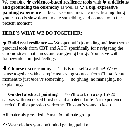
​We combine 🧠
evidence-based resilience tools
with 🍵
a delicious
and grounding tea ceremony
as well as 🎨
a big, expressive
painting experience
— because sometimes the most healing thing
you can do is slow down, make something, and connect with the
present moment.
HERE'S WHAT WE DO TOGETHER:
​🧠
Build real resilience
— We open with journaling and learn some
practical tools from CBT and ACT, specifically for navigating the
chronic stress that illness and caregiving brings. You leave with
frameworks, not just feelings.
​🍵
Chinese tea ceremony
— This is our self-care time! We will
pause together with a simple tea tasting sourced from China. A rare
moment to just
receive
something — no giving, no managing, no
explaining.
​🎨
Guided abstract painting
— You'll work on a
big
16×20
canvas with oversized brushes and a palette knife. No experience
needed. Full expression welcome. This one's yours to keep.
​All materials provided · Small & intimate group
​👕 Wear clothes you don't mind getting paint on.