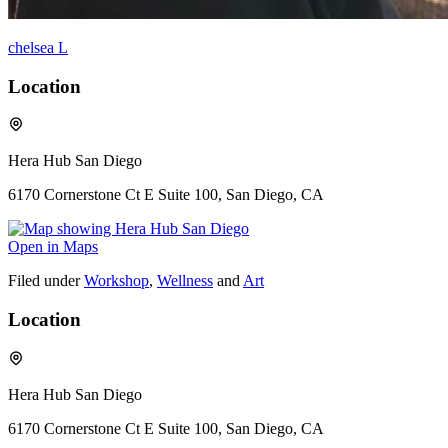
chelsea L
Location
Hera Hub San Diego
6170 Cornerstone Ct E Suite 100, San Diego, CA
Open in Maps
Filed under
Workshop
,
Wellness
and
Art
Location
Hera Hub San Diego
6170 Cornerstone Ct E Suite 100, San Diego, CA