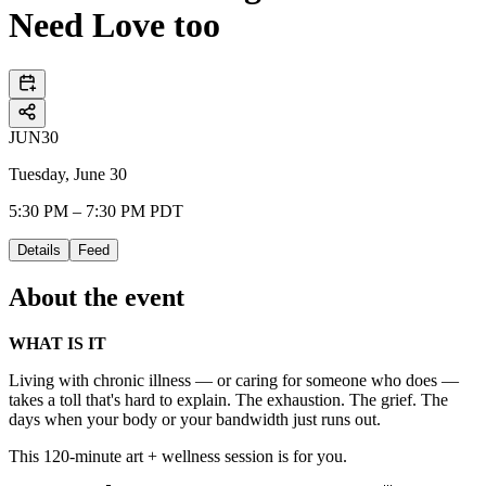
Need Love too
JUN
30
Tuesday, June 30
5:30 PM – 7:30 PM PDT
Details
Feed
About the event
WHAT IS IT
​Living with chronic illness — or caring for someone who does —
takes a toll that's hard to explain. The exhaustion. The grief. The
days when your body or your bandwidth just runs out.
​This 120-minute art + wellness session is for you.