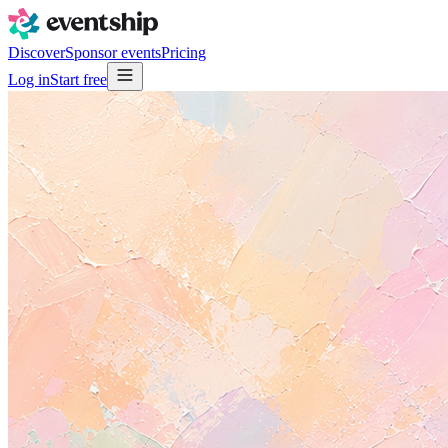
Discover
Sponsor events
Pricing
Log in
Start free