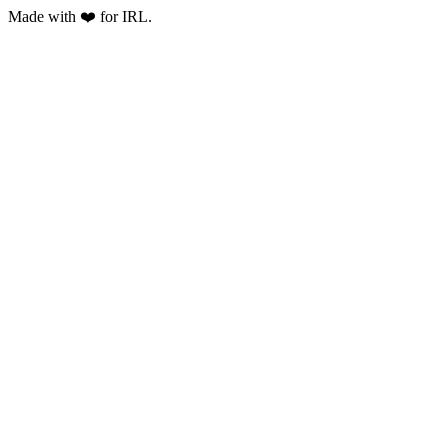
Made with ❤️ for IRL.