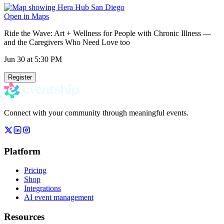
Open in Maps
Ride the Wave: Art + Wellness for People with Chronic Illness —
and the Caregivers Who Need Love too
Jun 30
at 5:30 PM
Register
Connect with your community through meaningful events.
Platform
Pricing
Shop
Integrations
AI event management
Resources