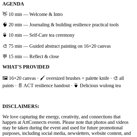
AGENDA
​👋 10 min — Welcome & Intro
​🧠 20 min — Journaling & building resilience practical tools
​🍵 10 min — Self-Care tea ceremony
🎨 75 min — Guided abstract painting on 16×20 canvas
​💬 15 min — Reflect & close
WHAT'S PROVIDED
​🖼️ 16×20 canvas · 🖌️ oversized brushes + palette knife · 🎨 all
paints · 📄 ACT resilience handout · 🍵 Delicious wulong tea
DISCLAIMERS:
​We love capturing the energy, creativity, and connections that
happen at ArtConnects events. Please note that photos and videos
may be taken during the event and used for future promotional
purposes, including social media, newsletters, website content, and