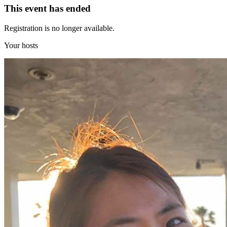
This event has ended
Registration is no longer available.
Your hosts