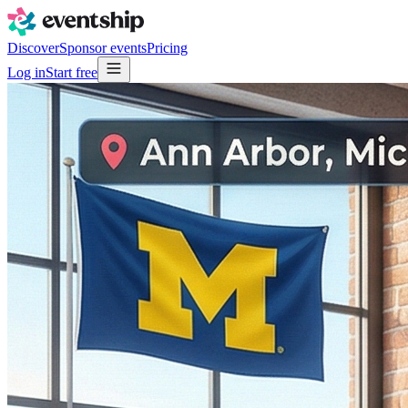
Discover
Sponsor events
Pricing
Log in
Start free