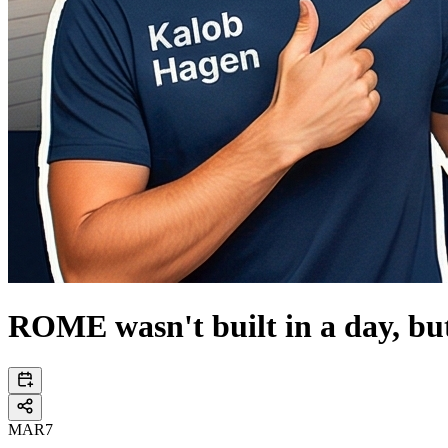
ROME wasn't built in a day, bu
MAR
7