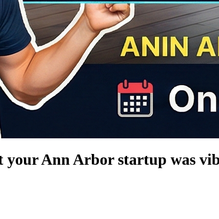
t your Ann Arbor startup was vib