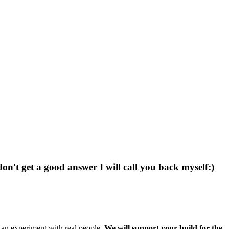
don't get a good answer I will call you back myself:)
g an experiment with real people.
We will support your build for the