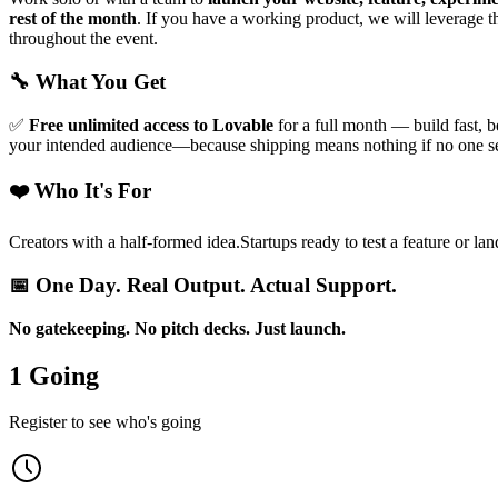
rest of the month
. If you have a working product, we will leverage 
throughout the event.
🔧
What You Get
✅
Free unlimited access to Lovable
for a full month — build fast, b
your intended audience—because shipping means nothing if no one s
❤️ Who It's For
Creators with a half-formed idea.Startups ready to test a feature or lan
📅 One Day. Real Output. Actual Support.
No gatekeeping. No pitch decks. Just launch.
1 Going
Register to see who's going