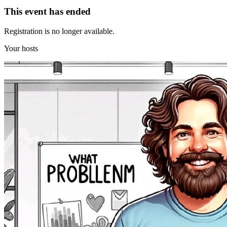
This event has ended
Registration is no longer available.
Your hosts