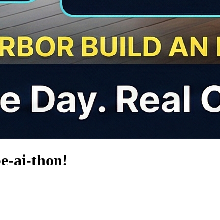
e-ai-thon!