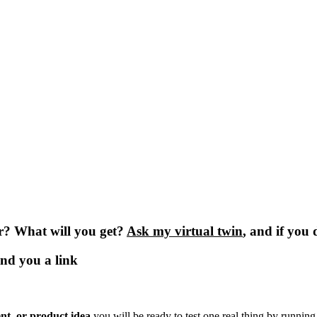
or? What will you get?
Ask my virtual twin
, and if you 
end you a link
nt, or product idea
.you will be ready to test one real thing by runnin