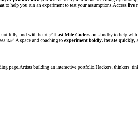
that to help you run an experiment to test your assumptions.Access
live
eautifully, and with heart.✅
Last Mile Coders
on standby to help with
ees it.✅ A space and coaching to
experiment boldly
,
iterate quickly
,
ding page.Artists building an interactive portfolio.Hackers, thinkers, tin