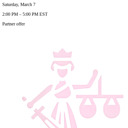
Saturday, March 7
2:00 PM – 5:00 PM EST
Partner offer