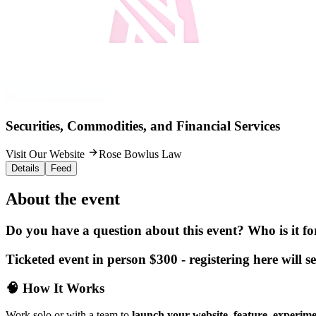
Securities, Commodities, and Financial Services
Visit Our Website
Rose Bowlus Law
Details
Feed
About the event
Do you have a question about this event? Who is it f
Ticketed event in person $300 - registering here will s
🧠
How It Works
Work solo or with a team to
launch your website, feature, experime