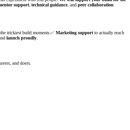
 mentor support
,
technical guidance
, and
peer collaboration
 the trickiest build moments.✅
Marketing support
to actually reach
 and
launch proudly
.
kerers, and doers.