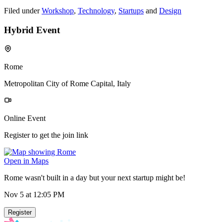
Filed under
Workshop
,
Technology
,
Startups
and
Design
Hybrid Event
Rome
Metropolitan City of Rome Capital, Italy
Online Event
Register to get the join link
Open in Maps
Rome wasn't built in a day but your next startup might be!
Nov 5
at 12:05 PM
Register