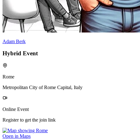
Adam Berk
Hybrid Event
Rome
Metropolitan City of Rome Capital, Italy
Online Event
Register to get the join link
Open in Maps