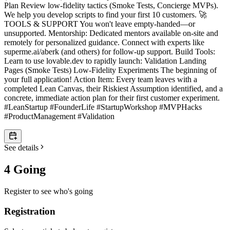
Plan Review low-fidelity tactics (Smoke Tests, Concierge MVPs).
We help you develop scripts to find your first 10 customers. 🚀
TOOLS & SUPPORT You won't leave empty-handed—or
unsupported. Mentorship: Dedicated mentors available on-site and
remotely for personalized guidance. Connect with experts like
superme.ai/aberk (and others) for follow-up support. Build Tools:
Learn to use lovable.dev to rapidly launch: Validation Landing
Pages (Smoke Tests) Low-Fidelity Experiments The beginning of
your full application! Action Item: Every team leaves with a
completed Lean Canvas, their Riskiest Assumption identified, and a
concrete, immediate action plan for their first customer experiment.
#LeanStartup #FounderLife #StartupWorkshop #MVPHacks
#ProductManagement #Validation
See details
4 Going
Register to see who's going
Registration