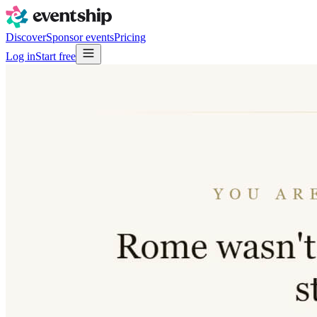
Discover
Sponsor events
Pricing
Log in
Start free