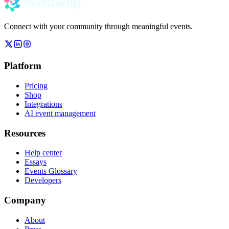
Connect with your community through meaningful events.
Platform
Pricing
Shop
Integrations
AI event management
Resources
Help center
Essays
Events Glossary
Developers
Company
About