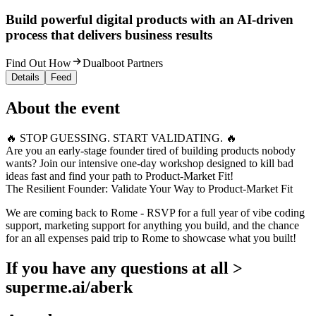
Build powerful digital products with an AI-driven
process that delivers business results
Find Out How
Dualboot Partners
Details
Feed
About the event
🔥 STOP GUESSING. START VALIDATING. 🔥
Are you an early-stage founder tired of building products nobody
wants? Join our intensive one-day workshop designed to kill bad
ideas fast and find your path to Product-Market Fit!
The Resilient Founder: Validate Your Way to Product-Market Fit
We are coming back to Rome - RSVP for a full year of vibe coding
support, marketing support for anything you build, and the chance
for an all expenses paid trip to Rome to showcase what you built!
If you have any questions at all >
superme.ai/aberk