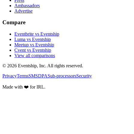
Press
Ambassadors
Advertise
Compare
Eventbrite vs Eventship
Luma vs Eventship
Meetup vs Eventship
Cvent vs Eventship
View all comparisons
© 2026 Eventship, Inc. All rights reserved.
Privacy
Terms
SMS
DPA
Sub-processors
Security
Made with ❤️ for IRL.