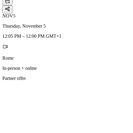
NOV
5
Thursday, November 5
12:05 PM – 12:00 PM GMT+1
Rome
In-person + online
Partner offer