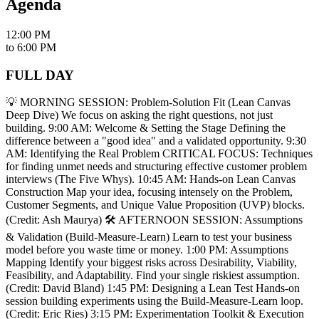
Agenda
12:00 PM
to
6:00 PM
FULL DAY
💡 MORNING SESSION: Problem-Solution Fit (Lean Canvas
Deep Dive) We focus on asking the right questions, not just
building. 9:00 AM: Welcome & Setting the Stage Defining the
difference between a "good idea" and a validated opportunity. 9:30
AM: Identifying the Real Problem CRITICAL FOCUS: Techniques
for finding unmet needs and structuring effective customer problem
interviews (The Five Whys). 10:45 AM: Hands-on Lean Canvas
Construction Map your idea, focusing intensely on the Problem,
Customer Segments, and Unique Value Proposition (UVP) blocks.
(Credit: Ash Maurya) 🛠️ AFTERNOON SESSION: Assumptions
& Validation (Build-Measure-Learn) Learn to test your business
model before you waste time or money. 1:00 PM: Assumptions
Mapping Identify your biggest risks across Desirability, Viability,
Feasibility, and Adaptability. Find your single riskiest assumption.
(Credit: David Bland) 1:45 PM: Designing a Lean Test Hands-on
session building experiments using the Build-Measure-Learn loop.
(Credit: Eric Ries) 3:15 PM: Experimentation Toolkit & Execution