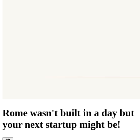
Rome wasn't built in a day but
your next startup might be!