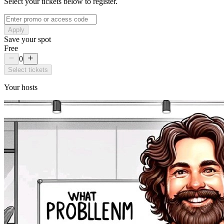
Select your tickets below to register.
Apply
Save your spot
Free
0
Select tickets
Your hosts