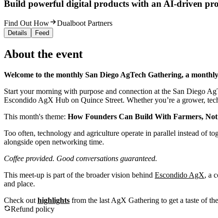
Build powerful digital products with an AI-driven proc
Find Out How
Dualboot Partners
Details
Feed
About the event
Welcome to the monthly San Diego AgTech Gathering, a monthl
Start your morning with purpose and connection at the San Diego AgT
Escondido AgX Hub on Quince Street. Whether you’re a grower, technolo
This month's theme:
How Founders Can Build With Farmers, No
Too often, technology and agriculture operate in parallel instead of t
alongside open networking time.
Coffee provided. Good conversations guaranteed.
This meet-up is part of the broader vision behind
Escondido AgX
, a 
and place.
Check out
highlights
from the last AgX Gathering to get a taste of th
Refund policy