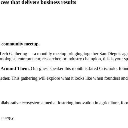
ess that delivers business results
y community meetup.
ech Gathering — a monthly meetup bringing together San Diego's agric
gist, entrepreneur, researcher, or industry champion, this is your spac
t Around Them.
Our guest speaker this month is Jared Criscuolo, fo
ogether. This gathering will explore what it looks like when founders a
collaborative ecosystem aimed at fostering innovation in agriculture, f
e energy.