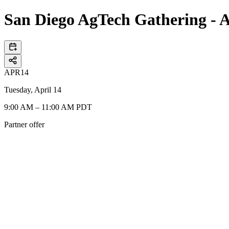
San Diego AgTech Gathering - A
APR
14
Tuesday, April 14
9:00 AM – 11:00 AM PDT
Partner offer