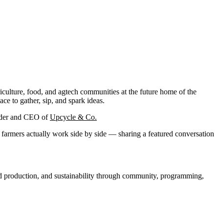
ulture, food, and agtech communities at the future home of the
e to gather, sip, and spark ideas.
under and CEO of
Upcycle & Co.
nd farmers actually work side by side — sharing a featured conversation
ood production, and sustainability through community, programming,