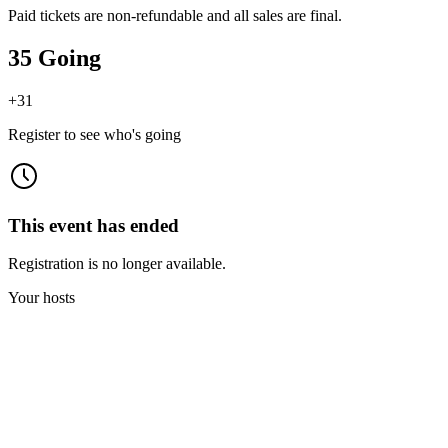
Paid tickets are non-refundable and all sales are final.
35 Going
+
31
Register to see who's going
This event has ended
Registration is no longer available.
Your hosts