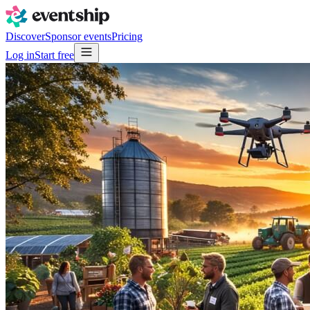
Discover
Sponsor events
Pricing
Log in
Start free