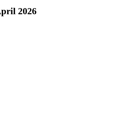
pril 2026