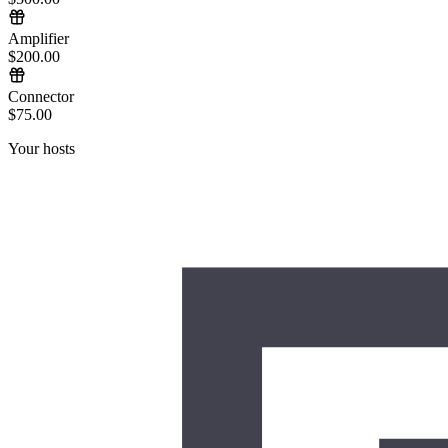
Amplifier
$200.00
Connector
$75.00
Your hosts