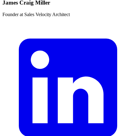
James Craig Miller
Founder
at
Sales Velocity Architect