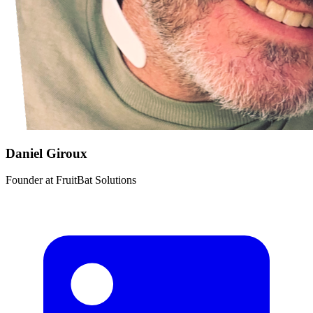
Daniel Giroux
Founder
at
FruitBat Solutions