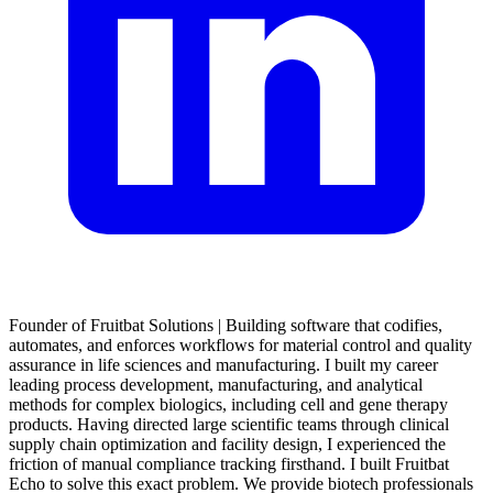
Founder of Fruitbat Solutions | Building software that codifies,
automates, and enforces workflows for material control and quality
assurance in life sciences and manufacturing. I built my career
leading process development, manufacturing, and analytical
methods for complex biologics, including cell and gene therapy
products. Having directed large scientific teams through clinical
supply chain optimization and facility design, I experienced the
friction of manual compliance tracking firsthand. I built Fruitbat
Echo to solve this exact problem. We provide biotech professionals