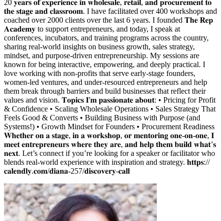
20 𝐲𝐞𝐚𝐫𝐬 𝐨𝐟 𝐞𝐱𝐩𝐞𝐫𝐢𝐞𝐧𝐜𝐞 𝐢𝐧 𝐰𝐡𝐨𝐥𝐞𝐬𝐚𝐥𝐞, 𝐫𝐞𝐭𝐚𝐢𝐥, 𝐚𝐧𝐝 𝐩𝐫𝐨𝐜𝐮𝐫𝐞𝐦𝐞𝐧𝐭 𝐭𝐨
𝐭𝐡𝐞 𝐬𝐭𝐚𝐠𝐞 𝐚𝐧𝐝 𝐜𝐥𝐚𝐬𝐬𝐫𝐨𝐨𝐦. I have facilitated over 400 workshops and
coached over 2000 clients over the last 6 years. I founded 𝐓𝐡𝐞 𝐑𝐞𝐩
𝐀𝐜𝐚𝐝𝐞𝐦𝐲 to support entrepreneurs, and today, I speak at
conferences, incubators, and training programs across the country,
sharing real-world insights on business growth, sales strategy,
mindset, and purpose-driven entrepreneurship. My sessions are
known for being interactive, empowering, and deeply practical. I
love working with non-profits that serve early-stage founders,
women-led ventures, and under-resourced entrepreneurs and help
them break through barriers and build businesses that reflect their
values and vision. 𝐓𝐨𝐩𝐢𝐜𝐬 𝐈'𝐦 𝐩𝐚𝐬𝐬𝐢𝐨𝐧𝐚𝐭𝐞 𝐚𝐛𝐨𝐮𝐭: • Pricing for Profit
& Confidence • Scaling Wholesale Operations • Sales Strategy That
Feels Good & Converts • Building Business with Purpose (and
Systems!) • Growth Mindset for Founders • Procurement Readiness
𝐖𝐡𝐞𝐭𝐡𝐞𝐫 𝐨𝐧 𝐚 𝐬𝐭𝐚𝐠𝐞, 𝐢𝐧 𝐚 𝐰𝐨𝐫𝐤𝐬𝐡𝐨𝐩, 𝐨𝐫 𝐦𝐞𝐧𝐭𝐨𝐫𝐢𝐧𝐠 𝐨𝐧𝐞-𝐨𝐧-𝐨𝐧𝐞, 𝐈
𝐦𝐞𝐞𝐭 𝐞𝐧𝐭𝐫𝐞𝐩𝐫𝐞𝐧𝐞𝐮𝐫𝐬 𝐰𝐡𝐞𝐫𝐞 𝐭𝐡𝐞𝐲 𝐚𝐫𝐞, 𝐚𝐧𝐝 𝐡𝐞𝐥𝐩 𝐭𝐡𝐞𝐦 𝐛𝐮𝐢𝐥𝐝 𝐰𝐡𝐚𝐭’𝐬
𝐧𝐞𝐱𝐭. Let’s connect if you’re looking for a speaker or facilitator who
blends real-world experience with inspiration and strategy. 𝐡𝐭𝐭𝐩𝐬://
𝐜𝐚𝐥𝐞𝐧𝐝𝐥𝐲.𝐜𝐨𝐦/𝐝𝐢𝐚𝐧𝐚-257/𝐝𝐢𝐬𝐜𝐨𝐯𝐞𝐫𝐲-𝐜𝐚𝐥𝐥