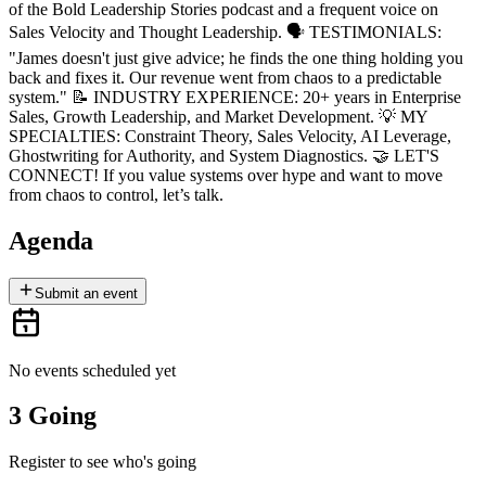
of the Bold Leadership Stories podcast and a frequent voice on
Sales Velocity and Thought Leadership. 🗣 TESTIMONIALS:
"James doesn't just give advice; he finds the one thing holding you
back and fixes it. Our revenue went from chaos to a predictable
system." 📝 INDUSTRY EXPERIENCE: 20+ years in Enterprise
Sales, Growth Leadership, and Market Development. 💡 MY
SPECIALTIES: Constraint Theory, Sales Velocity, AI Leverage,
Ghostwriting for Authority, and System Diagnostics. 🤝 LET'S
CONNECT! If you value systems over hype and want to move
from chaos to control, let’s talk.
Agenda
Submit an event
No events scheduled yet
3 Going
Register to see who's going