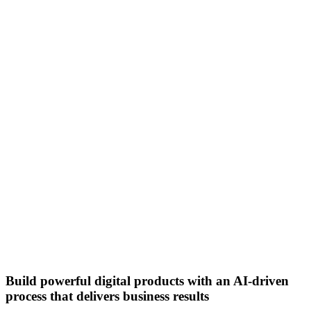
Build powerful digital products with an AI-driven
process that delivers business results