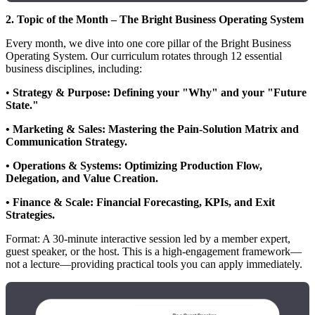
2. Topic of the Month – The Bright Business Operating System
Every month, we dive into one core pillar of the Bright Business
Operating System. Our curriculum rotates through 12 essential
business disciplines, including:
•
Strategy & Purpose: Defining your "Why" and your "Future
State."
• Marketing & Sales: Mastering the Pain-Solution Matrix and
Communication Strategy.
• Operations & Systems: Optimizing Production Flow,
Delegation, and Value Creation.
• Finance & Scale: Financial Forecasting, KPIs, and Exit
Strategies.
Format: A 30-minute interactive session led by a member expert,
guest speaker, or the host. This is a high-engagement framework—
not a lecture—providing practical tools you can apply immediately.