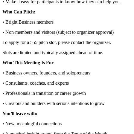
• Make it easy for participants to know how they can help you.
Who Can Pitch:
• Bright Business members
• Non‑members and visitors (subject to organizer approval)
To apply for a 555 pitch slot, please contact the organizer.
Slots are limited and typically assigned ahead of time.
Who This Meeting Is For
• Business owners, founders, and solopreneurs
• Consultants, coaches, and experts
• Professionals in transition or career growth
• Creators and builders with serious intentions to grow
You’ll leave with:
• New, meaningful connections
• A practical insight or tool from the Topic of the Month