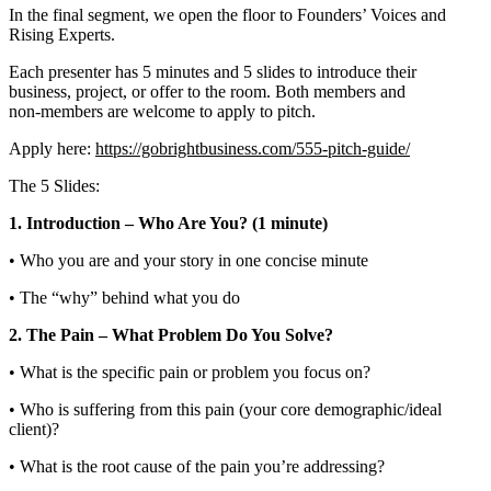
In the final segment, we open the floor to Founders’ Voices and
Rising Experts.
Each presenter has 5 minutes and 5 slides to introduce their
business, project, or offer to the room. Both members and
non‑members are welcome to apply to pitch.
Apply here:
https://gobrightbusiness.com/555-pitch-guide/
The 5 Slides:
1. Introduction – Who Are You? (1 minute)
• Who you are and your story in one concise minute
• The “why” behind what you do
2. The Pain – What Problem Do You Solve?
• What is the specific pain or problem you focus on?
• Who is suffering from this pain (your core demographic/ideal
client)?
• What is the root cause of the pain you’re addressing?