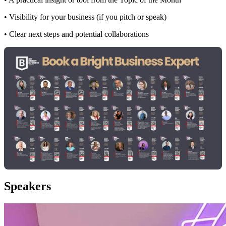
• Visibility for your business (if you pitch or speak)
• Clear next steps and potential collaborations
Speakers