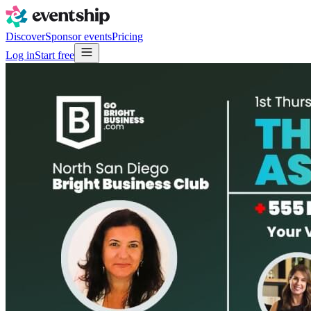
Discover
Sponsor events
Pricing
Log in
Start free