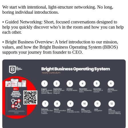
We start with intentional, light-structure networking. No long,
boring individual introductions.
• Guided Networking: Short, focused conversations designed to
help you quickly discover who’s in the room and how you can help
each other.
• Bright Business Overview: A brief introduction to our mission,
values, and how the Bright Business Operating System (BBOS)
supports your journey from founder to CEO.