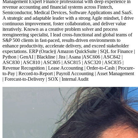
Management Expert Finance professional with deep experience in
revenue accounting and financial systems across Fintech,
Semiconductor, Medical Devices, Software Applications and SaaS.
A strategic and adaptable leader with a strong Agile mindset, I drive
continuous improvement, foster collaboration, and deliver value
iteratively. Known as a creative problem solver and process
reengineering specialist, I lead cross-functional and global teams of
S&P 500 clients in fast-paced, results-driven environments to
enhance productivity, accelerate delivery, and exceed stakeholder
expectations. ERP (Oracle)| Amazon QuickSuite | SQL for Finance |
Python | GenAI | Blackline | Jira | Asana |ASC606 | ASC842 |
ASC830 | ASC810 | ASC805 | ASC815 | ASC320 | ASC835 |
Revenue Recognition | Lease Accounting | Order-to-Cash | Procure-
to-Pay | Record-to-Report | Payroll Accounting | Asset Management
| Forecast-to-Delivery | SOX | Internal Audit