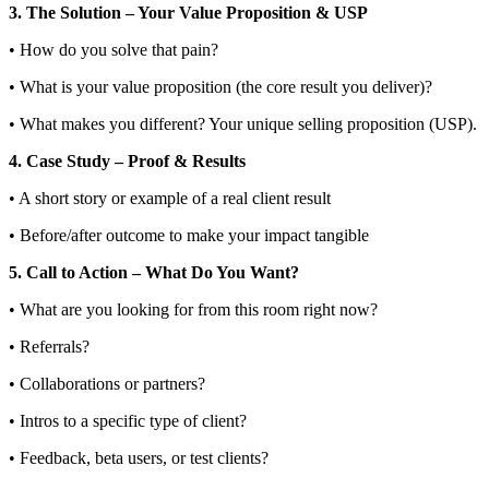
3. The Solution – Your Value Proposition & USP
• How do you solve that pain?
• What is your value proposition (the core result you deliver)?
• What makes you different? Your unique selling proposition (USP).
4. Case Study – Proof & Results
• A short story or example of a real client result
• Before/after outcome to make your impact tangible
5. Call to Action – What Do You Want?
• What are you looking for from this room right now?
• Referrals?
• Collaborations or partners?
• Intros to a specific type of client?
• Feedback, beta users, or test clients?