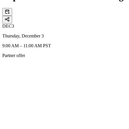
DEC
3
Thursday, December 3
9:00 AM – 11:00 AM PST
Partner offer