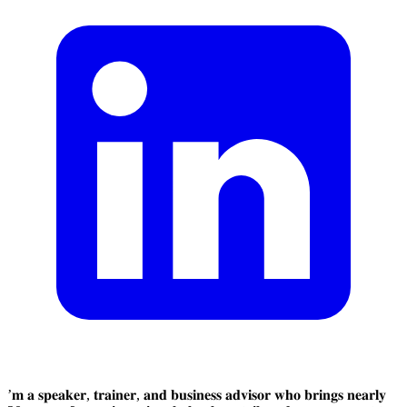
’𝐦 𝐚 𝐬𝐩𝐞𝐚𝐤𝐞𝐫, 𝐭𝐫𝐚𝐢𝐧𝐞𝐫, 𝐚𝐧𝐝 𝐛𝐮𝐬𝐢𝐧𝐞𝐬𝐬 𝐚𝐝𝐯𝐢𝐬𝐨𝐫 𝐰𝐡𝐨 𝐛𝐫𝐢𝐧𝐠𝐬 𝐧𝐞𝐚𝐫𝐥𝐲