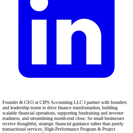
Founder & CEO at CIPS Accounting LLC I partner with founders
and leadership teams to drive finance transformation, building
scalable financial operations, supporting fundraising and investor
readiness, and streamlining month-end close. So small businesses
receive thoughtful, strategic financial guidance rather than purely
transactional services. High-Performance Program & Project