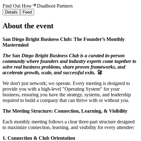
Find Out How
Dualboot Partners
Details
Feed
About the event
San Diego Bright Business Club: The Founder’s Monthly
Mastermind
The San Diego Bright Business Club is a curated in-person
community where founders and industry experts come together to
solve real business problems, share proven frameworks, and
accelerate growth, scale, and successful exits. 🚀
We don't just network; we operate. Every meeting is designed to
provide you with a high-level "Operating System" for your
business, ensuring you have the strategy, systems, and leadership
required to build a company that can thrive with or without you.
The Meeting Structure: Connection, Learning, & Visibility
Each monthly meeting follows a clear three-part structure designed
to maximize connection, learning, and visibility for every attendee:
1. Connection & Club Orientation