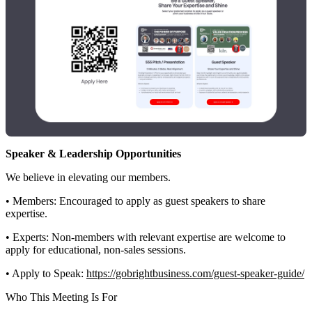
Speaker & Leadership Opportunities
We believe in elevating our members.
• Members: Encouraged to apply as guest speakers to share
expertise.
• Experts: Non-members with relevant expertise are welcome to
apply for educational, non-sales sessions.
• Apply to Speak:
https://gobrightbusiness.com/guest-speaker-guide/
Who This Meeting Is For