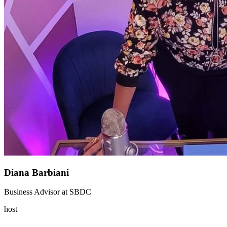
Diana Barbiani
Business Advisor
at
SBDC
host