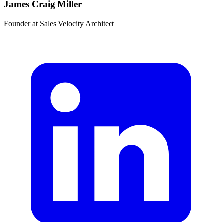
James Craig Miller
Founder
at
Sales Velocity Architect