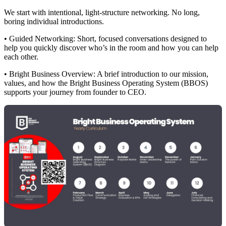
We start with intentional, light-structure networking. No long,
boring individual introductions.
• Guided Networking: Short, focused conversations designed to
help you quickly discover who’s in the room and how you can help
each other.
• Bright Business Overview: A brief introduction to our mission,
values, and how the Bright Business Operating System (BBOS)
supports your journey from founder to CEO.