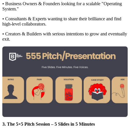
• Business Owners & Founders looking for a scalable "Operating
System."
• Consultants & Experts wanting to share their brilliance and find
high-level collaborators.
• Creators & Builders with serious intentions to grow and eventually
exit.
3. The 5×5 Pitch Session – 5 Slides in 5 Minutes