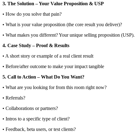
3. The Solution – Your Value Proposition & USP
• How do you solve that pain?
• What is your value proposition (the core result you deliver)?
• What makes you different? Your unique selling proposition (USP).
4. Case Study – Proof & Results
• A short story or example of a real client result
• Before/after outcome to make your impact tangible
5. Call to Action – What Do You Want?
• What are you looking for from this room right now?
• Referrals?
• Collaborations or partners?
• Intros to a specific type of client?
• Feedback, beta users, or test clients?