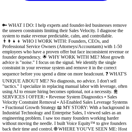
🔑 WHAT I DO: I help experts and founder-led businesses remove
the unseen constraints limiting their Sales Velocity. I diagnose the
system to make revenue predictable, calm, and controllable.
👨‍👩‍👧‍👦 WHO I WORK WITH: Founders, CEOs, and
Professional Service Owners (Attorneys/Accountants) with 1-50
employees who have a proven offer but face inconsistent revenue or
founder dependency. 🌟 WHY WORK WITH ME? Most growth
advice is "noise." I focus on the signal. We identify the single
constraint in your revenue system and remove it in the correct
sequence before you spend a dime on more headcount. ❓ WHAT'S
UNIQUE ABOUT ME? No diagnosis, no advice. I don't sell
"tactics." I specialize in replacing manual labor with leverage, often
using AI to ensure hiring becomes optional, not a necessity. 🛅
SERVICES I OFFER: • Revenue System Diagnostics • Sales
Velocity Constraint Removal • AI-Enabled Sales Leverage Systems
• Fractional Growth Strategy 📖 MY STORY: With a background in
Industrial Technology and Enterprise Sales, I viewed sales as an
engineering problem. I saw too many founders working harder
without moving the needle. I built Voice Equity™ to give founders
back their time and control. 🌐 WHERE YOU'VE SEEN ME: Host