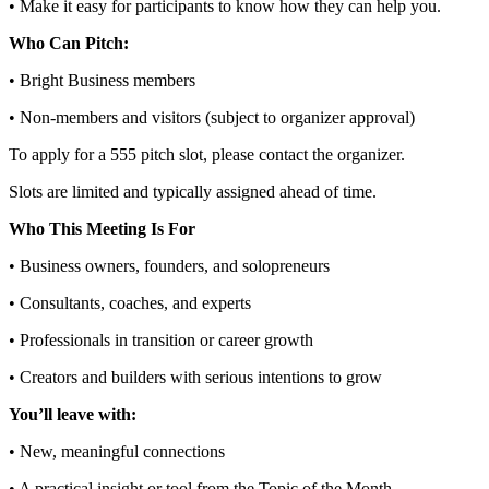
• Make it easy for participants to know how they can help you.
Who Can Pitch:
• Bright Business members
• Non‑members and visitors (subject to organizer approval)
To apply for a 555 pitch slot, please contact the organizer.
Slots are limited and typically assigned ahead of time.
Who This Meeting Is For
• Business owners, founders, and solopreneurs
• Consultants, coaches, and experts
• Professionals in transition or career growth
• Creators and builders with serious intentions to grow
You’ll leave with:
• New, meaningful connections
• A practical insight or tool from the Topic of the Month