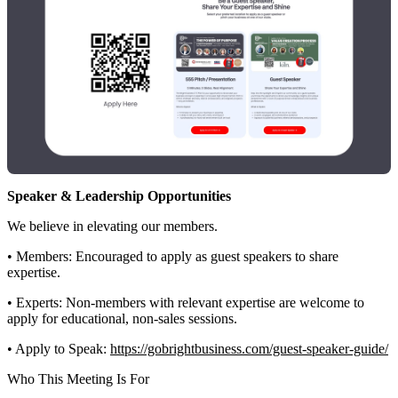
Speaker & Leadership Opportunities
We believe in elevating our members.
• Members: Encouraged to apply as guest speakers to share
expertise.
• Experts: Non-members with relevant expertise are welcome to
apply for educational, non-sales sessions.
• Apply to Speak:
https://gobrightbusiness.com/guest-speaker-guide/
Who This Meeting Is For