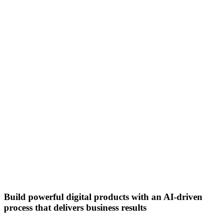
Build powerful digital products with an AI-driven
process that delivers business results