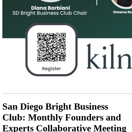
San Diego Bright Business
Club: Monthly Founders and
Experts Collaborative Meeting