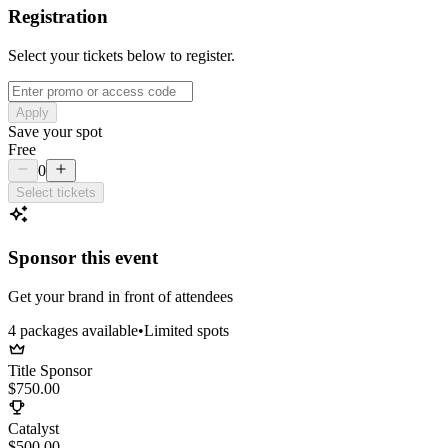
Registration
Select your tickets below to register.
Apply
Save your spot
Free
0
Select tickets
Sponsor this event
Get your brand in front of attendees
4
package
s
available
•
Limited spots
Title Sponsor
$750.00
Catalyst
$500.00