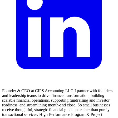
Founder & CEO at CIPS Accounting LLC I partner with founders
and leadership teams to drive finance transformation, building
scalable financial operations, supporting fundraising and investor
readiness, and streamlining month-end close. So small businesses
receive thoughtful, strategic financial guidance rather than purely
transactional services. High-Performance Program & Project