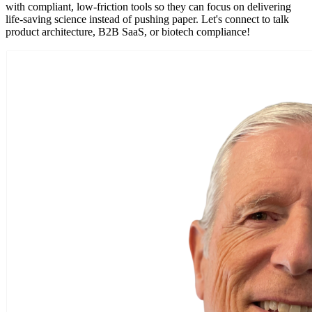
with compliant, low-friction tools so they can focus on delivering
life-saving science instead of pushing paper. Let's connect to talk
product architecture, B2B SaaS, or biotech compliance!