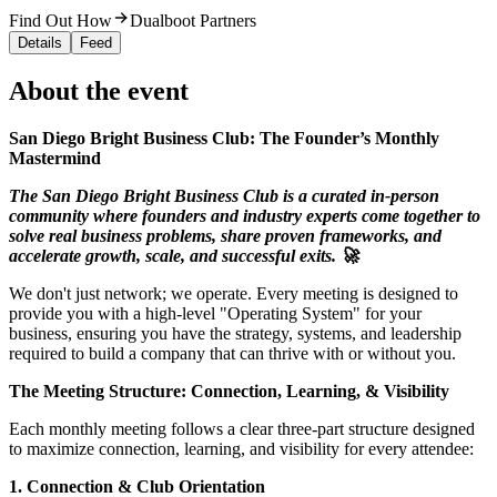
Find Out How
Dualboot Partners
Details
Feed
About the event
San Diego Bright Business Club: The Founder’s Monthly
Mastermind
The San Diego Bright Business Club is a curated in-person
community where founders and industry experts come together to
solve real business problems, share proven frameworks, and
accelerate growth, scale, and successful exits. 🚀
We don't just network; we operate. Every meeting is designed to
provide you with a high-level "Operating System" for your
business, ensuring you have the strategy, systems, and leadership
required to build a company that can thrive with or without you.
The Meeting Structure: Connection, Learning, & Visibility
Each monthly meeting follows a clear three-part structure designed
to maximize connection, learning, and visibility for every attendee:
1. Connection & Club Orientation