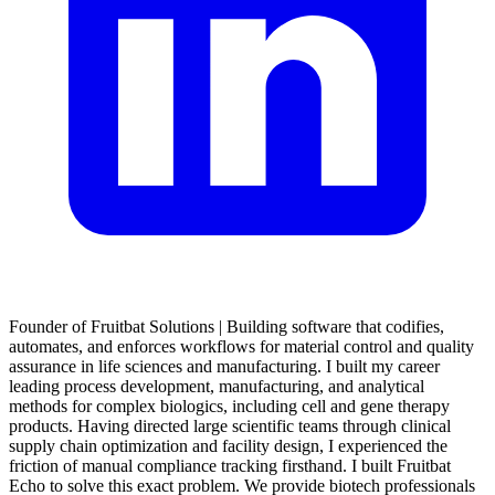
Founder of Fruitbat Solutions | Building software that codifies,
automates, and enforces workflows for material control and quality
assurance in life sciences and manufacturing. I built my career
leading process development, manufacturing, and analytical
methods for complex biologics, including cell and gene therapy
products. Having directed large scientific teams through clinical
supply chain optimization and facility design, I experienced the
friction of manual compliance tracking firsthand. I built Fruitbat
Echo to solve this exact problem. We provide biotech professionals