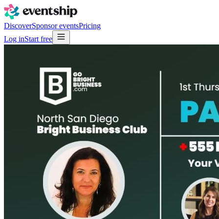
Discover
Sponsor events
Pricing
Log in
Start free