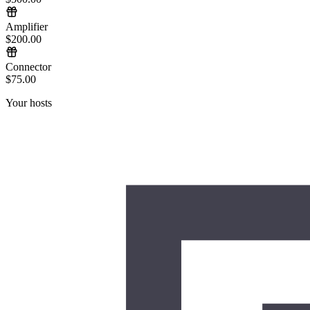
Amplifier
$200.00
Connector
$75.00
Your hosts