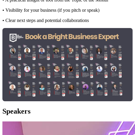
• Visibility for your business (if you pitch or speak)
• Clear next steps and potential collaborations
Speakers