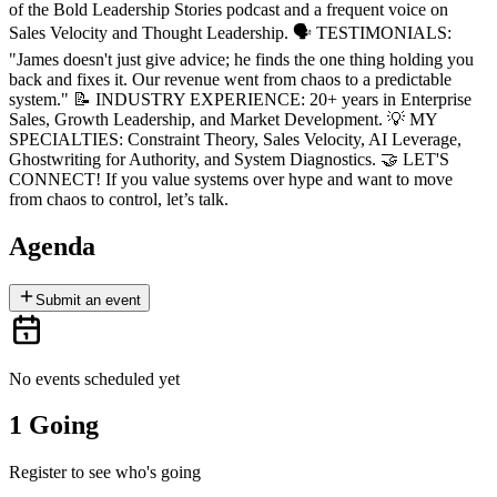
of the Bold Leadership Stories podcast and a frequent voice on
Sales Velocity and Thought Leadership. 🗣 TESTIMONIALS:
"James doesn't just give advice; he finds the one thing holding you
back and fixes it. Our revenue went from chaos to a predictable
system." 📝 INDUSTRY EXPERIENCE: 20+ years in Enterprise
Sales, Growth Leadership, and Market Development. 💡 MY
SPECIALTIES: Constraint Theory, Sales Velocity, AI Leverage,
Ghostwriting for Authority, and System Diagnostics. 🤝 LET'S
CONNECT! If you value systems over hype and want to move
from chaos to control, let’s talk.
Agenda
Submit an event
No events scheduled yet
1 Going
Register to see who's going