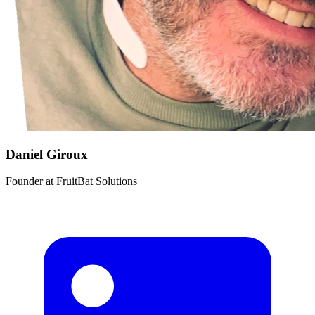
Daniel Giroux
Founder
at
FruitBat Solutions