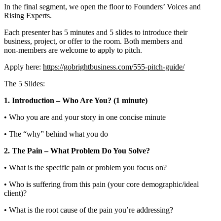
In the final segment, we open the floor to Founders’ Voices and
Rising Experts.
Each presenter has 5 minutes and 5 slides to introduce their
business, project, or offer to the room. Both members and
non‑members are welcome to apply to pitch.
Apply here:
https://gobrightbusiness.com/555-pitch-guide/
The 5 Slides:
1. Introduction – Who Are You? (1 minute)
• Who you are and your story in one concise minute
• The “why” behind what you do
2. The Pain – What Problem Do You Solve?
• What is the specific pain or problem you focus on?
• Who is suffering from this pain (your core demographic/ideal
client)?
• What is the root cause of the pain you’re addressing?