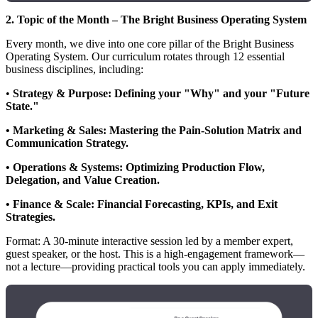
2. Topic of the Month – The Bright Business Operating System
Every month, we dive into one core pillar of the Bright Business
Operating System. Our curriculum rotates through 12 essential
business disciplines, including:
•
Strategy & Purpose: Defining your "Why" and your "Future
State."
• Marketing & Sales: Mastering the Pain-Solution Matrix and
Communication Strategy.
• Operations & Systems: Optimizing Production Flow,
Delegation, and Value Creation.
• Finance & Scale: Financial Forecasting, KPIs, and Exit
Strategies.
Format: A 30-minute interactive session led by a member expert,
guest speaker, or the host. This is a high-engagement framework—
not a lecture—providing practical tools you can apply immediately.