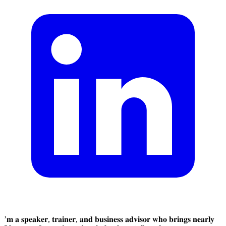
’𝐦 𝐚 𝐬𝐩𝐞𝐚𝐤𝐞𝐫, 𝐭𝐫𝐚𝐢𝐧𝐞𝐫, 𝐚𝐧𝐝 𝐛𝐮𝐬𝐢𝐧𝐞𝐬𝐬 𝐚𝐝𝐯𝐢𝐬𝐨𝐫 𝐰𝐡𝐨 𝐛𝐫𝐢𝐧𝐠𝐬 𝐧𝐞𝐚𝐫𝐥𝐲