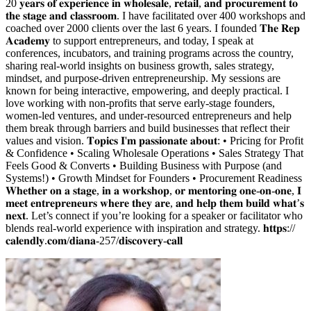
20 𝐲𝐞𝐚𝐫𝐬 𝐨𝐟 𝐞𝐱𝐩𝐞𝐫𝐢𝐞𝐧𝐜𝐞 𝐢𝐧 𝐰𝐡𝐨𝐥𝐞𝐬𝐚𝐥𝐞, 𝐫𝐞𝐭𝐚𝐢𝐥, 𝐚𝐧𝐝 𝐩𝐫𝐨𝐜𝐮𝐫𝐞𝐦𝐞𝐧𝐭 𝐭𝐨
𝐭𝐡𝐞 𝐬𝐭𝐚𝐠𝐞 𝐚𝐧𝐝 𝐜𝐥𝐚𝐬𝐬𝐫𝐨𝐨𝐦. I have facilitated over 400 workshops and
coached over 2000 clients over the last 6 years. I founded 𝐓𝐡𝐞 𝐑𝐞𝐩
𝐀𝐜𝐚𝐝𝐞𝐦𝐲 to support entrepreneurs, and today, I speak at
conferences, incubators, and training programs across the country,
sharing real-world insights on business growth, sales strategy,
mindset, and purpose-driven entrepreneurship. My sessions are
known for being interactive, empowering, and deeply practical. I
love working with non-profits that serve early-stage founders,
women-led ventures, and under-resourced entrepreneurs and help
them break through barriers and build businesses that reflect their
values and vision. 𝐓𝐨𝐩𝐢𝐜𝐬 𝐈'𝐦 𝐩𝐚𝐬𝐬𝐢𝐨𝐧𝐚𝐭𝐞 𝐚𝐛𝐨𝐮𝐭: • Pricing for Profit
& Confidence • Scaling Wholesale Operations • Sales Strategy That
Feels Good & Converts • Building Business with Purpose (and
Systems!) • Growth Mindset for Founders • Procurement Readiness
𝐖𝐡𝐞𝐭𝐡𝐞𝐫 𝐨𝐧 𝐚 𝐬𝐭𝐚𝐠𝐞, 𝐢𝐧 𝐚 𝐰𝐨𝐫𝐤𝐬𝐡𝐨𝐩, 𝐨𝐫 𝐦𝐞𝐧𝐭𝐨𝐫𝐢𝐧𝐠 𝐨𝐧𝐞-𝐨𝐧-𝐨𝐧𝐞, 𝐈
𝐦𝐞𝐞𝐭 𝐞𝐧𝐭𝐫𝐞𝐩𝐫𝐞𝐧𝐞𝐮𝐫𝐬 𝐰𝐡𝐞𝐫𝐞 𝐭𝐡𝐞𝐲 𝐚𝐫𝐞, 𝐚𝐧𝐝 𝐡𝐞𝐥𝐩 𝐭𝐡𝐞𝐦 𝐛𝐮𝐢𝐥𝐝 𝐰𝐡𝐚𝐭’𝐬
𝐧𝐞𝐱𝐭. Let’s connect if you’re looking for a speaker or facilitator who
blends real-world experience with inspiration and strategy. 𝐡𝐭𝐭𝐩𝐬://
𝐜𝐚𝐥𝐞𝐧𝐝𝐥𝐲.𝐜𝐨𝐦/𝐝𝐢𝐚𝐧𝐚-257/𝐝𝐢𝐬𝐜𝐨𝐯𝐞𝐫𝐲-𝐜𝐚𝐥𝐥