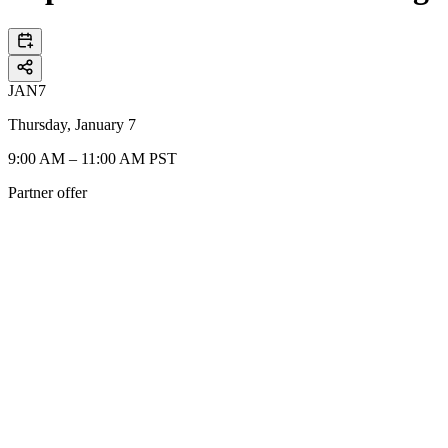
JAN
7
Thursday, January 7
9:00 AM – 11:00 AM PST
Partner offer