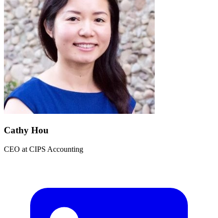
Cathy Hou
CEO
at
CIPS Accounting