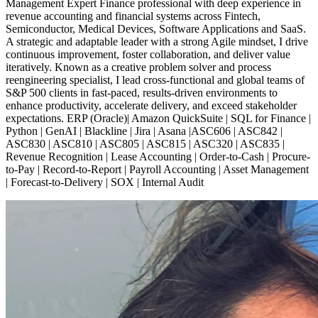
Management Expert Finance professional with deep experience in
revenue accounting and financial systems across Fintech,
Semiconductor, Medical Devices, Software Applications and SaaS.
A strategic and adaptable leader with a strong Agile mindset, I drive
continuous improvement, foster collaboration, and deliver value
iteratively. Known as a creative problem solver and process
reengineering specialist, I lead cross-functional and global teams of
S&P 500 clients in fast-paced, results-driven environments to
enhance productivity, accelerate delivery, and exceed stakeholder
expectations. ERP (Oracle)| Amazon QuickSuite | SQL for Finance |
Python | GenAI | Blackline | Jira | Asana |ASC606 | ASC842 |
ASC830 | ASC810 | ASC805 | ASC815 | ASC320 | ASC835 |
Revenue Recognition | Lease Accounting | Order-to-Cash | Procure-
to-Pay | Record-to-Report | Payroll Accounting | Asset Management
| Forecast-to-Delivery | SOX | Internal Audit