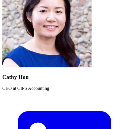
Cathy Hou
CEO
at
CIPS Accounting