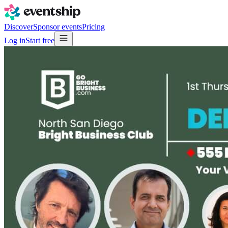
Discover
Sponsor events
Pricing
Log in
Start free