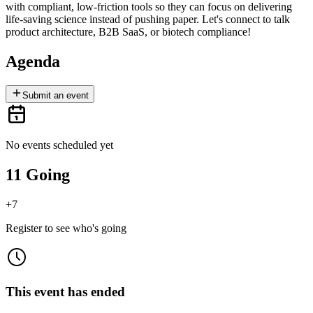
with compliant, low-friction tools so they can focus on delivering
life-saving science instead of pushing paper. Let's connect to talk
product architecture, B2B SaaS, or biotech compliance!
Agenda
Submit an event
No events scheduled yet
11 Going
+
7
Register to see who's going
This event has ended