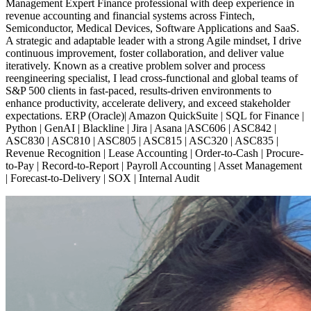
Management Expert Finance professional with deep experience in
revenue accounting and financial systems across Fintech,
Semiconductor, Medical Devices, Software Applications and SaaS.
A strategic and adaptable leader with a strong Agile mindset, I drive
continuous improvement, foster collaboration, and deliver value
iteratively. Known as a creative problem solver and process
reengineering specialist, I lead cross-functional and global teams of
S&P 500 clients in fast-paced, results-driven environments to
enhance productivity, accelerate delivery, and exceed stakeholder
expectations. ERP (Oracle)| Amazon QuickSuite | SQL for Finance |
Python | GenAI | Blackline | Jira | Asana |ASC606 | ASC842 |
ASC830 | ASC810 | ASC805 | ASC815 | ASC320 | ASC835 |
Revenue Recognition | Lease Accounting | Order-to-Cash | Procure-
to-Pay | Record-to-Report | Payroll Accounting | Asset Management
| Forecast-to-Delivery | SOX | Internal Audit