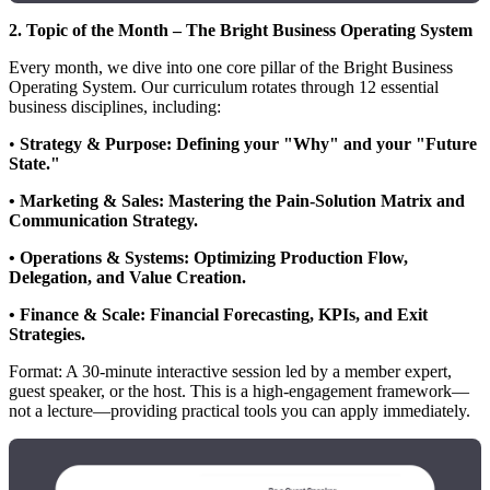
2. Topic of the Month – The Bright Business Operating System
Every month, we dive into one core pillar of the Bright Business
Operating System. Our curriculum rotates through 12 essential
business disciplines, including:
•
Strategy & Purpose: Defining your "Why" and your "Future
State."
• Marketing & Sales: Mastering the Pain-Solution Matrix and
Communication Strategy.
• Operations & Systems: Optimizing Production Flow,
Delegation, and Value Creation.
• Finance & Scale: Financial Forecasting, KPIs, and Exit
Strategies.
Format: A 30-minute interactive session led by a member expert,
guest speaker, or the host. This is a high-engagement framework—
not a lecture—providing practical tools you can apply immediately.