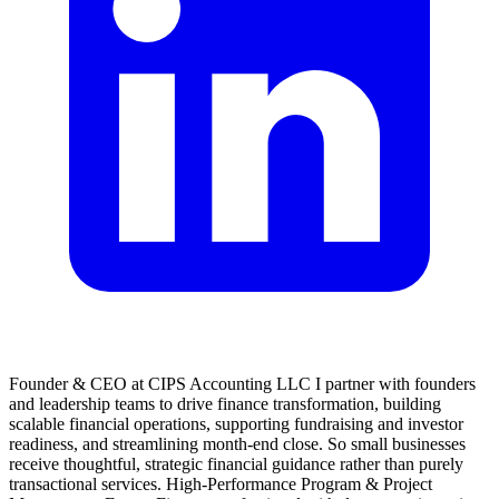
Founder & CEO at CIPS Accounting LLC I partner with founders
and leadership teams to drive finance transformation, building
scalable financial operations, supporting fundraising and investor
readiness, and streamlining month-end close. So small businesses
receive thoughtful, strategic financial guidance rather than purely
transactional services. High-Performance Program & Project