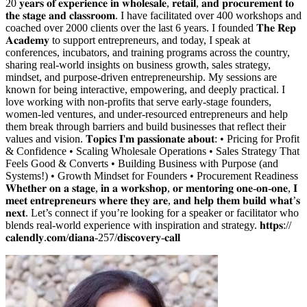
20 𝐲𝐞𝐚𝐫𝐬 𝐨𝐟 𝐞𝐱𝐩𝐞𝐫𝐢𝐞𝐧𝐜𝐞 𝐢𝐧 𝐰𝐡𝐨𝐥𝐞𝐬𝐚𝐥𝐞, 𝐫𝐞𝐭𝐚𝐢𝐥, 𝐚𝐧𝐝 𝐩𝐫𝐨𝐜𝐮𝐫𝐞𝐦𝐞𝐧𝐭 𝐭𝐨
𝐭𝐡𝐞 𝐬𝐭𝐚𝐠𝐞 𝐚𝐧𝐝 𝐜𝐥𝐚𝐬𝐬𝐫𝐨𝐨𝐦. I have facilitated over 400 workshops and
coached over 2000 clients over the last 6 years. I founded 𝐓𝐡𝐞 𝐑𝐞𝐩
𝐀𝐜𝐚𝐝𝐞𝐦𝐲 to support entrepreneurs, and today, I speak at
conferences, incubators, and training programs across the country,
sharing real-world insights on business growth, sales strategy,
mindset, and purpose-driven entrepreneurship. My sessions are
known for being interactive, empowering, and deeply practical. I
love working with non-profits that serve early-stage founders,
women-led ventures, and under-resourced entrepreneurs and help
them break through barriers and build businesses that reflect their
values and vision. 𝐓𝐨𝐩𝐢𝐜𝐬 𝐈'𝐦 𝐩𝐚𝐬𝐬𝐢𝐨𝐧𝐚𝐭𝐞 𝐚𝐛𝐨𝐮𝐭: • Pricing for Profit
& Confidence • Scaling Wholesale Operations • Sales Strategy That
Feels Good & Converts • Building Business with Purpose (and
Systems!) • Growth Mindset for Founders • Procurement Readiness
𝐖𝐡𝐞𝐭𝐡𝐞𝐫 𝐨𝐧 𝐚 𝐬𝐭𝐚𝐠𝐞, 𝐢𝐧 𝐚 𝐰𝐨𝐫𝐤𝐬𝐡𝐨𝐩, 𝐨𝐫 𝐦𝐞𝐧𝐭𝐨𝐫𝐢𝐧𝐠 𝐨𝐧𝐞-𝐨𝐧-𝐨𝐧𝐞, 𝐈
𝐦𝐞𝐞𝐭 𝐞𝐧𝐭𝐫𝐞𝐩𝐫𝐞𝐧𝐞𝐮𝐫𝐬 𝐰𝐡𝐞𝐫𝐞 𝐭𝐡𝐞𝐲 𝐚𝐫𝐞, 𝐚𝐧𝐝 𝐡𝐞𝐥𝐩 𝐭𝐡𝐞𝐦 𝐛𝐮𝐢𝐥𝐝 𝐰𝐡𝐚𝐭’𝐬
𝐧𝐞𝐱𝐭. Let’s connect if you’re looking for a speaker or facilitator who
blends real-world experience with inspiration and strategy. 𝐡𝐭𝐭𝐩𝐬://
𝐜𝐚𝐥𝐞𝐧𝐝𝐥𝐲.𝐜𝐨𝐦/𝐝𝐢𝐚𝐧𝐚-257/𝐝𝐢𝐬𝐜𝐨𝐯𝐞𝐫𝐲-𝐜𝐚𝐥𝐥