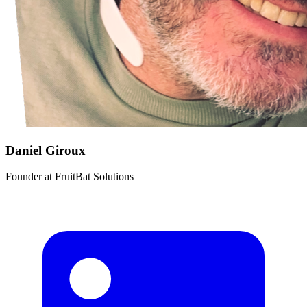
Daniel Giroux
Founder
at
FruitBat Solutions