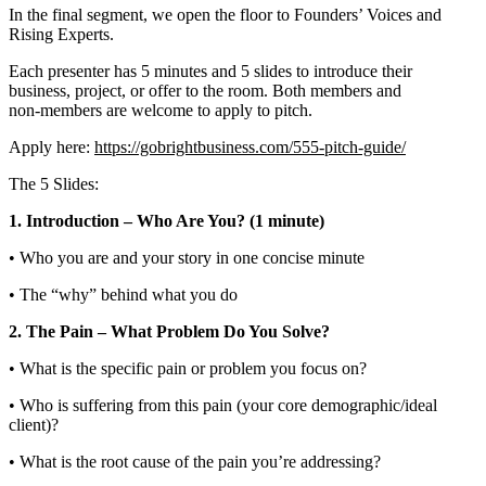
In the final segment, we open the floor to Founders’ Voices and
Rising Experts.
Each presenter has 5 minutes and 5 slides to introduce their
business, project, or offer to the room. Both members and
non‑members are welcome to apply to pitch.
Apply here:
https://gobrightbusiness.com/555-pitch-guide/
The 5 Slides:
1. Introduction – Who Are You? (1 minute)
• Who you are and your story in one concise minute
• The “why” behind what you do
2. The Pain – What Problem Do You Solve?
• What is the specific pain or problem you focus on?
• Who is suffering from this pain (your core demographic/ideal
client)?
• What is the root cause of the pain you’re addressing?