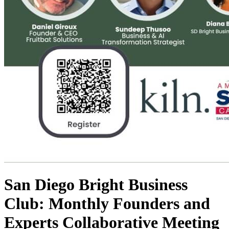
San Diego Bright Business
Club: Monthly Founders and
Experts Collaborative Meeting