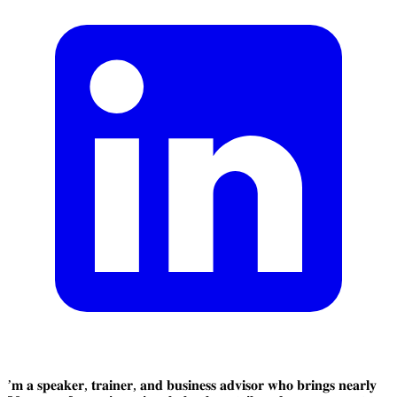
’𝐦 𝐚 𝐬𝐩𝐞𝐚𝐤𝐞𝐫, 𝐭𝐫𝐚𝐢𝐧𝐞𝐫, 𝐚𝐧𝐝 𝐛𝐮𝐬𝐢𝐧𝐞𝐬𝐬 𝐚𝐝𝐯𝐢𝐬𝐨𝐫 𝐰𝐡𝐨 𝐛𝐫𝐢𝐧𝐠𝐬 𝐧𝐞𝐚𝐫𝐥𝐲