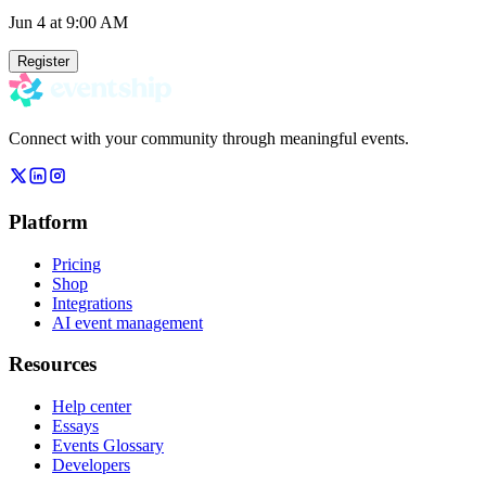
Jun 4
at 9:00 AM
Register
Connect with your community through meaningful events.
Platform
Pricing
Shop
Integrations
AI event management
Resources
Help center
Essays
Events Glossary
Developers