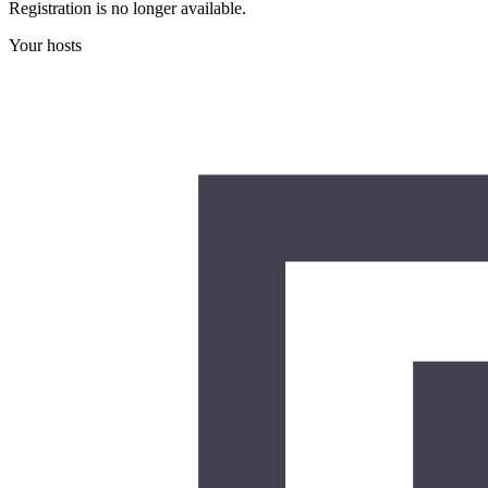
Registration is no longer available.
Your hosts