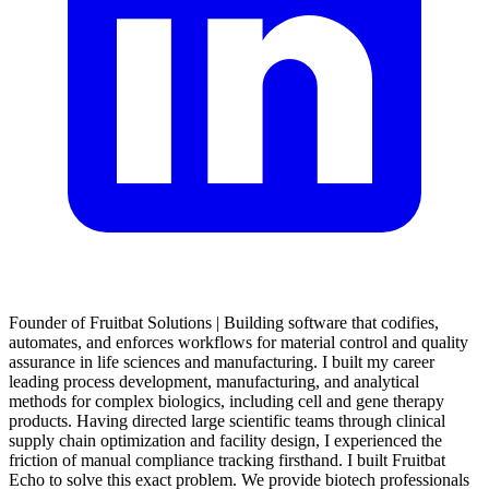
Founder of Fruitbat Solutions | Building software that codifies,
automates, and enforces workflows for material control and quality
assurance in life sciences and manufacturing. I built my career
leading process development, manufacturing, and analytical
methods for complex biologics, including cell and gene therapy
products. Having directed large scientific teams through clinical
supply chain optimization and facility design, I experienced the
friction of manual compliance tracking firsthand. I built Fruitbat
Echo to solve this exact problem. We provide biotech professionals