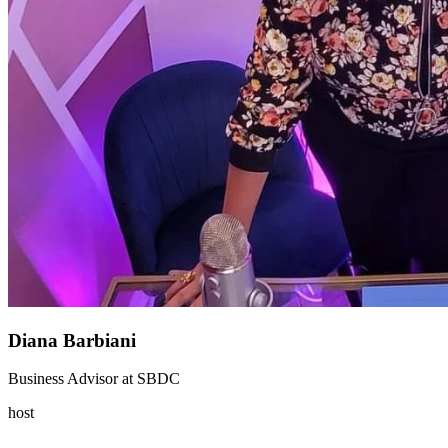
Diana Barbiani
Business Advisor
at
SBDC
host