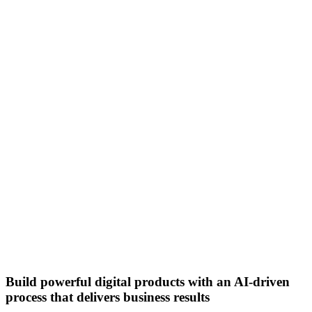
Build powerful digital products with an AI-driven
process that delivers business results