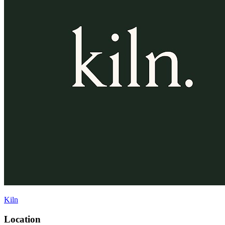
Kiln
Location