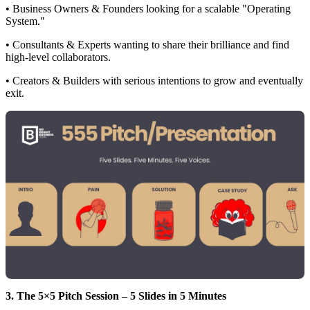
• Business Owners & Founders looking for a scalable "Operating
System."
• Consultants & Experts wanting to share their brilliance and find
high-level collaborators.
• Creators & Builders with serious intentions to grow and eventually
exit.
3. The 5×5 Pitch Session – 5 Slides in 5 Minutes