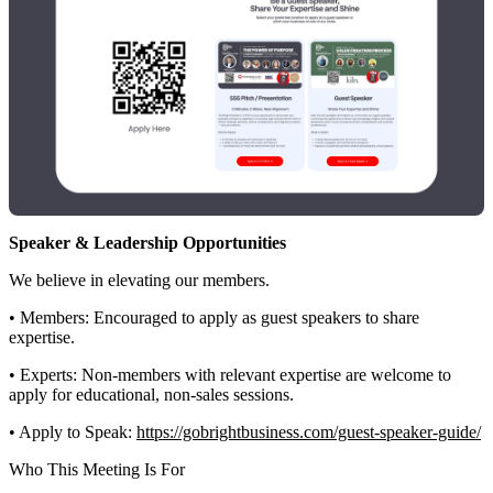
Speaker & Leadership Opportunities
We believe in elevating our members.
• Members: Encouraged to apply as guest speakers to share
expertise.
• Experts: Non-members with relevant expertise are welcome to
apply for educational, non-sales sessions.
• Apply to Speak:
https://gobrightbusiness.com/guest-speaker-guide/
Who This Meeting Is For