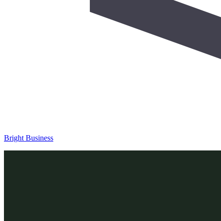
Bright Business