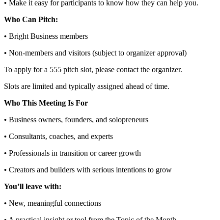
• Make it easy for participants to know how they can help you.
Who Can Pitch:
• Bright Business members
• Non‑members and visitors (subject to organizer approval)
To apply for a 555 pitch slot, please contact the organizer.
Slots are limited and typically assigned ahead of time.
Who This Meeting Is For
• Business owners, founders, and solopreneurs
• Consultants, coaches, and experts
• Professionals in transition or career growth
• Creators and builders with serious intentions to grow
You’ll leave with:
• New, meaningful connections
• A practical insight or tool from the Topic of the Month