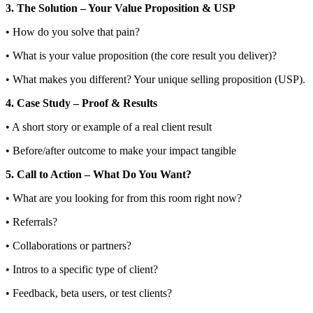
3. The Solution – Your Value Proposition & USP
• How do you solve that pain?
• What is your value proposition (the core result you deliver)?
• What makes you different? Your unique selling proposition (USP).
4. Case Study – Proof & Results
• A short story or example of a real client result
• Before/after outcome to make your impact tangible
5. Call to Action – What Do You Want?
• What are you looking for from this room right now?
• Referrals?
• Collaborations or partners?
• Intros to a specific type of client?
• Feedback, beta users, or test clients?