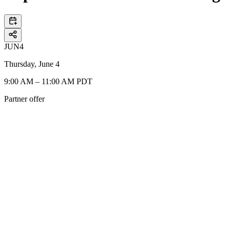
JUN
4
Thursday, June 4
9:00 AM – 11:00 AM PDT
Partner offer