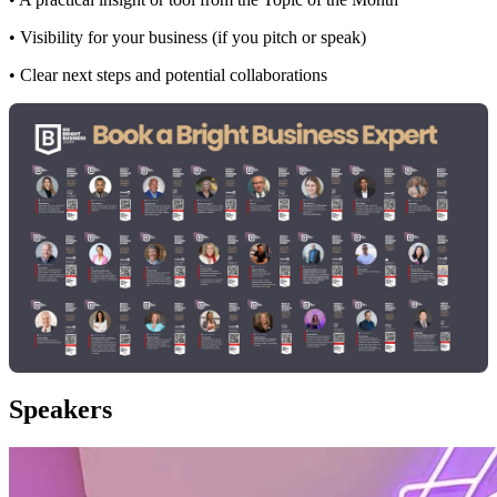
• Visibility for your business (if you pitch or speak)
• Clear next steps and potential collaborations
Speakers