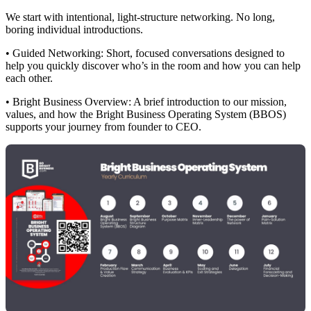
We start with intentional, light-structure networking. No long,
boring individual introductions.
• Guided Networking: Short, focused conversations designed to
help you quickly discover who’s in the room and how you can help
each other.
• Bright Business Overview: A brief introduction to our mission,
values, and how the Bright Business Operating System (BBOS)
supports your journey from founder to CEO.