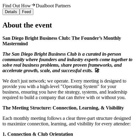
Find Out How
Dualboot Partners
Details
Feed
About the event
San Diego Bright Business Club: The Founder’s Monthly
Mastermind
The San Diego Bright Business Club is a curated in-person
community where founders and industry experts come together to
solve real business problems, share proven frameworks, and
accelerate growth, scale, and successful exits. 🚀
We don't just network; we operate. Every meeting is designed to
provide you with a high-level "Operating System" for your
business, ensuring you have the strategy, systems, and leadership
required to build a company that can thrive with or without you.
The Meeting Structure: Connection, Learning, & Visibility
Each monthly meeting follows a clear three-part structure designed
to maximize connection, learning, and visibility for every attendee:
1. Connection & Club Orientation