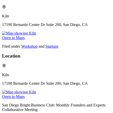
Kiln
17190 Bernardo Center Dr Suite 200, San Diego, CA
Open in Maps
Filed under
Workshop
and
Startups
Location
Kiln
17190 Bernardo Center Dr Suite 200, San Diego, CA
Open in Maps
San Diego Bright Business Club: Monthly Founders and Experts
Collaborative Meeting