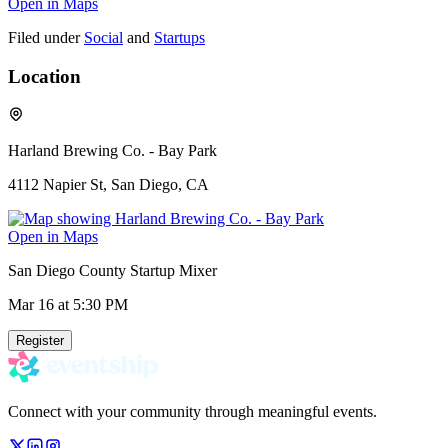
Open in Maps
Filed under
Social
and
Startups
Location
Harland Brewing Co. - Bay Park
4112 Napier St, San Diego, CA
Open in Maps
San Diego County Startup Mixer
Mar 16
at 5:30 PM
Register
Connect with your community through meaningful events.