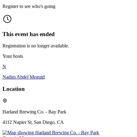
Register to see who's going
This event has ended
Registration is no longer available.
Your hosts
N
Nadim Abdel Meguid
Location
Harland Brewing Co. - Bay Park
4112 Napier St, San Diego, CA