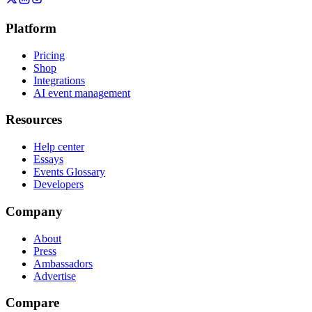
Platform
Pricing
Shop
Integrations
AI event management
Resources
Help center
Essays
Events Glossary
Developers
Company
About
Press
Ambassadors
Advertise
Compare