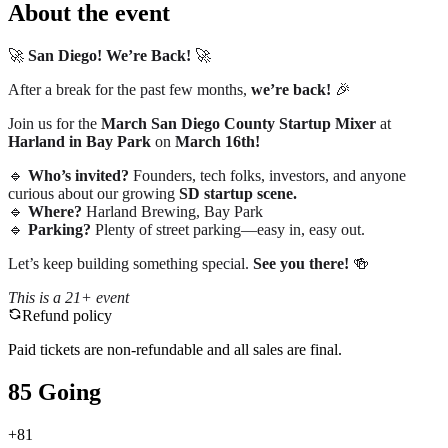
About the event
🚀
San Diego! We’re Back!
🚀
After a break for the past few months,
we’re back!
🎉
Join us for the
March San Diego County Startup Mixer
at
Harland in Bay Park
on
March 16th!
🔹
Who’s invited?
Founders, tech folks, investors, and anyone
curious about our growing
SD startup scene.
🔹
Where?
Harland Brewing, Bay Park
🔹
Parking?
Plenty of street parking—easy in, easy out.
Let’s keep building something special.
See you there!
🍻
This is a 21+ event
Refund policy
Paid tickets are non-refundable and all sales are final.
85 Going
+
81