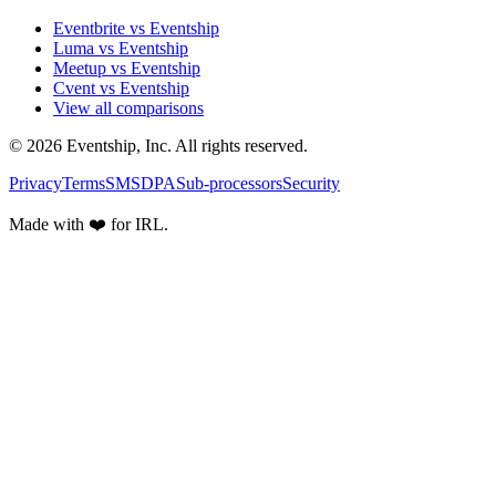
Eventbrite vs Eventship
Luma vs Eventship
Meetup vs Eventship
Cvent vs Eventship
View all comparisons
© 2026 Eventship, Inc. All rights reserved.
Privacy
Terms
SMS
DPA
Sub-processors
Security
Made with ❤️ for IRL.