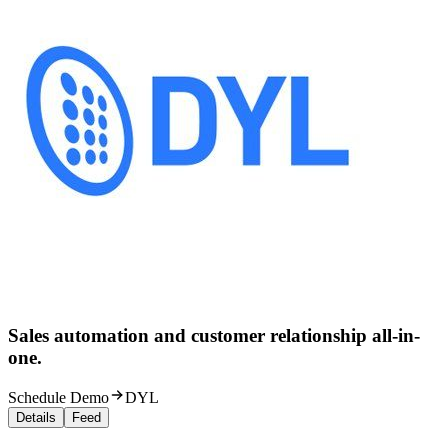
Sales automation and customer relationship all-in-
one.
Schedule Demo
DYL
Details
Feed