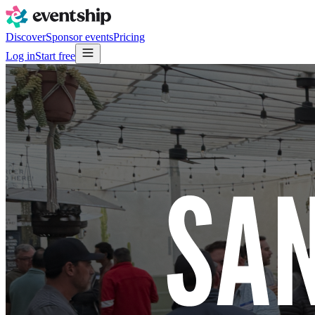
Discover
Sponsor events
Pricing
Log in
Start free