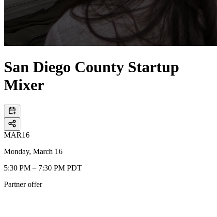
San Diego County Startup
Mixer
MAR
16
Monday, March 16
5:30 PM – 7:30 PM PDT
Partner offer