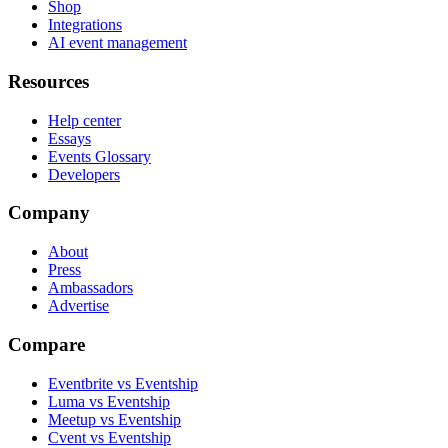
Shop
Integrations
AI event management
Resources
Help center
Essays
Events Glossary
Developers
Company
About
Press
Ambassadors
Advertise
Compare
Eventbrite vs Eventship
Luma vs Eventship
Meetup vs Eventship
Cvent vs Eventship