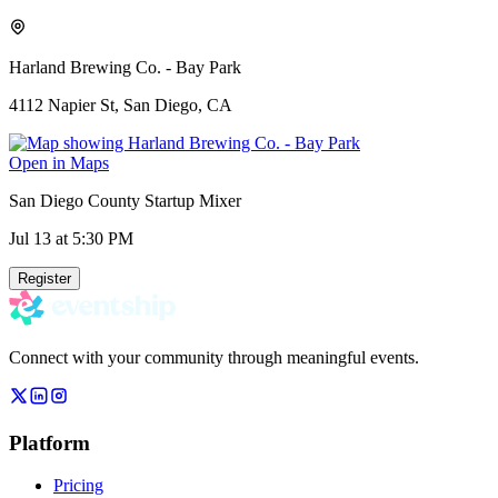
Harland Brewing Co. - Bay Park
4112 Napier St, San Diego, CA
Open in Maps
San Diego County Startup Mixer
Jul 13
at 5:30 PM
Register
Connect with your community through meaningful events.
Platform
Pricing