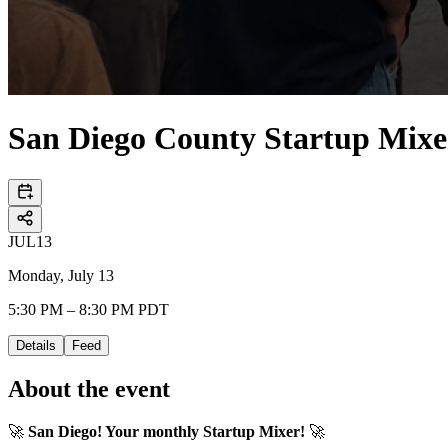
San Diego County Startup Mixe
JUL
13
Monday, July 13
5:30 PM – 8:30 PM PDT
Details
Feed
About the event
🚀
San Diego! Your monthly Startup Mixer!
🚀