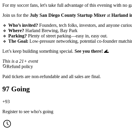
For my soccer fans, let's take full advantage of this evening with no
Join us for the
July San Diego County Startup Mixer
at
Harland i
🔹
Who’s invited?
Founders, tech folks, investors, and anyone curi
🔹
Where?
Harland Brewing, Bay Park
🔹
Parking?
Plenty of street parking—easy in, easy out.
🔹
The Goal:
Low-pressure networking, potential co-founder matchin
Let’s keep building something special.
See you there!
🌊
This is a 21+ event
Refund policy
Paid tickets are non-refundable and all sales are final.
97 Going
+
93
Register to see who's going