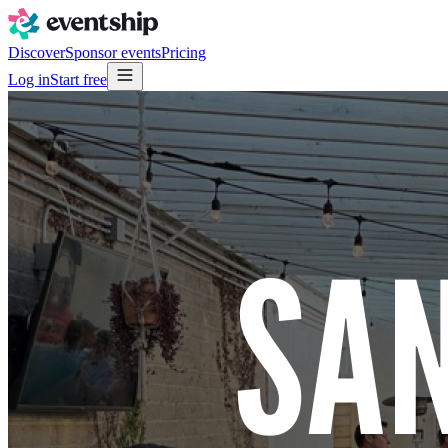
Discover
Sponsor events
Pricing
Log in
Start free