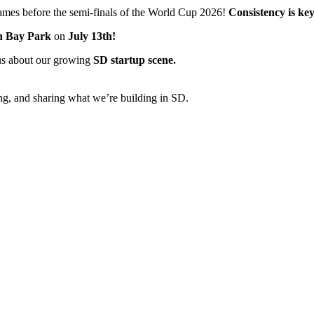
 games before the semi-finals of the World Cup 2026!
Consistency is key
n Bay Park
on
July 13th!
ous about our growing
SD startup scene.
g, and sharing what we’re building in SD.