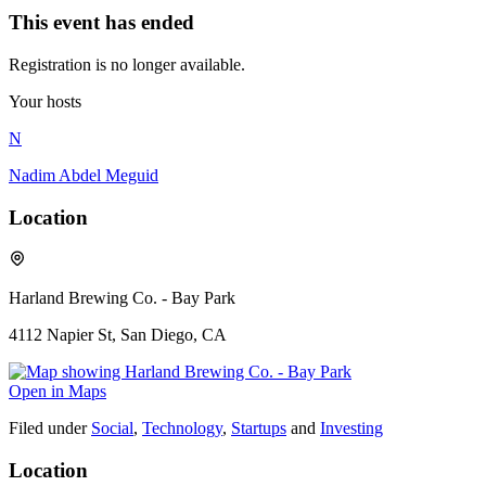
This event has ended
Registration is no longer available.
Your hosts
N
Nadim Abdel Meguid
Location
Harland Brewing Co. - Bay Park
4112 Napier St, San Diego, CA
Open in Maps
Filed under
Social
,
Technology
,
Startups
and
Investing
Location