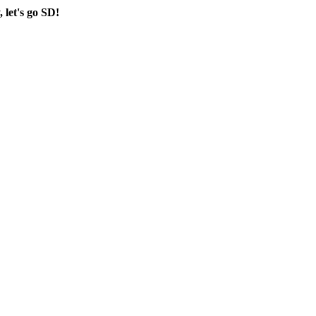
, let's go SD!