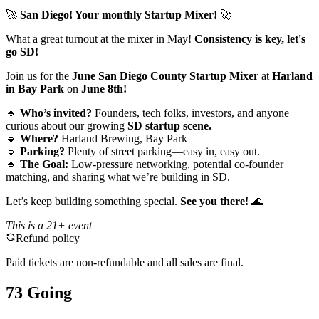
🚀
San Diego! Your monthly Startup Mixer!
🚀
What a great turnout at the mixer in May!
Consistency is key, let's
go SD!
Join us for the
June San Diego County Startup Mixer
at
Harland
in Bay Park
on
June 8th!
🔹
Who’s invited?
Founders, tech folks, investors, and anyone
curious about our growing
SD startup scene.
🔹
Where?
Harland Brewing, Bay Park
🔹
Parking?
Plenty of street parking—easy in, easy out.
🔹
The Goal:
Low-pressure networking, potential co-founder
matching, and sharing what we’re building in SD.
Let’s keep building something special.
See you there!
🌊
This is a 21+ event
Refund policy
Paid tickets are non-refundable and all sales are final.
73 Going