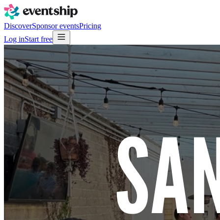
Discover
Sponsor events
Pricing
Log in
Start free