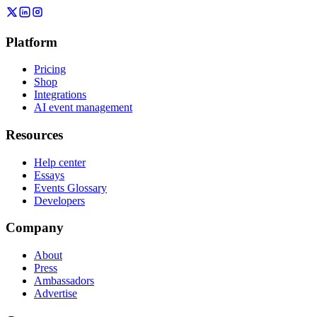
Platform
Pricing
Shop
Integrations
AI event management
Resources
Help center
Essays
Events Glossary
Developers
Company
About
Press
Ambassadors
Advertise