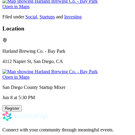
Open in Maps
Filed under
Social
,
Startups
and
Investing
Location
Harland Brewing Co. - Bay Park
4112 Napier St, San Diego, CA
Open in Maps
San Diego County Startup Mixer
Jun 8
at 5:30 PM
Register
Connect with your community through meaningful events.