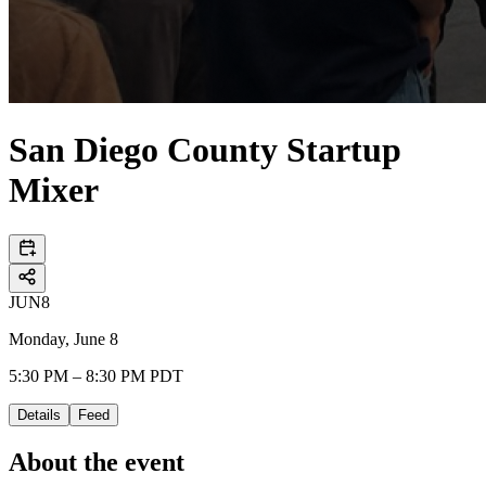
San Diego County Startup
Mixer
JUN
8
Monday, June 8
5:30 PM – 8:30 PM PDT
Details
Feed
About the event