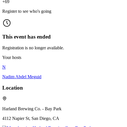
+
69
Register to see who's going
This event has ended
Registration is no longer available.
Your hosts
N
Nadim Abdel Meguid
Location
Harland Brewing Co. - Bay Park
4112 Napier St, San Diego, CA