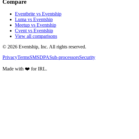
Compare
Eventbrite vs Eventship
Luma vs Eventship
Meetup vs Eventship
Cvent vs Eventship
View all comparisons
© 2026 Eventship, Inc. All rights reserved.
Privacy
Terms
SMS
DPA
Sub-processors
Security
Made with ❤️ for IRL.