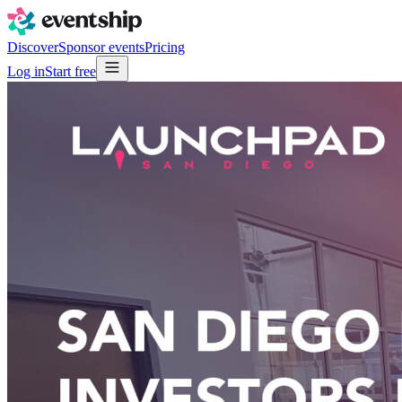
Discover
Sponsor events
Pricing
Log in
Start free