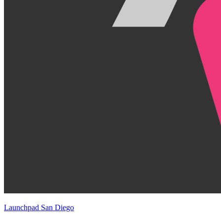
Launchpad San Diego