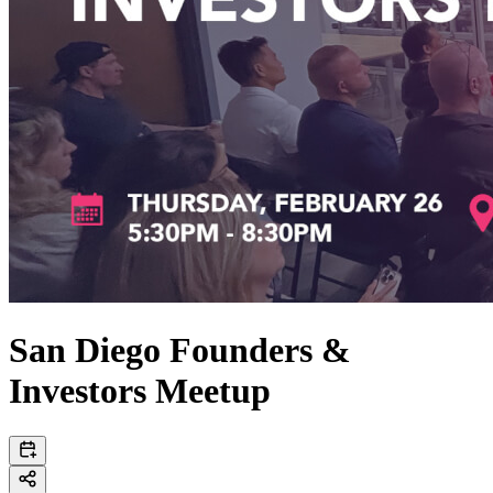
San Diego Founders &
Investors Meetup