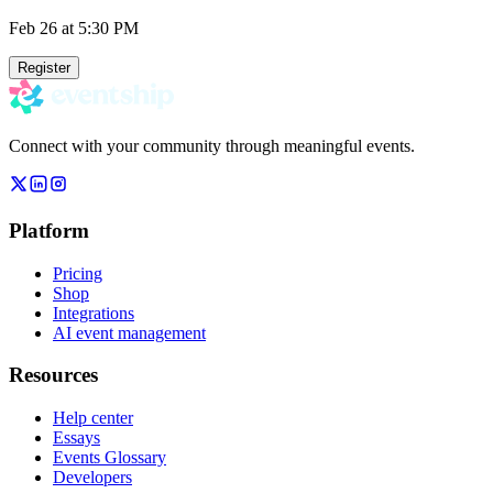
Feb 26
at 5:30 PM
Register
Connect with your community through meaningful events.
Platform
Pricing
Shop
Integrations
AI event management
Resources
Help center
Essays
Events Glossary
Developers