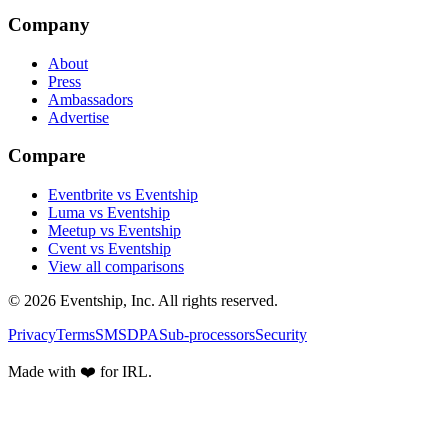
Company
About
Press
Ambassadors
Advertise
Compare
Eventbrite vs Eventship
Luma vs Eventship
Meetup vs Eventship
Cvent vs Eventship
View all comparisons
© 2026 Eventship, Inc. All rights reserved.
Privacy
Terms
SMS
DPA
Sub-processors
Security
Made with ❤️ for IRL.