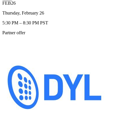
FEB
26
Thursday, February 26
5:30 PM – 8:30 PM PST
Partner offer