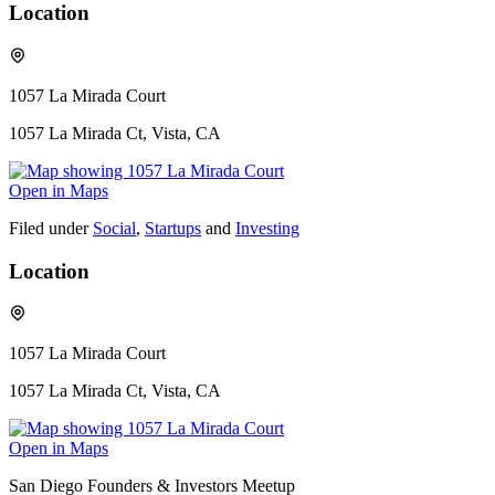
Location
1057 La Mirada Court
1057 La Mirada Ct, Vista, CA
Open in Maps
Filed under
Social
,
Startups
and
Investing
Location
1057 La Mirada Court
1057 La Mirada Ct, Vista, CA
Open in Maps
San Diego Founders & Investors Meetup