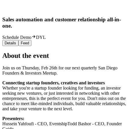
Sales automation and customer relationship all-in-
one.
Schedule Demo
DYL
Details
Feed
About the event
Join us on Thursday, Feb 26th for our next quarterly San Diego
Founders & Investors Meetup.
Connecting startup founders, creatives and investors
Whether you're a startup founder looking for funding, an investor
seeking new ventures, or just interested in networking with other
entrepreneurs, this is the perfect event for you. Don't miss out on the
chance to meet like-minded individuals, build valuable relationships,
and take your venture to the next level.
Presenters:
Hussein Yahfoufi - CEO, EventshipTodd Bashor - CEO, Founder
Guide