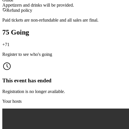
Appetizers and drinks will be provided.
Refund policy
Paid tickets are non-refundable and all sales are final.
75 Going
+
71
Register to see who's going
This event has ended
Registration is no longer available.
Your hosts