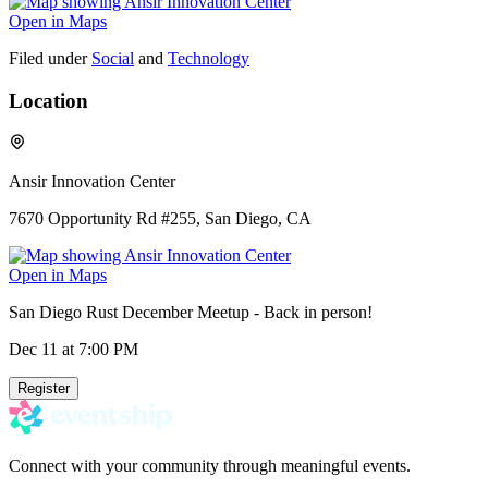
Open in Maps
Filed under
Social
and
Technology
Location
Ansir Innovation Center
7670 Opportunity Rd #255, San Diego, CA
Open in Maps
San Diego Rust December Meetup - Back in person!
Dec 11
at 7:00 PM
Register
Connect with your community through meaningful events.