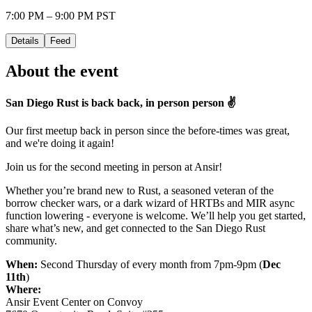
7:00 PM – 9:00 PM PST
Details
Feed
About the event
San Diego Rust is back back, in person person ✌️
Our first meetup back in person since the before-times was great,
and we're doing it again!
Join us for the second meeting in person at Ansir!
Whether you’re brand new to Rust, a seasoned veteran of the
borrow checker wars, or a dark wizard of HRTBs and MIR async
function lowering - everyone is welcome. We’ll help you get started,
share what’s new, and get connected to the San Diego Rust
community.
When:
Second Thursday of every month from 7pm-9pm (
Dec
11th
)
Where:
Ansir Event Center on Convoy