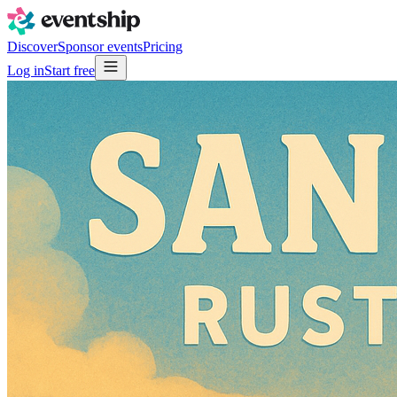
Discover
Sponsor events
Pricing
Log in
Start free