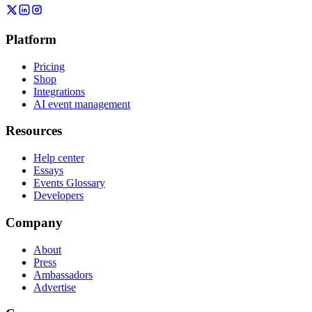
Platform
Pricing
Shop
Integrations
AI event management
Resources
Help center
Essays
Events Glossary
Developers
Company
About
Press
Ambassadors
Advertise