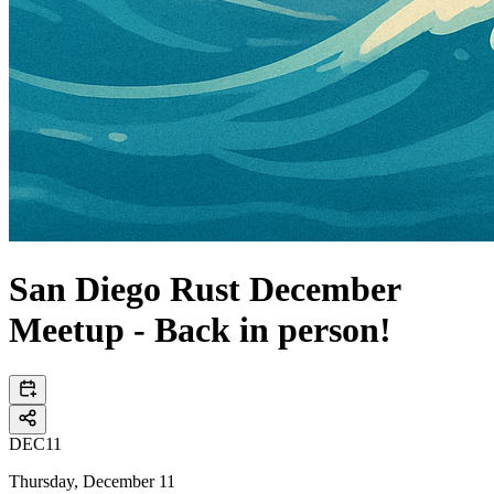
San Diego Rust December
Meetup - Back in person!
DEC
11
Thursday, December 11