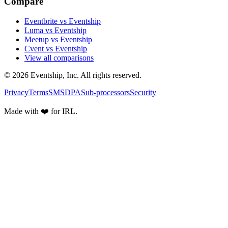
Compare
Eventbrite vs Eventship
Luma vs Eventship
Meetup vs Eventship
Cvent vs Eventship
View all comparisons
© 2026 Eventship, Inc. All rights reserved.
Privacy
Terms
SMS
DPA
Sub-processors
Security
Made with ❤️ for IRL.