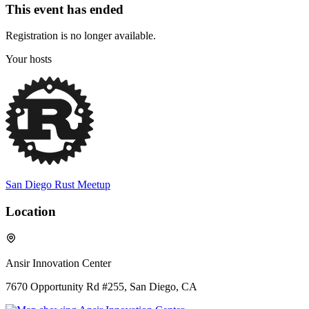
This event has ended
Registration is no longer available.
Your hosts
San Diego Rust Meetup
Location
Ansir Innovation Center
7670 Opportunity Rd #255, San Diego, CA