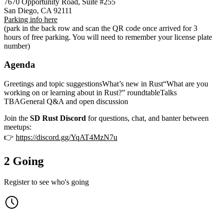
7670 Opportunity Road, Suite #255
San Diego, CA 92111
Parking info here
(park in the back row and scan the QR code once arrived for 3
hours of free parking. You will need to remember your license plate
number)
Agenda
Greetings and topic suggestionsWhat’s new in Rust“What are you
working on or learning about in Rust?” roundtableTalks
TBAGeneral Q&A and open discussion
Join the
SD Rust Discord
for questions, chat, and banter between
meetups:
👉
https://discord.gg/YqAT4MzN7u
2 Going
Register to see who's going