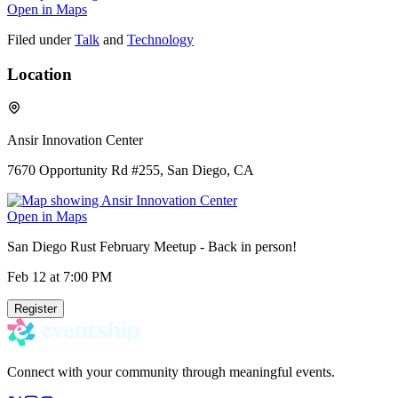
Open in Maps
Filed under
Talk
and
Technology
Location
Ansir Innovation Center
7670 Opportunity Rd #255, San Diego, CA
Open in Maps
San Diego Rust February Meetup - Back in person!
Feb 12
at 7:00 PM
Register
Connect with your community through meaningful events.