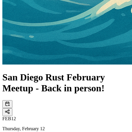
San Diego Rust February
Meetup - Back in person!
FEB
12
Thursday, February 12