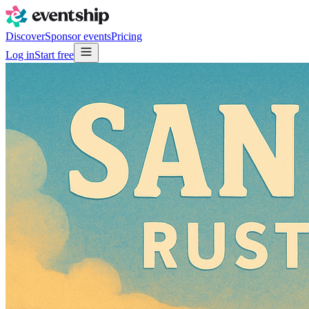
Discover
Sponsor events
Pricing
Log in
Start free