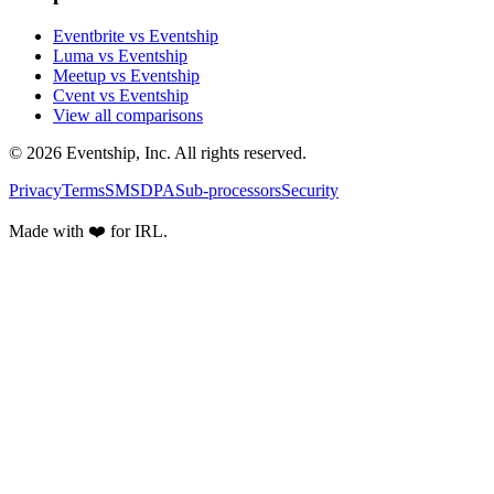
Eventbrite vs Eventship
Luma vs Eventship
Meetup vs Eventship
Cvent vs Eventship
View all comparisons
© 2026 Eventship, Inc. All rights reserved.
Privacy
Terms
SMS
DPA
Sub-processors
Security
Made with ❤️ for IRL.