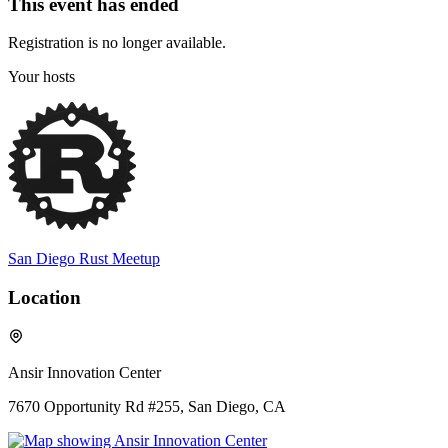
This event has ended
Registration is no longer available.
Your hosts
San Diego Rust Meetup
Location
Ansir Innovation Center
7670 Opportunity Rd #255, San Diego, CA