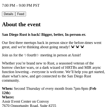
7:00 PM – 9:00 PM PST
Details
Feed
About the event
San Diego Rust is back! Bigger, better, In-person-er.
Our first three meetups back in person since the before-times went
great, and we're thinking about going steady! 🦀 🦀 🦀
Join us for the ✨fourth✨ meeting in person at Ansir!
Whether you’re brand new to Rust, a seasoned veteran of the
borrow checker wars, or a dark wizard of HRTBs and MIR async
function lowering - everyone is welcome. We’ll help you get started,
share what’s new, and get connected to the San Diego Rust
community.
When:
Second Thursday of every month from 7pm-9pm (
Feb
12th
)
Where:
Ansir Event Center on Convoy
7670 Opportunity Road, Suite #255