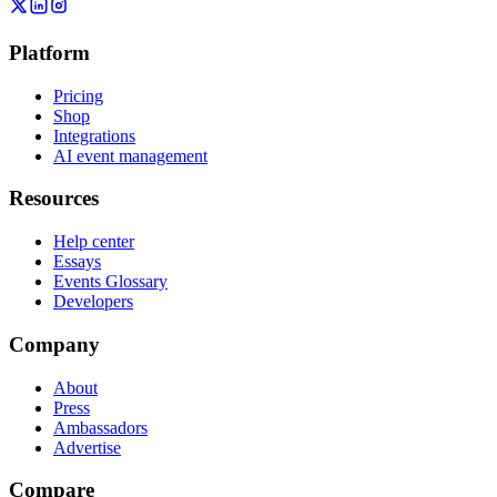
Platform
Pricing
Shop
Integrations
AI event management
Resources
Help center
Essays
Events Glossary
Developers
Company
About
Press
Ambassadors
Advertise
Compare