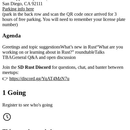
San Diego, CA 92111
Parking info here
(park in the back row and scan the QR code once arrived for 3
hours of free parking. You will need to remember your license plate
number)
Agenda
Greetings and topic suggestionsWhat’s new in Rust“What are you
working on or learning about in Rust?” roundtableTalks
TBAGeneral Q&A and open discussion
Join the
SD Rust Discord
for questions, chat, and banter between
meetups:
👉
https://discord.gg/YqAT4MzN7u
1 Going
Register to see who's going