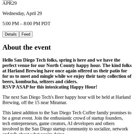
APR
29
Wednesday, April 29
5:00 PM – 8:00 PM PDT
Details
Feed
About the event
Hello San Diego Tech folks, spring is here and we have the
perfect venue for our North County happy hour. The kind folks
at Harland Brewing have once again offered us their patio for
for us to meet and mingle while we enjoy their tasty collection of
beers, kombucha, seltzers and ciders.
RSVP ASAP for this intoxicating Happy Hour!
The next San Diego Tech's Beer happy hour will be held at Harland
Brewing, off the 15 near Miramar.
This latest addition to the San Diego Tech Coffee family promises to
be a great event. Join the enthusiastic crowd of startup founders,
tech entrepreneurs, game creators, AI developers and others
involved in the San Diego startup community to socialize, network