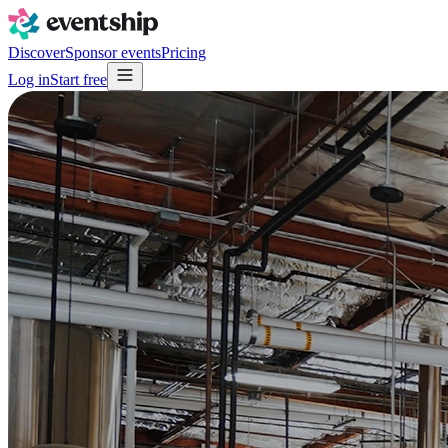
Discover
Sponsor events
Pricing
Log in
Start free