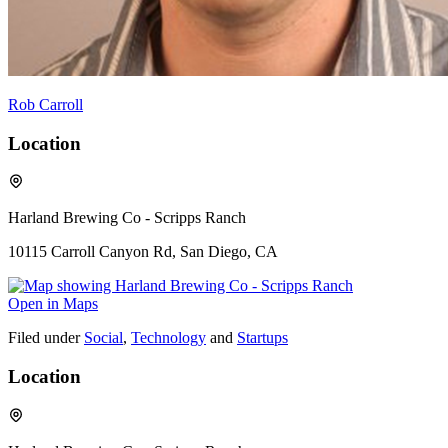
Rob Carroll
Location
Harland Brewing Co - Scripps Ranch
10115 Carroll Canyon Rd, San Diego, CA
Open in Maps
Filed under
Social
,
Technology
and
Startups
Location