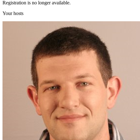
Registration is no longer available.
Your hosts