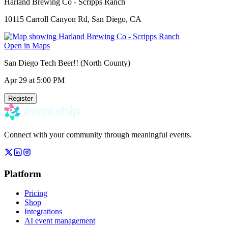
Harland Brewing Co - Scripps Ranch
10115 Carroll Canyon Rd, San Diego, CA
Open in Maps
San Diego Tech Beer!! (North County)
Apr 29
at 5:00 PM
Register
Connect with your community through meaningful events.
Platform
Pricing
Shop
Integrations
AI event management