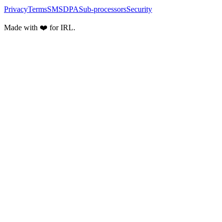
Privacy
Terms
SMS
DPA
Sub-processors
Security
Made with ❤️ for IRL.