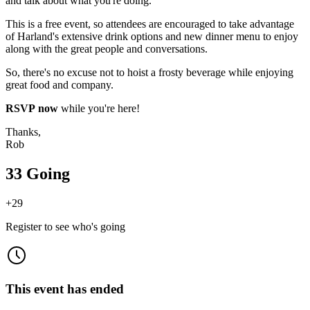
and talk about what you're doing.
This is a free event, so attendees are encouraged to take advantage
of Harland's extensive drink options and new dinner menu to enjoy
along with the great people and conversations.
So, there's no excuse not to hoist a frosty beverage while enjoying
great food and company.
RSVP now
while you're here!
Thanks,
Rob
33 Going
+
29
Register to see who's going
This event has ended