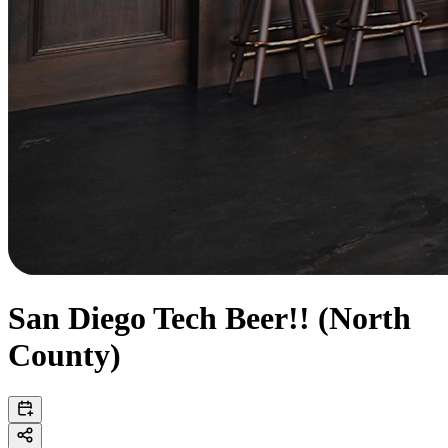
San Diego Tech Beer!! (North
County)