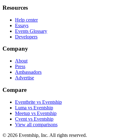
Resources
Help center
Essays
Events Glossary
Developers
Company
About
Press
Ambassadors
Advertise
Compare
Eventbrite vs Eventship
Luma vs Eventship
Meetup vs Eventship
Cvent vs Eventship
View all comparisons
© 2026 Eventship, Inc. All rights reserved.