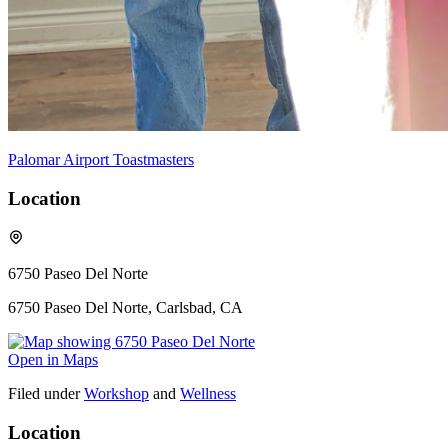
Palomar Airport Toastmasters
Location
6750 Paseo Del Norte
6750 Paseo Del Norte, Carlsbad, CA
Open in Maps
Filed under
Workshop
and
Wellness
Location