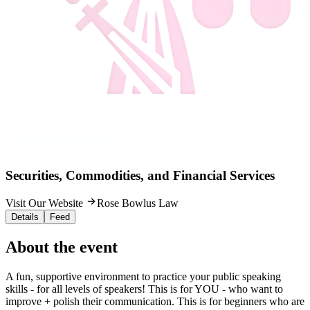
Securities, Commodities, and Financial Services
Visit Our Website
Rose Bowlus Law
Details
Feed
About the event
A fun, supportive environment to practice your public speaking
skills - for all levels of speakers! This is for YOU - who want to
improve + polish their communication. This is for beginners who are