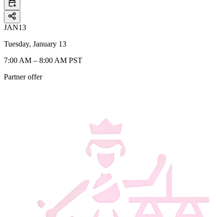
JAN
13
Tuesday, January 13
7:00 AM – 8:00 AM PST
Partner offer