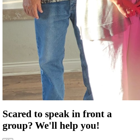
Scared to speak in front a
group? We'll help you!