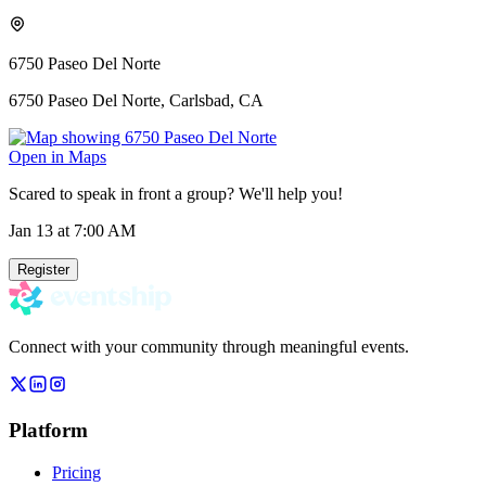
6750 Paseo Del Norte
6750 Paseo Del Norte, Carlsbad, CA
Open in Maps
Scared to speak in front a group? We'll help you!
Jan 13
at 7:00 AM
Register
Connect with your community through meaningful events.
Platform
Pricing