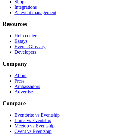
Shop
Integrations
AI event management
Resources
Help center
Essays
Events Glossary
Developers
Company
About
Press
Ambassadors
Advertise
Compare
Eventbrite vs Eventship
Luma vs Eventship
Meetup vs Eventship
Cvent vs Eventship