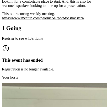
looking for a comfortable place to start. And, this is also for
seasoned speakers looking to tune up for a presentation.
This is a recurring weekly meeting.
https://www.meetup.com/palomar-airport-toastmasters/
1 Going
Register to see who's going
This event has ended
Registration is no longer available.
Your hosts