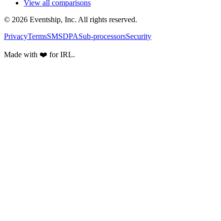
View all comparisons
© 2026 Eventship, Inc. All rights reserved.
Privacy
Terms
SMS
DPA
Sub-processors
Security
Made with ❤️ for IRL.