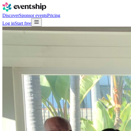
Discover
Sponsor events
Pricing
Log in
Start free