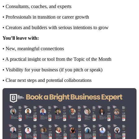
• Consultants, coaches, and experts
• Professionals in transition or career growth
• Creators and builders with serious intentions to grow
You’ll leave with:
• New, meaningful connections
• A practical insight or tool from the Topic of the Month
• Visibility for your business (if you pitch or speak)
• Clear next steps and potential collaborations