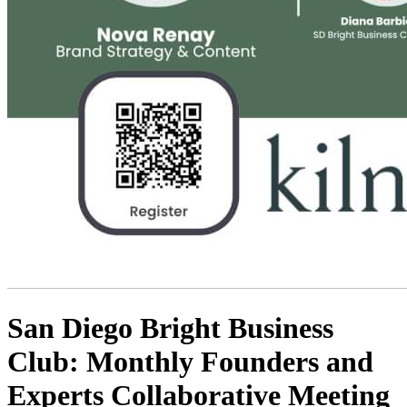
San Diego Bright Business
Club: Monthly Founders and
Experts Collaborative Meeting