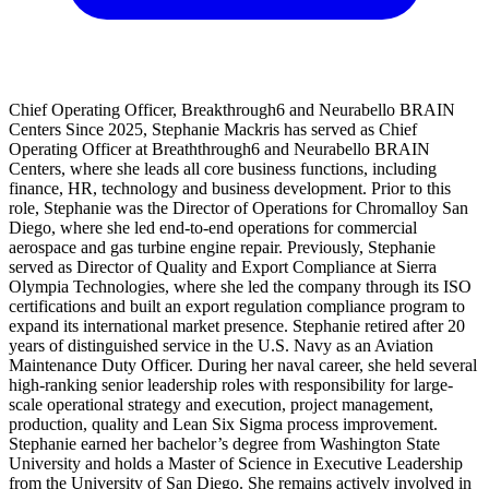
Chief Operating Officer, Breakthrough6 and Neurabello BRAIN
Centers Since 2025, Stephanie Mackris has served as Chief
Operating Officer at Breaththrough6 and Neurabello BRAIN
Centers, where she leads all core business functions, including
finance, HR, technology and business development. Prior to this
role, Stephanie was the Director of Operations for Chromalloy San
Diego, where she led end-to-end operations for commercial
aerospace and gas turbine engine repair. Previously, Stephanie
served as Director of Quality and Export Compliance at Sierra
Olympia Technologies, where she led the company through its ISO
certifications and built an export regulation compliance program to
expand its international market presence. Stephanie retired after 20
years of distinguished service in the U.S. Navy as an Aviation
Maintenance Duty Officer. During her naval career, she held several
high-ranking senior leadership roles with responsibility for large-
scale operational strategy and execution, project management,
production, quality and Lean Six Sigma process improvement.
Stephanie earned her bachelor’s degree from Washington State
University and holds a Master of Science in Executive Leadership
from the University of San Diego. She remains actively involved in