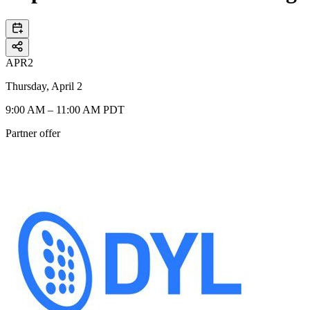
APR
2
Thursday, April 2
9:00 AM – 11:00 AM PDT
Partner offer