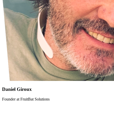
Daniel Giroux
Founder
at
FruitBat Solutions