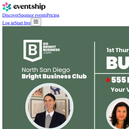
Discover
Sponsor events
Pricing
Log in
Start free