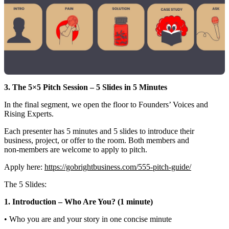
3. The 5×5 Pitch Session – 5 Slides in 5 Minutes
In the final segment, we open the floor to Founders’ Voices and
Rising Experts.
Each presenter has 5 minutes and 5 slides to introduce their
business, project, or offer to the room. Both members and
non‑members are welcome to apply to pitch.
Apply here:
https://gobrightbusiness.com/555-pitch-guide/
The 5 Slides:
1. Introduction – Who Are You? (1 minute)
• Who you are and your story in one concise minute