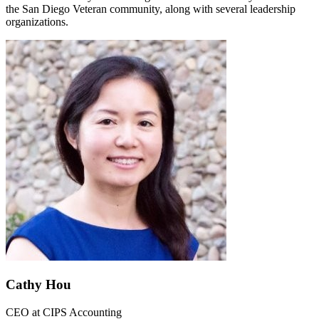
the San Diego Veteran community, along with several leadership
organizations.
Cathy Hou
CEO
at
CIPS Accounting