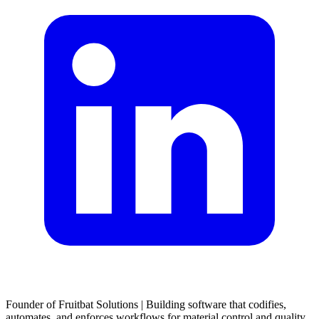
Founder of Fruitbat Solutions | Building software that codifies,
automates, and enforces workflows for material control and quality