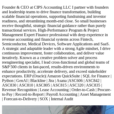
Founder & CEO at CIPS Accounting LLC I partner with founders
and leadership teams to drive finance transformation, building
scalable financial operations, supporting fundraising and investor
readiness, and streamlining month-end close. So small businesses
receive thoughtful, strategic financial guidance rather than purely
transactional services. High-Performance Program & Project
Management Expert Finance professional with deep experience in
revenue accounting and financial systems across Fintech,
Semiconductor, Medical Devices, Software Applications and SaaS.
A strategic and adaptable leader with a strong Agile mindset, I drive
continuous improvement, foster collaboration, and deliver value
iteratively. Known as a creative problem solver and process
reengineering specialist, I lead cross-functional and global teams of
S&P 500 clients in fast-paced, results-driven environments to
enhance productivity, accelerate delivery, and exceed stakeholder
expectations. ERP (Oracle)| Amazon QuickSuite | SQL for Finance |
Python | GenAI | Blackline | Jira | Asana |ASC606 | ASC842 |
ASC830 | ASC810 | ASC805 | ASC815 | ASC320 | ASC835 |
Revenue Recognition | Lease Accounting | Order-to-Cash | Procure-
to-Pay | Record-to-Report | Payroll Accounting | Asset Management
| Forecast-to-Delivery | SOX | Internal Audit