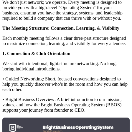
We don't just network; we operate. Every meeting is designed to
provide you with a high-level "Operating System" for your
business, ensuring you have the strategy, systems, and leadership
required to build a company that can thrive with or without you.
The Meeting Structure: Connection, Learning, & Visibility
Each monthly meeting follows a clear three-part structure designed
to maximize connection, learning, and visibility for every attendee:
1. Connection & Club Orientation
We start with intentional, light-structure networking. No long,
boring individual introductions.
• Guided Networking: Short, focused conversations designed to
help you quickly discover who’s in the room and how you can help
each other.
• Bright Business Overview: A brief introduction to our mission,
values, and how the Bright Business Operating System (BBOS)
supports your journey from founder to CEO.