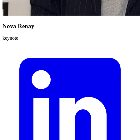
Nova Renay
keynote