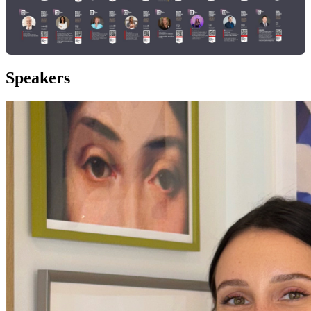
Speakers