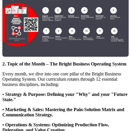
2. Topic of the Month – The Bright Business Operating System
Every month, we dive into one core pillar of the Bright Business
Operating System. Our curriculum rotates through 12 essential
business disciplines, including:
•
Strategy & Purpose: Defining your "Why" and your "Future
State."
• Marketing & Sales: Mastering the Pain-Solution Matrix and
Communication Strategy.
• Operations & Systems: Optimizing Production Flow,
Delegation, and Value Creation.