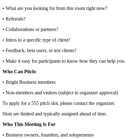
• What are you looking for from this room right now?
• Referrals?
• Collaborations or partners?
• Intros to a specific type of client?
• Feedback, beta users, or test clients?
• Make it easy for participants to know how they can help you.
Who Can Pitch:
• Bright Business members
• Non‑members and visitors (subject to organizer approval)
To apply for a 555 pitch slot, please contact the organizer.
Slots are limited and typically assigned ahead of time.
Who This Meeting Is For
• Business owners, founders, and solopreneurs