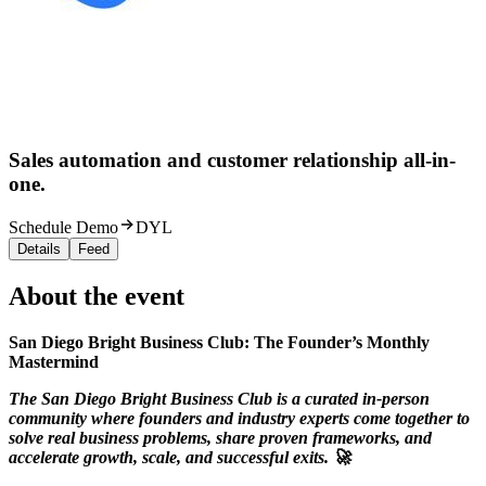
Sales automation and customer relationship all-in-
one.
Schedule Demo
DYL
Details
Feed
About the event
San Diego Bright Business Club: The Founder’s Monthly
Mastermind
The San Diego Bright Business Club is a curated in-person
community where founders and industry experts come together to
solve real business problems, share proven frameworks, and
accelerate growth, scale, and successful exits. 🚀