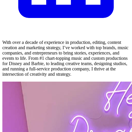
With over a decade of experience in production, editing, content
creation and marketing strategy, I’ve worked with top brands, music
companies, and entrepreneurs to bring stories, experiences, and
events to life. From #1 chart-topping music and custom productions
for Disney and Barbie, to leading creative teams, designing studios,
and running a full-service production company, I thrive at the
intersection of creativity and strategy.