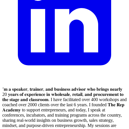
’𝐦 𝐚 𝐬𝐩𝐞𝐚𝐤𝐞𝐫, 𝐭𝐫𝐚𝐢𝐧𝐞𝐫, 𝐚𝐧𝐝 𝐛𝐮𝐬𝐢𝐧𝐞𝐬𝐬 𝐚𝐝𝐯𝐢𝐬𝐨𝐫 𝐰𝐡𝐨 𝐛𝐫𝐢𝐧𝐠𝐬 𝐧𝐞𝐚𝐫𝐥𝐲
20 𝐲𝐞𝐚𝐫𝐬 𝐨𝐟 𝐞𝐱𝐩𝐞𝐫𝐢𝐞𝐧𝐜𝐞 𝐢𝐧 𝐰𝐡𝐨𝐥𝐞𝐬𝐚𝐥𝐞, 𝐫𝐞𝐭𝐚𝐢𝐥, 𝐚𝐧𝐝 𝐩𝐫𝐨𝐜𝐮𝐫𝐞𝐦𝐞𝐧𝐭 𝐭𝐨
𝐭𝐡𝐞 𝐬𝐭𝐚𝐠𝐞 𝐚𝐧𝐝 𝐜𝐥𝐚𝐬𝐬𝐫𝐨𝐨𝐦. I have facilitated over 400 workshops and
coached over 2000 clients over the last 6 years. I founded 𝐓𝐡𝐞 𝐑𝐞𝐩
𝐀𝐜𝐚𝐝𝐞𝐦𝐲 to support entrepreneurs, and today, I speak at
conferences, incubators, and training programs across the country,
sharing real-world insights on business growth, sales strategy,
mindset, and purpose-driven entrepreneurship. My sessions are