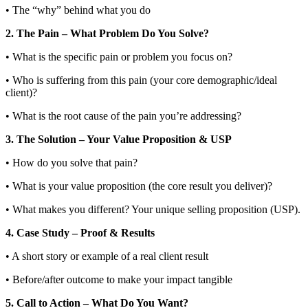
• The “why” behind what you do
2. The Pain – What Problem Do You Solve?
• What is the specific pain or problem you focus on?
• Who is suffering from this pain (your core demographic/ideal
client)?
• What is the root cause of the pain you’re addressing?
3. The Solution – Your Value Proposition & USP
• How do you solve that pain?
• What is your value proposition (the core result you deliver)?
• What makes you different? Your unique selling proposition (USP).
4. Case Study – Proof & Results
• A short story or example of a real client result
• Before/after outcome to make your impact tangible
5. Call to Action – What Do You Want?