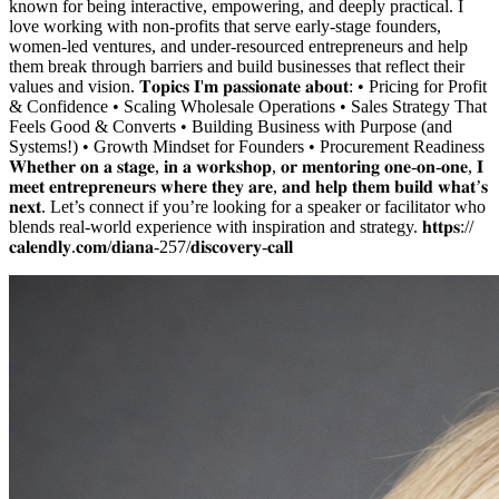
known for being interactive, empowering, and deeply practical. I
love working with non-profits that serve early-stage founders,
women-led ventures, and under-resourced entrepreneurs and help
them break through barriers and build businesses that reflect their
values and vision. 𝐓𝐨𝐩𝐢𝐜𝐬 𝐈'𝐦 𝐩𝐚𝐬𝐬𝐢𝐨𝐧𝐚𝐭𝐞 𝐚𝐛𝐨𝐮𝐭: • Pricing for Profit
& Confidence • Scaling Wholesale Operations • Sales Strategy That
Feels Good & Converts • Building Business with Purpose (and
Systems!) • Growth Mindset for Founders • Procurement Readiness
𝐖𝐡𝐞𝐭𝐡𝐞𝐫 𝐨𝐧 𝐚 𝐬𝐭𝐚𝐠𝐞, 𝐢𝐧 𝐚 𝐰𝐨𝐫𝐤𝐬𝐡𝐨𝐩, 𝐨𝐫 𝐦𝐞𝐧𝐭𝐨𝐫𝐢𝐧𝐠 𝐨𝐧𝐞-𝐨𝐧-𝐨𝐧𝐞, 𝐈
𝐦𝐞𝐞𝐭 𝐞𝐧𝐭𝐫𝐞𝐩𝐫𝐞𝐧𝐞𝐮𝐫𝐬 𝐰𝐡𝐞𝐫𝐞 𝐭𝐡𝐞𝐲 𝐚𝐫𝐞, 𝐚𝐧𝐝 𝐡𝐞𝐥𝐩 𝐭𝐡𝐞𝐦 𝐛𝐮𝐢𝐥𝐝 𝐰𝐡𝐚𝐭’𝐬
𝐧𝐞𝐱𝐭. Let’s connect if you’re looking for a speaker or facilitator who
blends real-world experience with inspiration and strategy. 𝐡𝐭𝐭𝐩𝐬://
𝐜𝐚𝐥𝐞𝐧𝐝𝐥𝐲.𝐜𝐨𝐦/𝐝𝐢𝐚𝐧𝐚-257/𝐝𝐢𝐬𝐜𝐨𝐯𝐞𝐫𝐲-𝐜𝐚𝐥𝐥