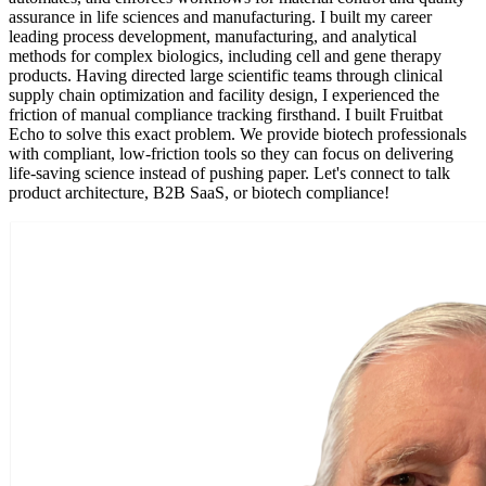
assurance in life sciences and manufacturing. I built my career
leading process development, manufacturing, and analytical
methods for complex biologics, including cell and gene therapy
products. Having directed large scientific teams through clinical
supply chain optimization and facility design, I experienced the
friction of manual compliance tracking firsthand. I built Fruitbat
Echo to solve this exact problem. We provide biotech professionals
with compliant, low-friction tools so they can focus on delivering
life-saving science instead of pushing paper. Let's connect to talk
product architecture, B2B SaaS, or biotech compliance!