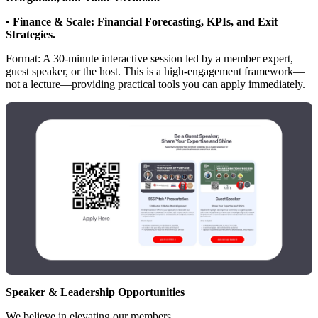
• Finance & Scale: Financial Forecasting, KPIs, and Exit
Strategies.
Format: A 30-minute interactive session led by a member expert,
guest speaker, or the host. This is a high-engagement framework—
not a lecture—providing practical tools you can apply immediately.
Speaker & Leadership Opportunities
We believe in elevating our members.