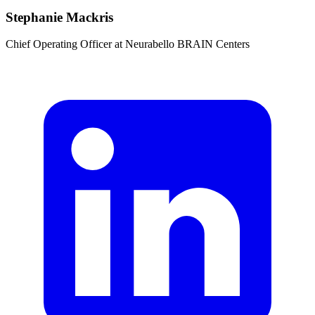
Stephanie Mackris
Chief Operating Officer
at
Neurabello BRAIN Centers