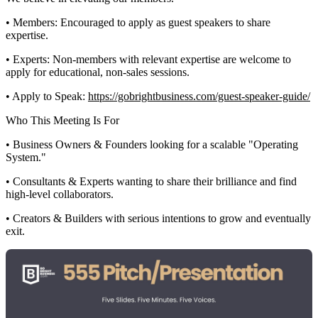
• Members: Encouraged to apply as guest speakers to share
expertise.
• Experts: Non-members with relevant expertise are welcome to
apply for educational, non-sales sessions.
• Apply to Speak:
https://gobrightbusiness.com/guest-speaker-guide/
Who This Meeting Is For
• Business Owners & Founders looking for a scalable "Operating
System."
• Consultants & Experts wanting to share their brilliance and find
high-level collaborators.
• Creators & Builders with serious intentions to grow and eventually
exit.