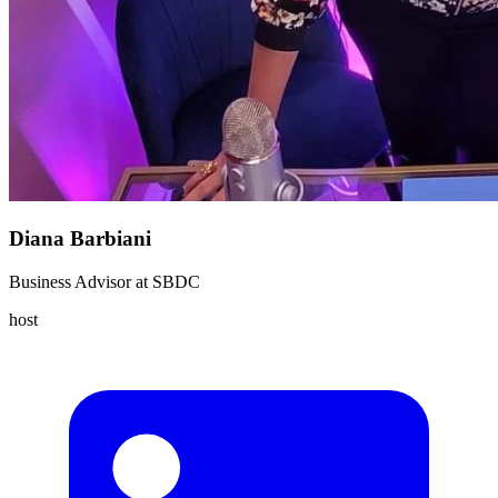
Diana Barbiani
Business Advisor
at
SBDC
host