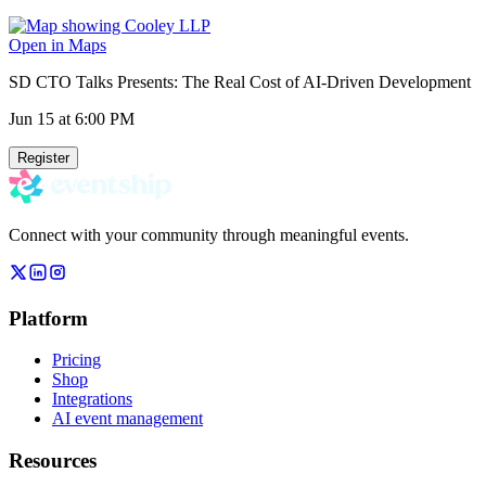
Open in Maps
SD CTO Talks Presents: The Real Cost of AI-Driven Development
Jun 15
at 6:00 PM
Register
Connect with your community through meaningful events.
Platform
Pricing
Shop
Integrations
AI event management
Resources