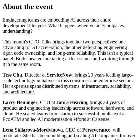
About the event
Engineering teams are embedding AI across their entire
development lifecycle. What happens when velocity outpaces
understanding?
This month's CTO Talks brings together two perspectives: one
advocating for AI acceleration, the other defending engineering
rigor, code ownership, and long-term reliability. This isn't a typical
panel. Both speakers are taking a clear stance and working through
it in the same room.
Tess Chu
, Director at
ServiceNow
, brings 20 years leading large-
scale technology initiatives across consumer and enterprise sectors.
Her expertise spans distributed systems, infrastructure, scalability,
and architecture.
Larry Heminger
, CTO at
Jabra Hearing
, brings 24 years of
product and engineering leadership across software, hardware, and
cloud. He scaled teams from startup to successful public exit at
EcoATM and led AI modernization efforts at Calsense.
Lena Skliarova-Mordvinova
, CEO of
Perseverance
, will
moderate. She has been building and scaling AI companies for over