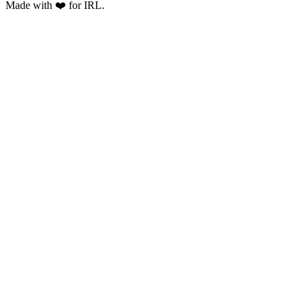
Made with ❤️ for IRL.