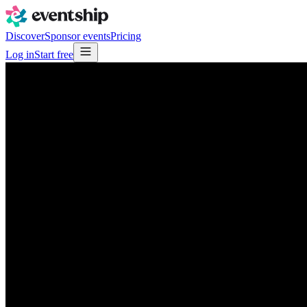
Discover
Sponsor events
Pricing
Log in
Start free