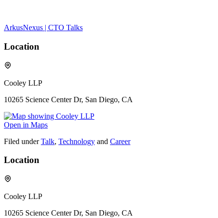
ArkusNexus | CTO Talks
Location
Cooley LLP
10265 Science Center Dr, San Diego, CA
Open in Maps
Filed under
Talk
,
Technology
and
Career
Location
Cooley LLP
10265 Science Center Dr, San Diego, CA