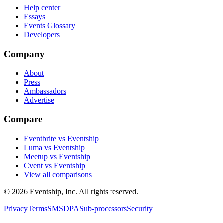
Help center
Essays
Events Glossary
Developers
Company
About
Press
Ambassadors
Advertise
Compare
Eventbrite vs Eventship
Luma vs Eventship
Meetup vs Eventship
Cvent vs Eventship
View all comparisons
© 2026 Eventship, Inc. All rights reserved.
Privacy
Terms
SMS
DPA
Sub-processors
Security