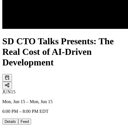
SD CTO Talks Presents: The
Real Cost of AI-Driven
Development
JUN
15
Mon, Jun 15 – Mon, Jun 15
6:00 PM – 8:00 PM EDT
Details
Feed