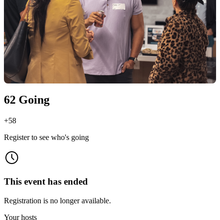
62 Going
+
58
Register to see who's going
This event has ended
Registration is no longer available.
Your hosts