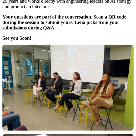
20 years and works directly with engineering leaders on AI strategy
and product architecture.
Your questions are part of the conversation. Scan a QR code
during the session to submit yours. Lena picks from your
submissions during Q&A.
See you Soon!