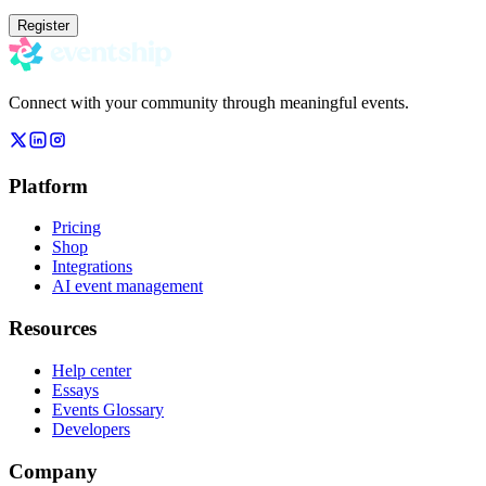
Register
Connect with your community through meaningful events.
Platform
Pricing
Shop
Integrations
AI event management
Resources
Help center
Essays
Events Glossary
Developers
Company