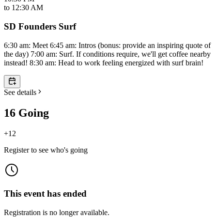
to
12:30 AM
SD Founders Surf
6:30 am: Meet 6:45 am: Intros (bonus: provide an inspiring quote of
the day) 7:00 am: Surf. If conditions require, we'll get coffee nearby
instead! 8:30 am: Head to work feeling energized with surf brain!
See details
16 Going
+
12
Register to see who's going
This event has ended
Registration is no longer available.