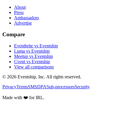
About
Press
Ambassadors
Advertise
Compare
Eventbrite vs Eventship
Luma vs Eventship
Meetup vs Eventship
Cvent vs Eventship
View all comparisons
© 2026 Eventship, Inc. All rights reserved.
Privacy
Terms
SMS
DPA
Sub-processors
Security
Made with ❤️ for IRL.