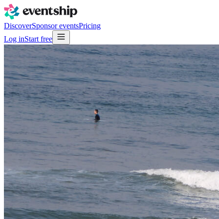
Discover
Sponsor events
Pricing
Log in
Start free