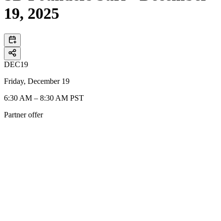
19, 2025
DEC
19
Friday, December 19
6:30 AM – 8:30 AM PST
Partner offer