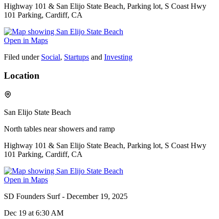
Highway 101 & San Elijo State Beach, Parking lot, S Coast Hwy
101 Parking, Cardiff, CA
Open in Maps
Filed under
Social
,
Startups
and
Investing
Location
San Elijo State Beach
North tables near showers and ramp
Highway 101 & San Elijo State Beach, Parking lot, S Coast Hwy
101 Parking, Cardiff, CA
Open in Maps
SD Founders Surf - December 19, 2025
Dec 19
at 6:30 AM