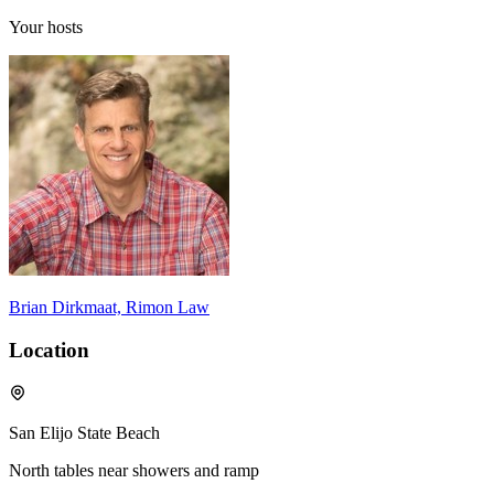
Your hosts
Brian Dirkmaat, Rimon Law
Location
San Elijo State Beach
North tables near showers and ramp