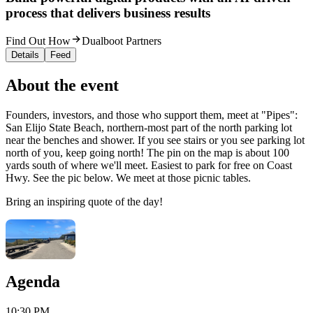
process that delivers business results
Find Out How
Dualboot Partners
Details
Feed
About the event
Founders, investors, and those who support them, meet at "Pipes":
San Elijo State Beach, northern-most part of the north parking lot
near the benches and shower. If you see stairs or you see parking lot
north of you, keep going north! The pin on the map is about 100
yards south of where we'll meet. Easiest to park for free on Coast
Hwy. See the pic below. We meet at those picnic tables.
Bring an inspiring quote of the day!
Agenda
10:30 PM