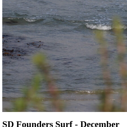
SD Founders Surf - December