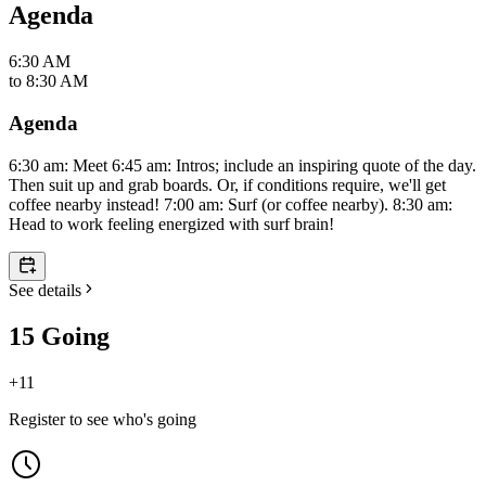
Agenda
6:30 AM
to
8:30 AM
Agenda
6:30 am: Meet 6:45 am: Intros; include an inspiring quote of the day.
Then suit up and grab boards. Or, if conditions require, we'll get
coffee nearby instead! 7:00 am: Surf (or coffee nearby). 8:30 am:
Head to work feeling energized with surf brain!
See details
15 Going
+
11
Register to see who's going