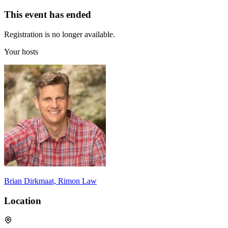
This event has ended
Registration is no longer available.
Your hosts
Brian Dirkmaat, Rimon Law
Location