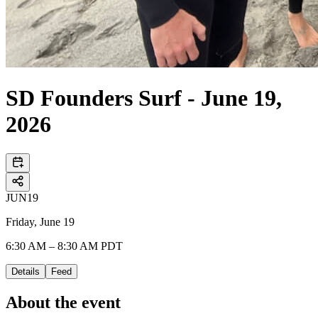
SD Founders Surf - June 19,
2026
JUN
19
Friday, June 19
6:30 AM – 8:30 AM PDT
Details
Feed
About the event