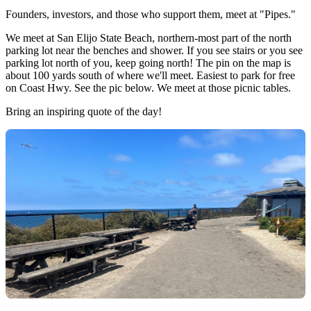
Founders, investors, and those who support them, meet at "Pipes."
We meet at San Elijo State Beach, northern-most part of the north
parking lot near the benches and shower. If you see stairs or you see
parking lot north of you, keep going north! The pin on the map is
about 100 yards south of where we'll meet. Easiest to park for free
on Coast Hwy. See the pic below. We meet at those picnic tables.
Bring an inspiring quote of the day!