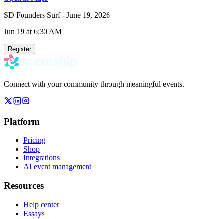
SD Founders Surf - June 19, 2026
Jun 19
at 6:30 AM
Register
Connect with your community through meaningful events.
Platform
Pricing
Shop
Integrations
AI event management
Resources
Help center
Essays