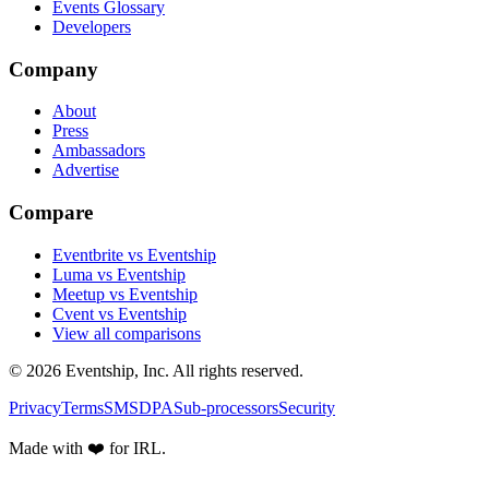
Events Glossary
Developers
Company
About
Press
Ambassadors
Advertise
Compare
Eventbrite vs Eventship
Luma vs Eventship
Meetup vs Eventship
Cvent vs Eventship
View all comparisons
© 2026 Eventship, Inc. All rights reserved.
Privacy
Terms
SMS
DPA
Sub-processors
Security
Made with ❤️ for IRL.