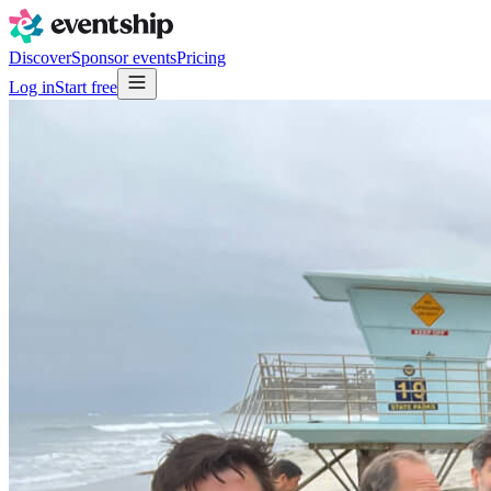
Discover
Sponsor events
Pricing
Log in
Start free