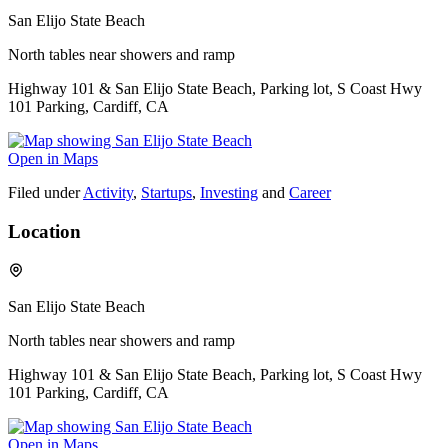
San Elijo State Beach
North tables near showers and ramp
Highway 101 & San Elijo State Beach, Parking lot, S Coast Hwy
101 Parking, Cardiff, CA
Open in Maps
Filed under
Activity
,
Startups
,
Investing
and
Career
Location
San Elijo State Beach
North tables near showers and ramp
Highway 101 & San Elijo State Beach, Parking lot, S Coast Hwy
101 Parking, Cardiff, CA
Open in Maps