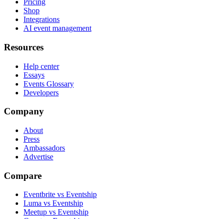
Pricing
Shop
Integrations
AI event management
Resources
Help center
Essays
Events Glossary
Developers
Company
About
Press
Ambassadors
Advertise
Compare
Eventbrite vs Eventship
Luma vs Eventship
Meetup vs Eventship