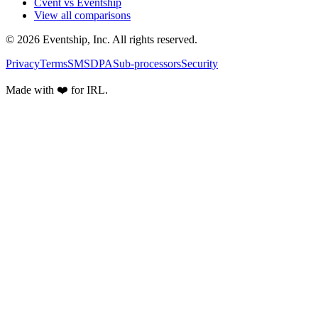
Cvent vs Eventship
View all comparisons
© 2026 Eventship, Inc. All rights reserved.
Privacy
Terms
SMS
DPA
Sub-processors
Security
Made with ❤️ for IRL.