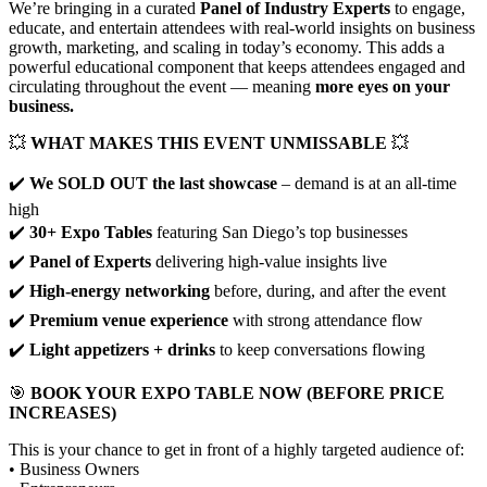
We’re bringing in a curated
Panel of Industry Experts
to engage,
educate, and entertain attendees with real-world insights on business
growth, marketing, and scaling in today’s economy. This adds a
powerful educational component that keeps attendees engaged and
circulating throughout the event — meaning
more eyes on your
business.
💥
WHAT MAKES THIS EVENT UNMISSABLE
💥
✔️
We SOLD OUT the last showcase
– demand is at an all-time
high
✔️
30+ Expo Tables
featuring San Diego’s top businesses
✔️
Panel of Experts
delivering high-value insights live
✔️
High-energy networking
before, during, and after the event
✔️
Premium venue experience
with strong attendance flow
✔️
Light appetizers + drinks
to keep conversations flowing
🎯
BOOK YOUR EXPO TABLE NOW (BEFORE PRICE
INCREASES)
This is your chance to get in front of a highly targeted audience of:
• Business Owners