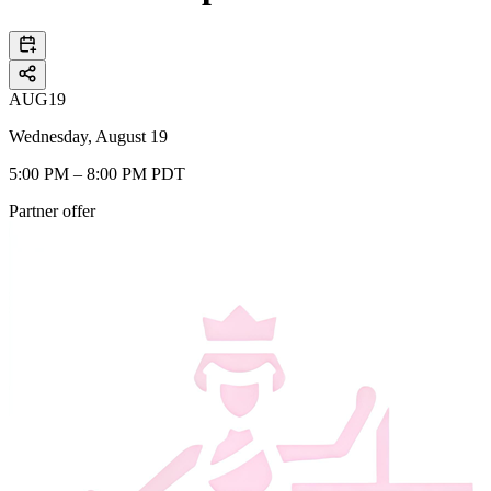
AUG
19
Wednesday, August 19
5:00 PM – 8:00 PM PDT
Partner offer