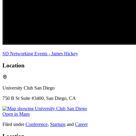
SD Networking Events - James Hickey
Location
University Club San Diego
750 B St Suite #3400, San Diego, CA
Open in Maps
Filed under
Conference
,
Startups
and
Career