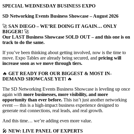
SPECIAL WEDNESDAY BUSINESS EXPO
SD Networking Events Business Showcase – August 2026
🚀
SAN DIEGO – WE’RE DOING IT AGAIN… ONLY
BIGGER!
🚀
Our LAST Business Showcase SOLD OUT – and this one is on
track to do the same.
If you’ve been thinking about getting involved, now is the time to
move. Expo Tables are already being secured, and
pricing will
increase soon as we move through tiers.
🔥
GET READY FOR OUR BIGGEST & MOST IN-
DEMAND SHOWCASE YET!
🔥
The SD Networking Events Business Showcase is leveling up once
again with
more businesses, more visibility, and more
opportunity than ever before.
This isn’t just another networking
event — this is a high-impact business experience designed to
generate real connections, real leads, and real growth.
And this time… we’re adding even more value.
🎤
NEW: LIVE PANEL OF EXPERTS