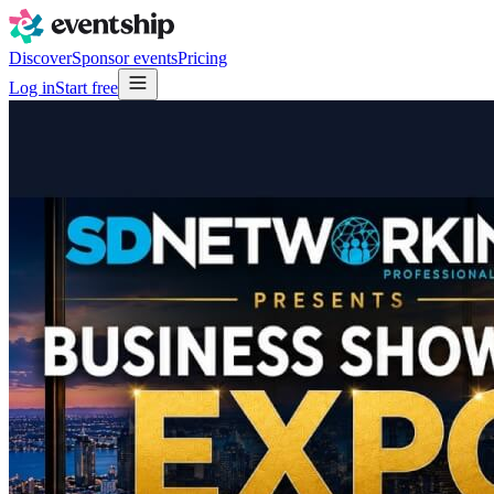
Discover
Sponsor events
Pricing
Log in
Start free