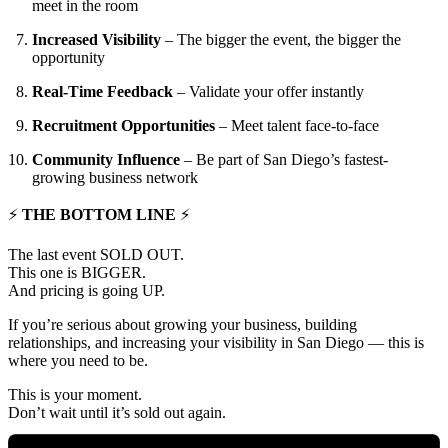
meet in the room
Increased Visibility
– The bigger the event, the bigger the
opportunity
Real-Time Feedback
– Validate your offer instantly
Recruitment Opportunities
– Meet talent face-to-face
Community Influence
– Be part of San Diego’s fastest-
growing business network
⚡
THE BOTTOM LINE
⚡
The last event SOLD OUT.
This one is BIGGER.
And pricing is going UP.
If you’re serious about growing your business, building
relationships, and increasing your visibility in San Diego — this is
where you need to be.
This is your moment.
Don’t wait until it’s sold out again.