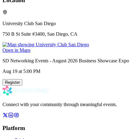
Location
University Club San Diego
750 B St Suite #3400, San Diego, CA
Open in Maps
SD Networking Events - August 2026 Business Showcase Expo
Aug 19
at 5:00 PM
Register
Connect with your community through meaningful events.
Platform