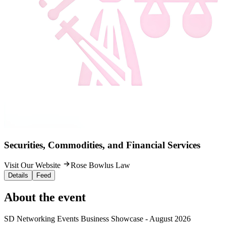
Securities, Commodities, and Financial Services
Visit Our Website
Rose Bowlus Law
Details
Feed
About the event
SD Networking Events Business Showcase - August 2026