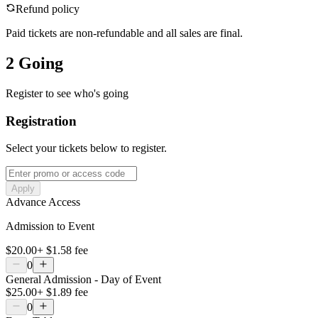
Refund policy
Paid tickets are non-refundable and all sales are final.
2 Going
Register to see who's going
Registration
Select your tickets below to register.
Apply
Advance Access
Admission to Event
$20.00
+
$1.58
fee
0
General Admission - Day of Event
$25.00
+
$1.89
fee
0