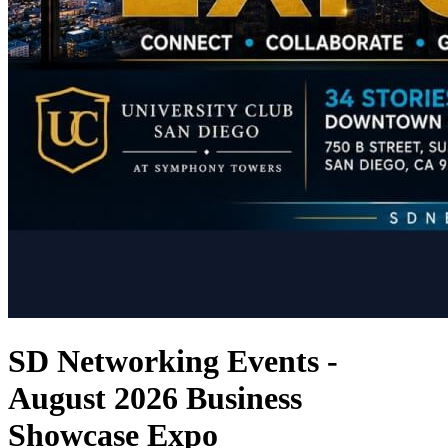
SD Networking Events -
August 2026 Business
Showcase Expo