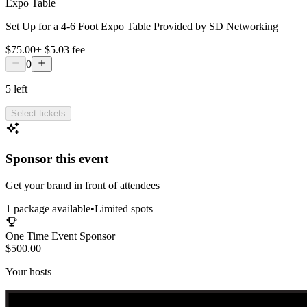
Expo Table
Set Up for a 4-6 Foot Expo Table Provided by SD Networking
$75.00
+
$5.03
fee
0
5
left
Select tickets
Sponsor this event
Get your brand in front of attendees
1
package
available
•
Limited spots
One Time Event Sponsor
$500.00
Your hosts