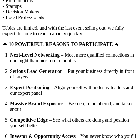
• Entrepreneurs
• Startups
• Decision Makers
• Local Professionals
Tables are limited, and with the last event selling out, we fully
expect this one to reach capacity quickly.
🔥
10 POWERFUL REASONS TO PARTICIPATE
🔥
Next-Level Networking
– Meet more qualified connections in
one night than most do in months
Serious Lead Generation
– Put your business directly in front
of buyers
Expert Positioning
– Align yourself with industry leaders and
our expert panel
Massive Brand Exposure
– Be seen, remembered, and talked
about
Competitive Edge
– See what others are doing and position
yourself better
Investor & Opportunity Access
– You never know who you’ll