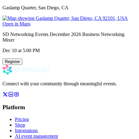
Gaslamp Quarter, San Diego, CA
Open in Maps
SD Networking Events December 2026 Business Networking
Mixer
Dec 10
at 5:00 PM
Register
Connect with your community through meaningful events.
Platform
Pricing
Shop
Integrations
AI event management