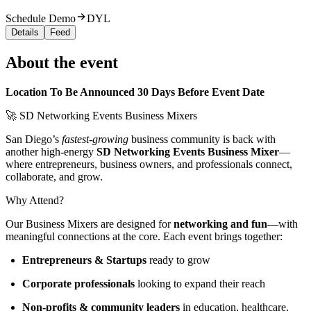
Schedule Demo
DYL
Details
Feed
About the event
Location To Be Announced 30 Days Before Event Date
🚀 SD Networking Events Business Mixers
San Diego’s
fastest-growing
business community is back with
another high-energy
SD Networking Events Business Mixer
—
where entrepreneurs, business owners, and professionals connect,
collaborate, and grow.
Why Attend?
Our Business Mixers are designed for
networking and fun
—with
meaningful connections at the core. Each event brings together:
Entrepreneurs & Startups
ready to grow
Corporate professionals
looking to expand their reach
Non-profits & community leaders
in education, healthcare,