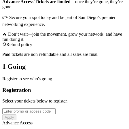
Advance Access Tickets are limited
—once they’re gone, they’re
gone.
👉 Secure your spot today and be part of San Diego’s premier
networking experience.
🔥 Don’t wait—join the movement, grow your network, and have
fun doing it.
Refund policy
Paid tickets are non-refundable and all sales are final.
1 Going
Register to see who's going
Registration
Select your tickets below to register.
Apply
Advance Access