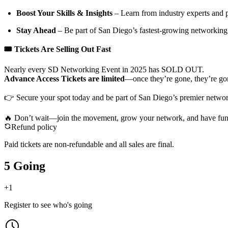
Boost Your Skills & Insights
– Learn from industry experts and 
Stay Ahead
– Be part of San Diego’s fastest-growing networkin
🎟 Tickets Are Selling Out Fast
Nearly every SD Networking Event in 2025 has SOLD OUT.
Advance Access Tickets are limited
—once they’re gone, they’re go
👉 Secure your spot today and be part of San Diego’s premier networ
🔥 Don’t wait—join the movement, grow your network, and have fun 
Refund policy
Paid tickets are non-refundable and all sales are final.
5 Going
+
1
Register to see who's going