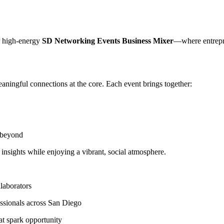
r high-energy
SD Networking Events Business Mixer
—where entrepre
ningful connections at the core. Each event brings together:
d beyond
nsights while enjoying a vibrant, social atmosphere.
llaborators
ssionals across San Diego
at spark opportunity