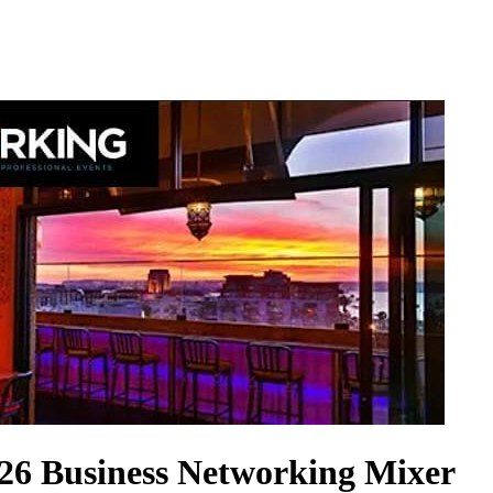
026 Business Networking Mixer