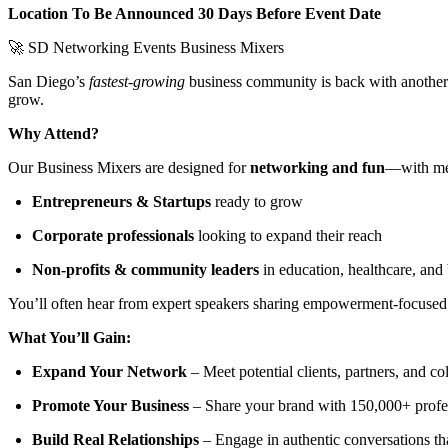
Location To Be Announced 30 Days Before Event Date
🚀 SD Networking Events Business Mixers
San Diego’s
fastest-growing
business community is back with anothe
grow.
Why Attend?
Our Business Mixers are designed for
networking and fun
—with mea
Entrepreneurs & Startups
ready to grow
Corporate professionals
looking to expand their reach
Non-profits & community leaders
in education, healthcare, an
You’ll often hear from expert speakers sharing empowerment-focused i
What You’ll Gain:
Expand Your Network
– Meet potential clients, partners, and co
Promote Your Business
– Share your brand with 150,000+ profe
Build Real Relationships
– Engage in authentic conversations th