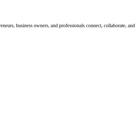
neurs, business owners, and professionals connect, collaborate, and