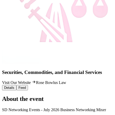
Securities, Commodities, and Financial Services
Visit Our Website
Rose Bowlus Law
Details
Feed
About the event
SD Networking Events - July 2026 Business Networking Mixer