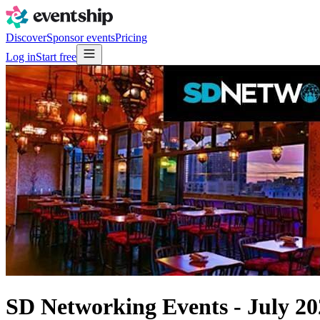
Discover
Sponsor events
Pricing
Log in
Start free
SD Networking Events - July 2