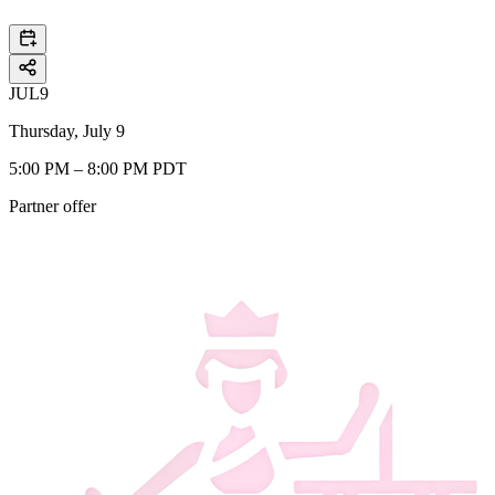
JUL
9
Thursday, July 9
5:00 PM – 8:00 PM PDT
Partner offer