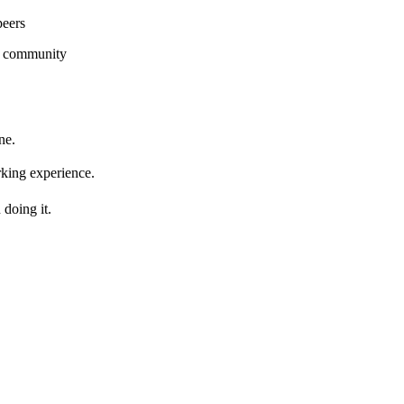
peers
g community
ne.
king experience.
doing it.