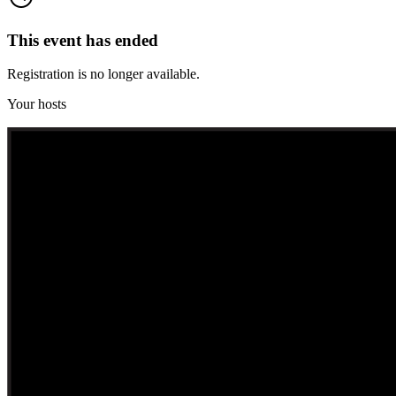
This event has ended
Registration is no longer available.
Your hosts