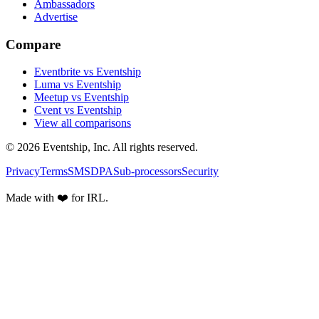
Ambassadors
Advertise
Compare
Eventbrite vs Eventship
Luma vs Eventship
Meetup vs Eventship
Cvent vs Eventship
View all comparisons
© 2026 Eventship, Inc. All rights reserved.
Privacy
Terms
SMS
DPA
Sub-processors
Security
Made with ❤️ for IRL.