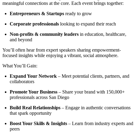
meaningful connections at the core. Each event brings together:
Entrepreneurs & Startups
ready to grow
Corporate professionals
looking to expand their reach
Non-profits & community leaders
in education, healthcare,
and beyond
You’ll often hear from expert speakers sharing empowerment-
focused insights while enjoying a vibrant, social atmosphere.
What You’ll Gain:
Expand Your Network
– Meet potential clients, partners, and
collaborators
Promote Your Business
– Share your brand with 150,000+
professionals across San Diego
Build Real Relationships
– Engage in authentic conversations
that spark opportunity
Boost Your Skills & Insights
– Learn from industry experts and
peers