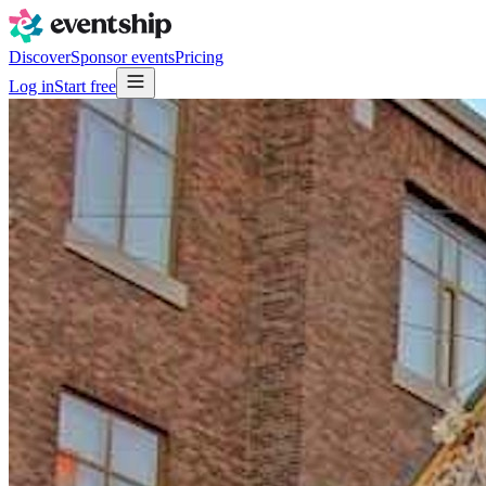
Discover
Sponsor events
Pricing
Log in
Start free