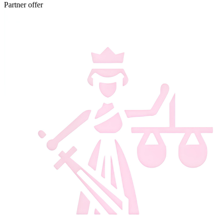
Partner offer