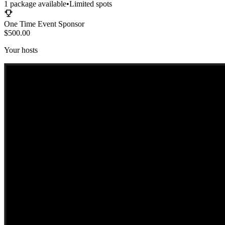
1
package
available
•
Limited spots
One Time Event Sponsor
$500.00
Your hosts