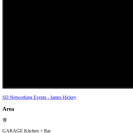
SD Networking Events - James Hickey
Area
GARAGE Kitchen + Bar