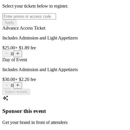
Select your tickets below to register.
Apply
Advance Access Ticket
Includes Admission and Light Appetizers
$25.00
+
$1.89
fee
0
Day of Event
Includes Admission and Light Appetizers
$30.00
+
$2.20
fee
0
Select tickets
Sponsor this event
Get your brand in front of attendees