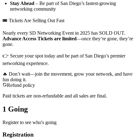
Stay Ahead
– Be part of San Diego’s fastest-growing
networking community
🎟 Tickets Are Selling Out Fast
Nearly every SD Networking Event in 2025 has SOLD OUT.
Advance Access Tickets are limited
—once they’re gone, they’re
gone.
👉 Secure your spot today and be part of San Diego’s premier
networking experience.
🔥 Don’t wait—join the movement, grow your network, and have
fun doing it.
Refund policy
Paid tickets are non-refundable and all sales are final.
1 Going
Register to see who's going
Registration