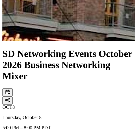
SD Networking Events October
2026 Business Networking
Mixer
OCT
8
Thursday, October 8
5:00 PM – 8:00 PM PDT