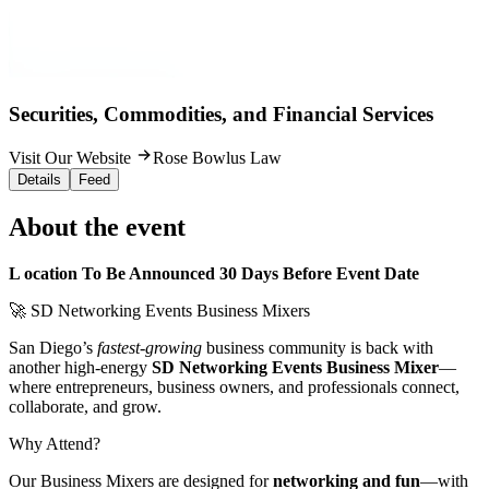
Securities, Commodities, and Financial Services
Visit Our Website
Rose Bowlus Law
Details
Feed
About the event
L ocation To Be Announced 30 Days Before Event Date
🚀 SD Networking Events Business Mixers
San Diego’s
fastest-growing
business community is back with
another high-energy
SD Networking Events Business Mixer
—
where entrepreneurs, business owners, and professionals connect,
collaborate, and grow.
Why Attend?
Our Business Mixers are designed for
networking and fun
—with