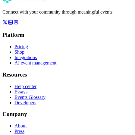
Connect with your community through meaningful events.
Platform
Pricing
Shop
Integrations
AI event management
Resources
Help center
Essays
Events Glossary
Developers
Company
About
Press