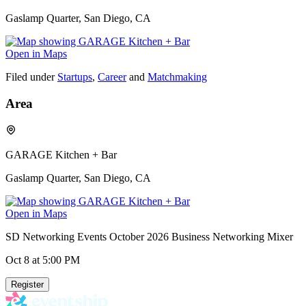
Gaslamp Quarter, San Diego, CA
Open in Maps
Filed under
Startups
,
Career
and
Matchmaking
Area
GARAGE Kitchen + Bar
Gaslamp Quarter, San Diego, CA
Open in Maps
SD Networking Events October 2026 Business Networking Mixer
Oct 8
at 5:00 PM
Register