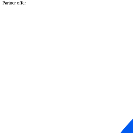
Partner offer