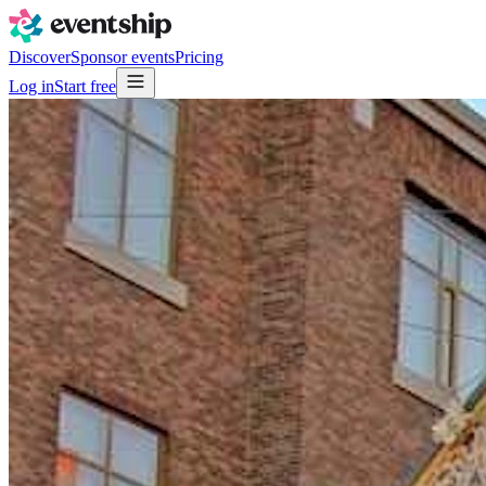
Discover
Sponsor events
Pricing
Log in
Start free