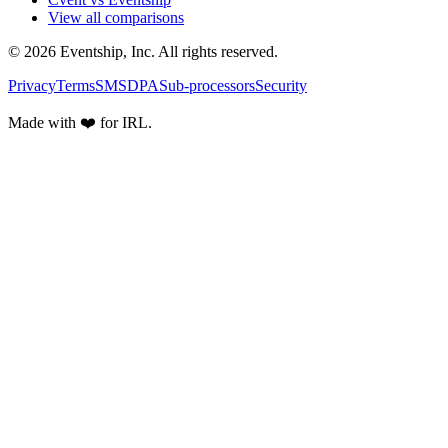
View all comparisons
© 2026 Eventship, Inc. All rights reserved.
Privacy
Terms
SMS
DPA
Sub-processors
Security
Made with ❤️ for IRL.