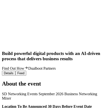
Build powerful digital products with an AI-driven
process that delivers business results
Find Out How
Dualboot Partners
Details
Feed
About the event
SD Networking Events September 2026 Business Networking
Mixer
L ocation To Be Announced 30 Days Before Event Date