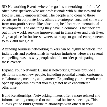
SD Networking Events where the goal is networking and fun. We
often have speakers who are professionals with businesses and the
topic is usually empowerment. The people who come to these
events are in corporate jobs, others are entrepreneurs, and some are
from non-profit sectors like education, healthcare or international
development. The one thing they have in common is that they are
out in the world, seeking improvement in themselves and their lives.
A great place for business owners, start-ups to go and entrepreneurs
to mix and mingle! u
Attending business networking mixers can be highly beneficial for
individuals and professionals in various industries. Here are several
compelling reasons why people should consider participating in
these events:
Expand Your Network: Business networking mixers provide a
platform to meet new people, including potential clients, customers,
collaborators, mentors, and partners. Expanding your network can
open up opportunities that you might not have encountered
otherwise.
Build Relationships: Networking mixers offer a more relaxed and
informal setting compared to traditional business meetings. This
allows you to build genuine relationships with others in your