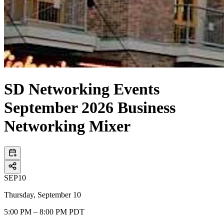
SD Networking Events
September 2026 Business
Networking Mixer
SEP
10
Thursday, September 10
5:00 PM – 8:00 PM PDT