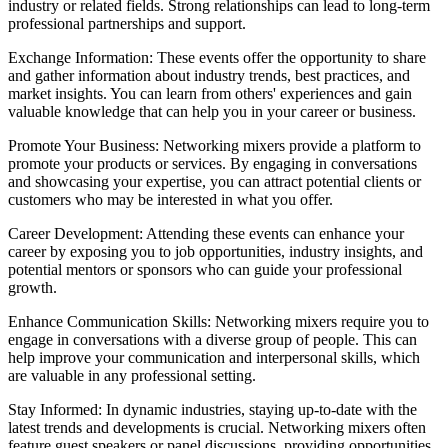
industry or related fields. Strong relationships can lead to long-term
professional partnerships and support.
Exchange Information: These events offer the opportunity to share
and gather information about industry trends, best practices, and
market insights. You can learn from others' experiences and gain
valuable knowledge that can help you in your career or business.
Promote Your Business: Networking mixers provide a platform to
promote your products or services. By engaging in conversations
and showcasing your expertise, you can attract potential clients or
customers who may be interested in what you offer.
Career Development: Attending these events can enhance your
career by exposing you to job opportunities, industry insights, and
potential mentors or sponsors who can guide your professional
growth.
Enhance Communication Skills: Networking mixers require you to
engage in conversations with a diverse group of people. This can
help improve your communication and interpersonal skills, which
are valuable in any professional setting.
Stay Informed: In dynamic industries, staying up-to-date with the
latest trends and developments is crucial. Networking mixers often
feature guest speakers or panel discussions, providing opportunities