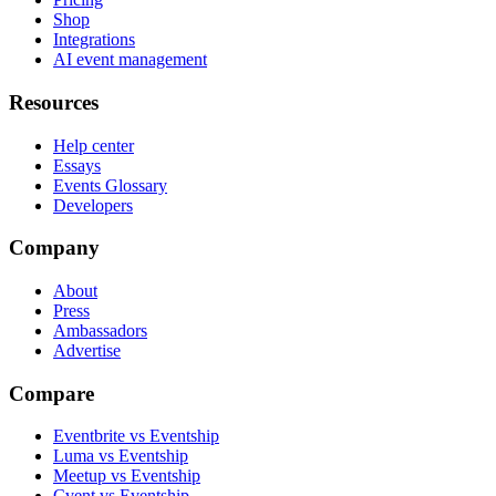
Shop
Integrations
AI event management
Resources
Help center
Essays
Events Glossary
Developers
Company
About
Press
Ambassadors
Advertise
Compare
Eventbrite vs Eventship
Luma vs Eventship
Meetup vs Eventship
Cvent vs Eventship