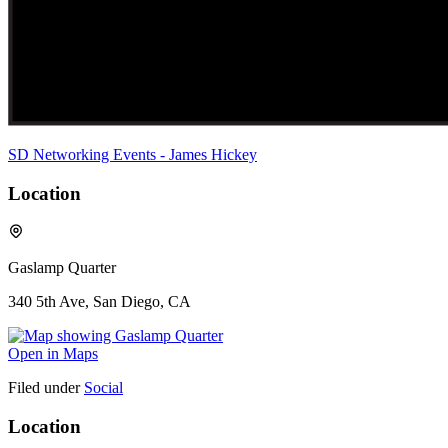
SD Networking Events - James Hickey
Location
Gaslamp Quarter
340 5th Ave, San Diego, CA
Open in Maps
Filed under
Social
Location