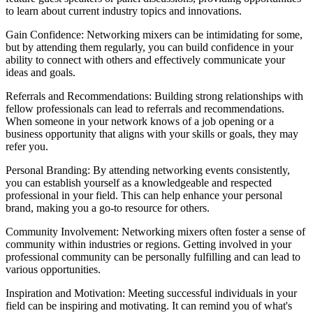
to learn about current industry topics and innovations.
Gain Confidence: Networking mixers can be intimidating for some,
but by attending them regularly, you can build confidence in your
ability to connect with others and effectively communicate your
ideas and goals.
Referrals and Recommendations: Building strong relationships with
fellow professionals can lead to referrals and recommendations.
When someone in your network knows of a job opening or a
business opportunity that aligns with your skills or goals, they may
refer you.
Personal Branding: By attending networking events consistently,
you can establish yourself as a knowledgeable and respected
professional in your field. This can help enhance your personal
brand, making you a go-to resource for others.
Community Involvement: Networking mixers often foster a sense of
community within industries or regions. Getting involved in your
professional community can be personally fulfilling and can lead to
various opportunities.
Inspiration and Motivation: Meeting successful individuals in your
field can be inspiring and motivating. It can remind you of what's