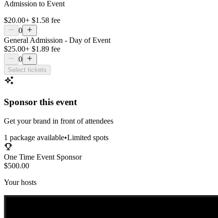
Admission to Event
$20.00
+
$1.58
fee
0
General Admission - Day of Event
$25.00
+
$1.89
fee
0
Select tickets
Sponsor this event
Get your brand in front of attendees
1
package
available
•
Limited spots
One Time Event Sponsor
$500.00
Your hosts