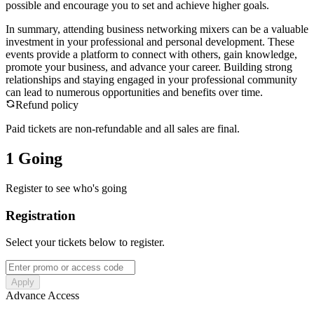
possible and encourage you to set and achieve higher goals.
In summary, attending business networking mixers can be a valuable
investment in your professional and personal development. These
events provide a platform to connect with others, gain knowledge,
promote your business, and advance your career. Building strong
relationships and staying engaged in your professional community
can lead to numerous opportunities and benefits over time.
Refund policy
Paid tickets are non-refundable and all sales are final.
1 Going
Register to see who's going
Registration
Select your tickets below to register.
Apply
Advance Access