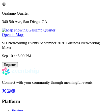
Gaslamp Quarter
340 5th Ave, San Diego, CA
Open in Maps
SD Networking Events September 2026 Business Networking
Mixer
Sep 10
at 5:00 PM
Register
Connect with your community through meaningful events.
Platform
Pricing