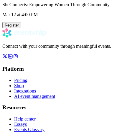
SheConnects: Empowering Women Through Community
Mar 12
at 4:00 PM
Register
Connect with your community through meaningful events.
Platform
Pricing
Shop
Integrations
AI event management
Resources
Help center
Essays
Events Glossary