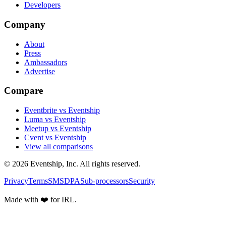
Developers
Company
About
Press
Ambassadors
Advertise
Compare
Eventbrite vs Eventship
Luma vs Eventship
Meetup vs Eventship
Cvent vs Eventship
View all comparisons
© 2026 Eventship, Inc. All rights reserved.
Privacy
Terms
SMS
DPA
Sub-processors
Security
Made with ❤️ for IRL.