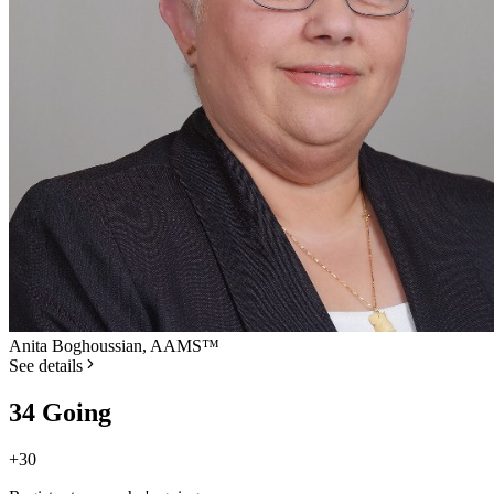
Anita Boghoussian, AAMS™
See details
34 Going
+
30