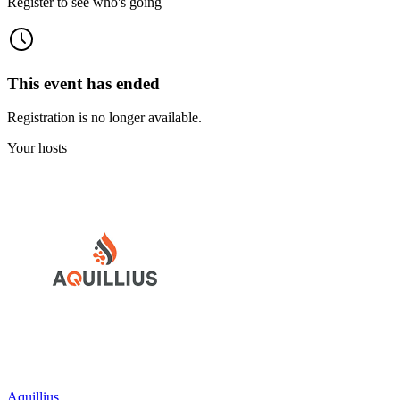
Register to see who's going
This event has ended
Registration is no longer available.
Your hosts
Aquillius