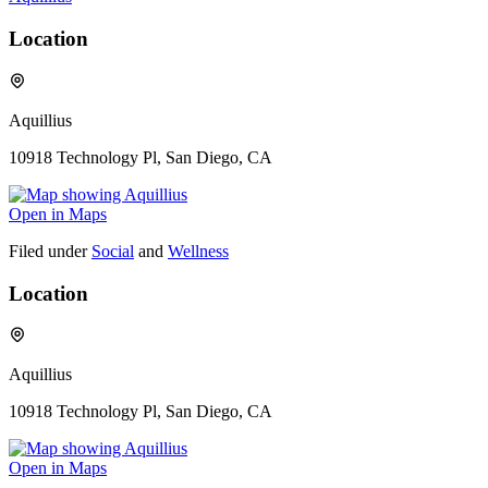
Location
Aquillius
10918 Technology Pl, San Diego, CA
Open in Maps
Filed under
Social
and
Wellness
Location
Aquillius
10918 Technology Pl, San Diego, CA
Open in Maps