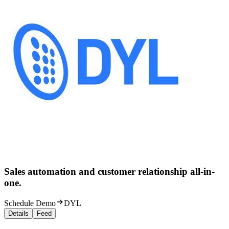
Sales automation and customer relationship all-in-
one.
Schedule Demo
DYL
Details
Feed