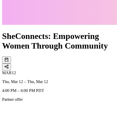
SheConnects: Empowering
Women Through Community
MAR
12
Thu, Mar 12 – Thu, Mar 12
4:00 PM – 6:00 PM PDT
Partner offer