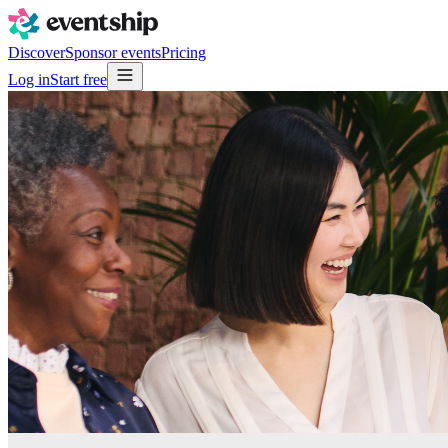
Discover
Sponsor events
Pricing
Log in
Start free