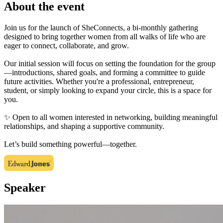
About the event
Join us for the launch of SheConnects, a bi-monthly gathering
designed to bring together women from all walks of life who are
eager to connect, collaborate, and grow.
Our initial session will focus on setting the foundation for the group
—introductions, shared goals, and forming a committee to guide
future activities. Whether you're a professional, entrepreneur,
student, or simply looking to expand your circle, this is a space for
you.
✨ Open to all women interested in networking, building meaningful
relationships, and shaping a supportive community.
Let’s build something powerful—together.
Speaker