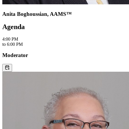
Anita Boghoussian, AAMS™
Agenda
4:00 PM
to
6:00 PM
Moderator