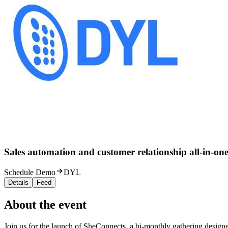
Sales automation and customer relationship all-in-one
Schedule Demo
DYL
Details
Feed
About the event
Join us for the launch of SheConnects, a bi-monthly gathering designe