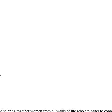
.
d to bring together women from all walks of life who are eager to conn