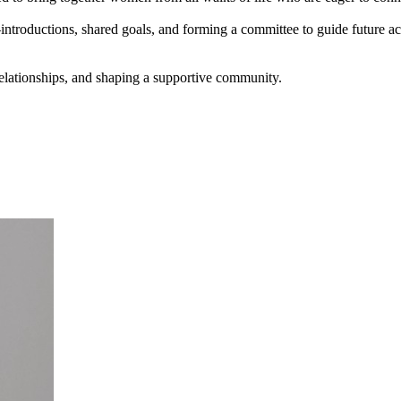
introductions, shared goals, and forming a committee to guide future act
elationships, and shaping a supportive community.