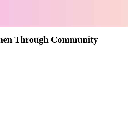
men Through Community