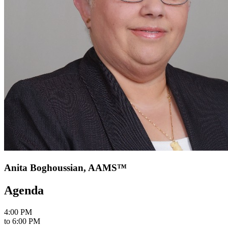
Anita Boghoussian, AAMS™
Agenda
4:00 PM
to
6:00 PM