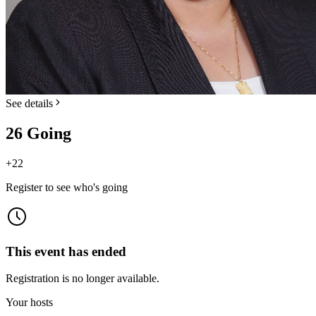
See details
26 Going
+
22
Register to see who's going
This event has ended
Registration is no longer available.
Your hosts