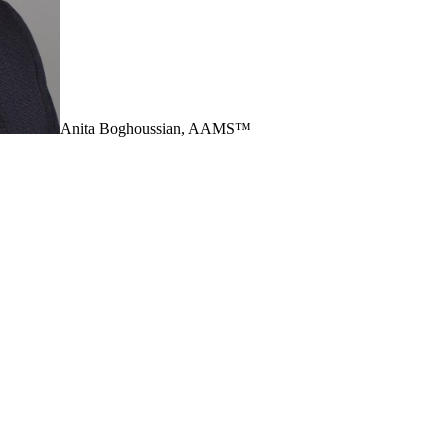
Anita Boghoussian, AAMS™