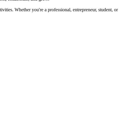
ivities. Whether you're a professional, entrepreneur, student, or