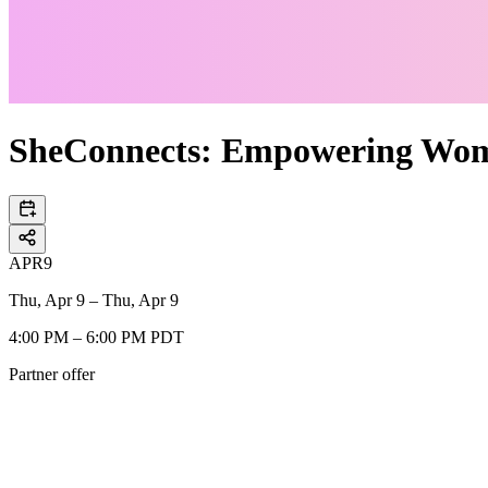
SheConnects: Empowering Wo
APR
9
Thu, Apr 9 – Thu, Apr 9
4:00 PM – 6:00 PM PDT
Partner offer