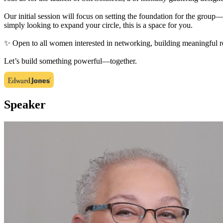
Our initial session will focus on setting the foundation for the group—
simply looking to expand your circle, this is a space for you.
✨ Open to all women interested in networking, building meaningful r
Let’s build something powerful—together.
Speaker