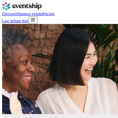
Discover
Sponsor events
Pricing
Log in
Start free