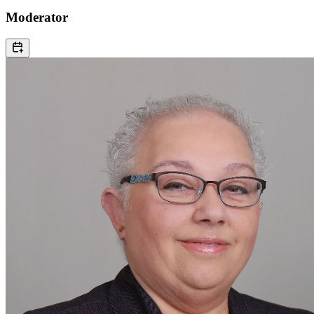
Moderator