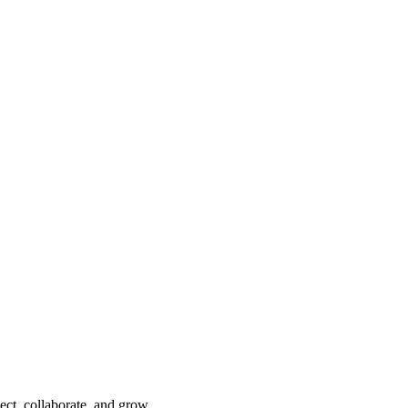
ect, collaborate, and grow.