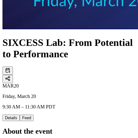
SIXCESS Lab: From Potential
to Performance
MAR
20
Friday, March 20
9:30 AM – 11:30 AM PDT
Details
Feed
About the event