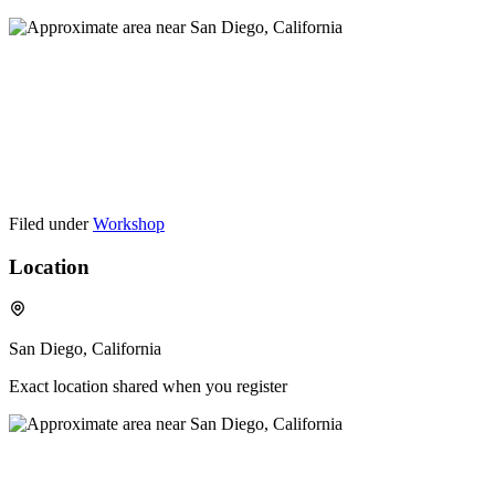
Filed under
Workshop
Location
San Diego, California
Exact location shared when you register