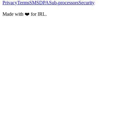
Privacy
Terms
SMS
DPA
Sub-processors
Security
Made with ❤️ for IRL.