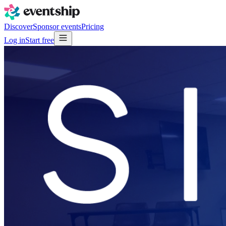
Discover
Sponsor events
Pricing
Log in
Start free