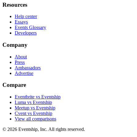
Resources
Help center
Essays
Events Glossary
Developers
Company
About
Press
Ambassadors
Advertise
Compare
Eventbrite vs Eventship
Luma vs Eventship
Meetup vs Eventship
Cvent vs Eventship
View all comparisons
© 2026 Eventship, Inc. All rights reserved.