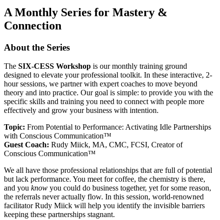
A Monthly Series for Mastery &
Connection
About the Series
The
SIX-CESS Workshop
is our monthly training ground
designed to elevate your professional toolkit. In these interactive, 2-
hour sessions, we partner with expert coaches to move beyond
theory and into practice. Our goal is simple: to provide you with the
specific skills and training you need to connect with people more
effectively and grow your business with intention.
Topic:
From Potential to Performance: Activating Idle Partnerships
with Conscious Communication™
Guest Coach:
Rudy Miick, MA, CMC, FCSI, Creator of
Conscious Communication™
We all have those professional relationships that are full of potential
but lack performance. You meet for coffee, the chemistry is there,
and you
know
you could do business together, yet for some reason,
the referrals never actually flow. In this session, world-renowned
facilitator Rudy Miick will help you identify the invisible barriers
keeping these partnerships stagnant.