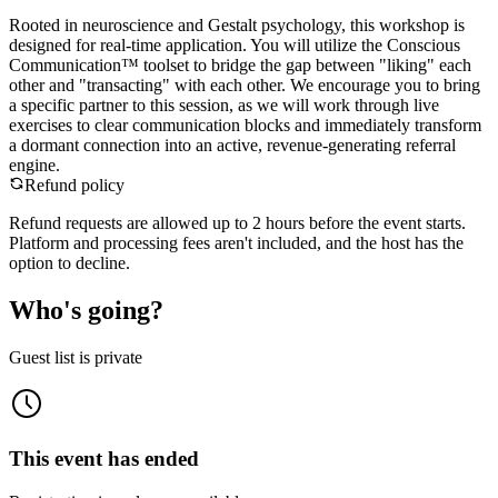
Rooted in neuroscience and Gestalt psychology, this workshop is
designed for real-time application. You will utilize the Conscious
Communication™ toolset to bridge the gap between "liking" each
other and "transacting" with each other. We encourage you to bring
a specific partner to this session, as we will work through live
exercises to clear communication blocks and immediately transform
a dormant connection into an active, revenue-generating referral
engine.
Refund policy
Refund requests are allowed up to
2
hour
s
before the event starts.
Platform and processing fees aren't included, and the host has the
option to decline.
Who's going?
Guest list is private
This event has ended