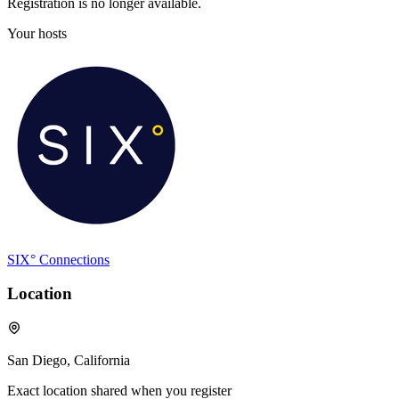
Registration is no longer available.
Your hosts
SIX° Connections
Location
San Diego, California
Exact location shared when you register