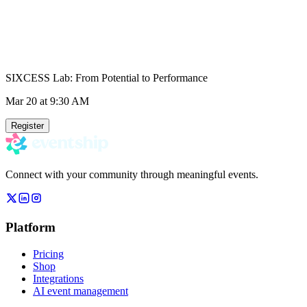
SIXCESS Lab: From Potential to Performance
Mar 20
at 9:30 AM
Register
Connect with your community through meaningful events.
Platform
Pricing
Shop
Integrations
AI event management