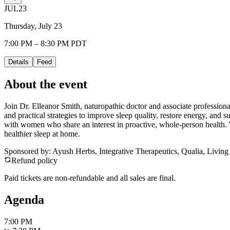
JUL
23
Thursday, July 23
7:00 PM – 8:30 PM PDT
Details
Feed
About the event
Join Dr. Elleanor Smith, naturopathic doctor and associate professiona
and practical strategies to improve sleep quality, restore energy, and s
with women who share an interest in proactive, whole-person health. Yo
healthier sleep at home.
Sponsored by: Ayush Herbs, Integrative Therapeutics, Qualia, Living
Refund policy
Paid tickets are non-refundable and all sales are final.
Agenda
7:00 PM