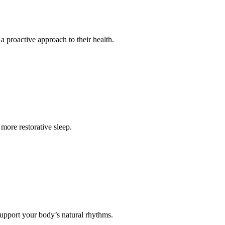
 a proactive approach to their health.
more restorative sleep.
 support your body’s natural rhythms.