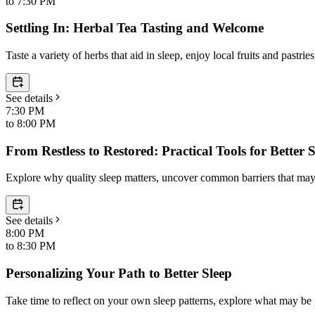
to
7:30 PM
Settling In: Herbal Tea Tasting and Welcome
Taste a variety of herbs that aid in sleep, enjoy local fruits and past
See details
7:30 PM
to
8:00 PM
From Restless to Restored: Practical Tools for Better 
Explore why quality sleep matters, uncover common barriers that may be
See details
8:00 PM
to
8:30 PM
Personalizing Your Path to Better Sleep
Take time to reflect on your own sleep patterns, explore what may be ge