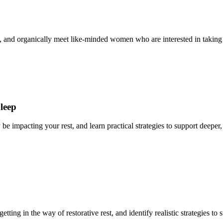
ries, and organically meet like-minded women who are interested in taking
Sleep
 impacting your rest, and learn practical strategies to support deeper, 
tting in the way of restorative rest, and identify realistic strategies to