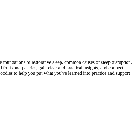
he foundations of restorative sleep, common causes of sleep disruption,
 fruits and pastries, gain clear and practical insights, and connect
goodies to help you put what you've learned into practice and support