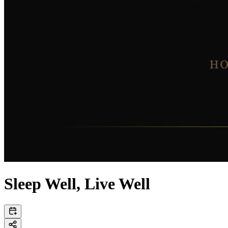
Sleep Well, Live Well