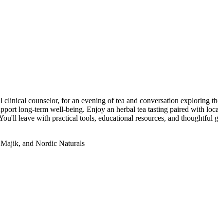
l clinical counselor, for an evening of tea and conversation exploring t
upport long-term well-being. Enjoy an herbal tea tasting paired with local
u'll leave with practical tools, educational resources, and thoughtful 
 Majik, and Nordic Naturals