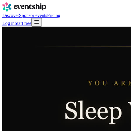
Discover
Sponsor events
Pricing
Log in
Start free