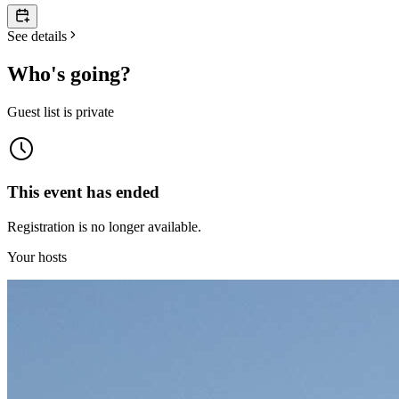
See details
Who's going?
Guest list is private
This event has ended
Registration is no longer available.
Your hosts