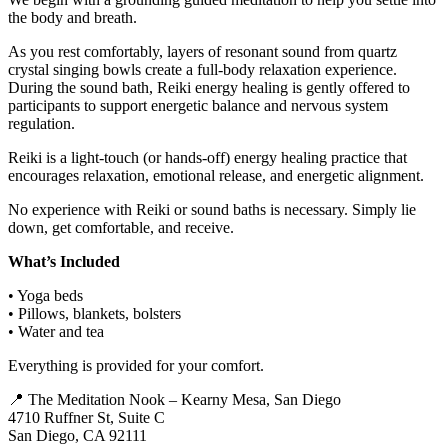
the body and breath.
As you rest comfortably, layers of resonant sound from quartz
crystal singing bowls create a full-body relaxation experience.
During the sound bath, Reiki energy healing is gently offered to
participants to support energetic balance and nervous system
regulation.
Reiki is a light-touch (or hands-off) energy healing practice that
encourages relaxation, emotional release, and energetic alignment.
No experience with Reiki or sound baths is necessary. Simply lie
down, get comfortable, and receive.
What’s Included
• Yoga beds
• Pillows, blankets, bolsters
• Water and tea
Everything is provided for your comfort.
📍 The Meditation Nook – Kearny Mesa, San Diego
4710 Ruffner St, Suite C
San Diego, CA 92111