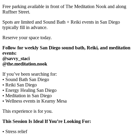
Free parking available in front of The Meditation Nook and along
Ruffner Street.
Spots are limited and Sound Bath + Reiki events in San Diego
typically fill in advance.
Reserve your space today.
Follow for weekly San Diego sound bath, Reiki, and meditation
events:
@savvy_staci
@the.meditation.nook
If you’ve been searching for:
• Sound Bath San Diego
• Reiki San Diego
• Energy Healing San Diego
• Meditation in San Diego
• Wellness events in Kearny Mesa
This experience is for you.
This Session Is Ideal If You’re Looking For:
• Stress relief