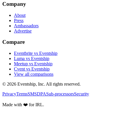
Company
About
Press
Ambassadors
Advertise
Compare
Eventbrite vs Eventship
Luma vs Eventship
Meetup vs Eventship
Cvent vs Eventship
View all comparisons
© 2026 Eventship, Inc. All rights reserved.
Privacy
Terms
SMS
DPA
Sub-processors
Security
Made with ❤️ for IRL.