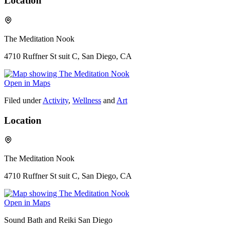
Location
The Meditation Nook
4710 Ruffner St suit C, San Diego, CA
Open in Maps
Filed under
Activity
,
Wellness
and
Art
Location
The Meditation Nook
4710 Ruffner St suit C, San Diego, CA
Open in Maps
Sound Bath and Reiki San Diego