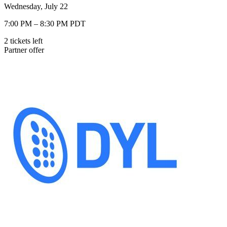
Wednesday, July 22
7:00 PM – 8:30 PM PDT
2
tickets
left
Partner offer