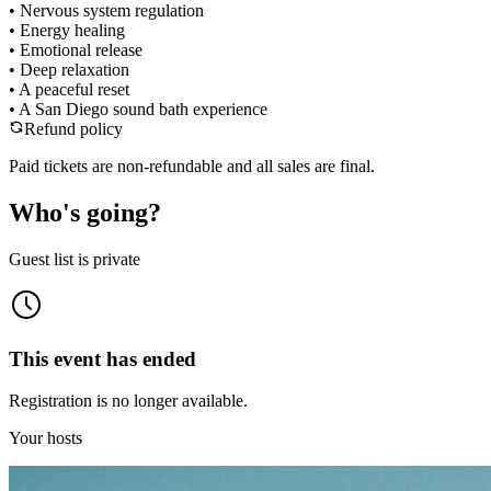
• Nervous system regulation
• Energy healing
• Emotional release
• Deep relaxation
• A peaceful reset
• A San Diego sound bath experience
Refund policy
Paid tickets are non-refundable and all sales are final.
Who's going?
Guest list is private
This event has ended
Registration is no longer available.
Your hosts