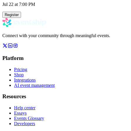
Jul 22
at 7:00 PM
Register
Connect with your community through meaningful events.
Platform
Pricing
Shop
Integrations
AI event management
Resources
Help center
Essays
Events Glossary
Developers