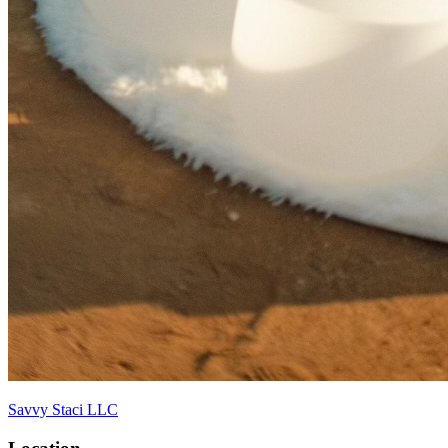
Savvy Staci LLC