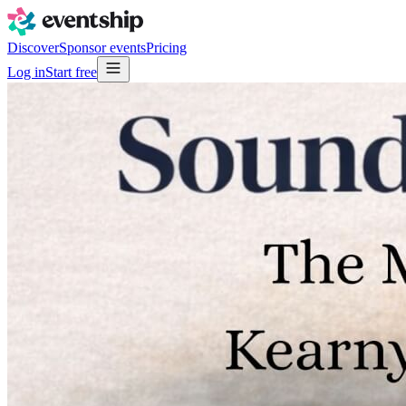
Discover
Sponsor events
Pricing
Log in
Start free