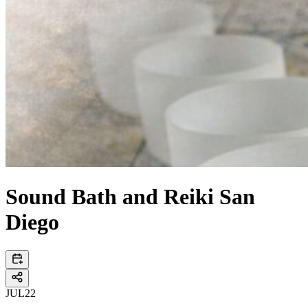
Sound Bath and Reiki San
Diego
JUL
22