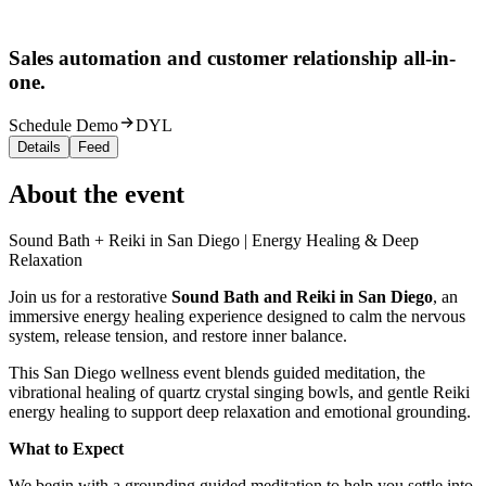
Sales automation and customer relationship all-in-
one.
Schedule Demo
DYL
Details
Feed
About the event
Sound Bath + Reiki in San Diego | Energy Healing & Deep
Relaxation
Join us for a restorative
Sound Bath and Reiki in San Diego
, an
immersive energy healing experience designed to calm the nervous
system, release tension, and restore inner balance.
This San Diego wellness event blends guided meditation, the
vibrational healing of quartz crystal singing bowls, and gentle Reiki
energy healing to support deep relaxation and emotional grounding.
What to Expect
We begin with a grounding guided meditation to help you settle into