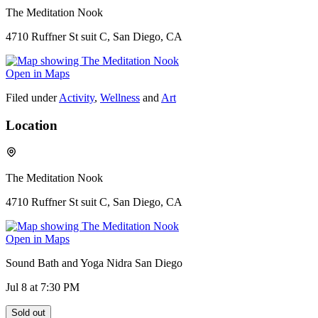
The Meditation Nook
4710 Ruffner St suit C, San Diego, CA
Open in Maps
Filed under
Activity
,
Wellness
and
Art
Location
The Meditation Nook
4710 Ruffner St suit C, San Diego, CA
Open in Maps
Sound Bath and Yoga Nidra San Diego
Jul 8
at 7:30 PM
Sold out