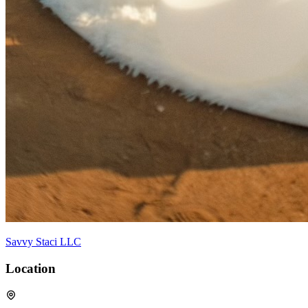
Savvy Staci LLC
Location