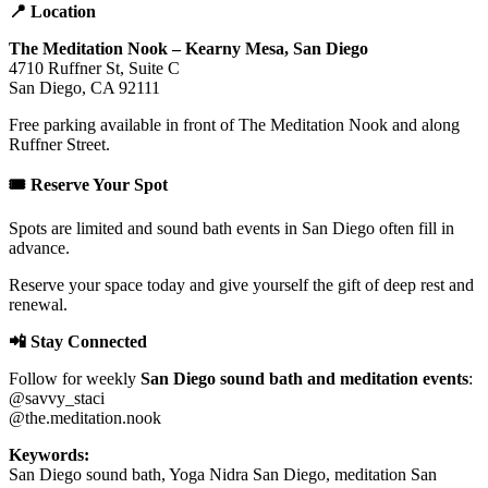
📍 Location
The Meditation Nook – Kearny Mesa, San Diego
4710 Ruffner St, Suite C
San Diego, CA 92111
Free parking available in front of The Meditation Nook and along
Ruffner Street.
🎟️ Reserve Your Spot
Spots are limited and sound bath events in San Diego often fill in
advance.
Reserve your space today and give yourself the gift of deep rest and
renewal.
📲 Stay Connected
Follow for weekly
San Diego sound bath and meditation events
:
@savvy_staci
@the.meditation.nook
Keywords:
San Diego sound bath, Yoga Nidra San Diego, meditation San