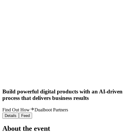
Build powerful digital products with an AI-driven
process that delivers business results
Find Out How
Dualboot Partners
Details
Feed
About the event