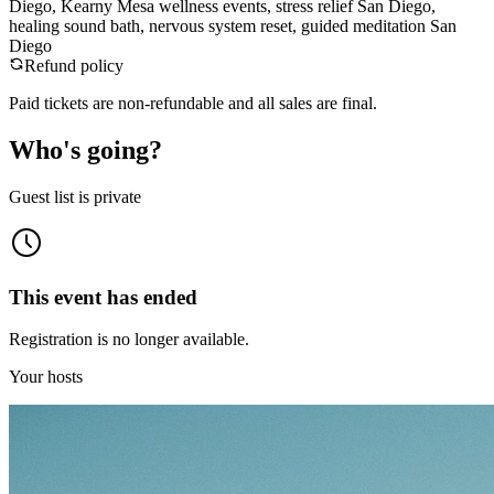
Diego, Kearny Mesa wellness events, stress relief San Diego,
healing sound bath, nervous system reset, guided meditation San
Diego
Refund policy
Paid tickets are non-refundable and all sales are final.
Who's going?
Guest list is private
This event has ended
Registration is no longer available.
Your hosts