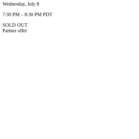
Wednesday, July 8
7:30 PM – 8:30 PM PDT
SOLD OUT
Partner offer