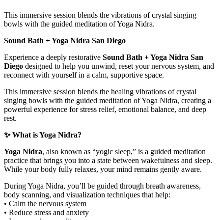
This immersive session blends the vibrations of crystal singing
bowls with the guided meditation of Yoga Nidra.
Sound Bath + Yoga Nidra San Diego
Experience a deeply restorative
Sound Bath + Yoga Nidra San
Diego
designed to help you unwind, reset your nervous system, and
reconnect with yourself in a calm, supportive space.
This immersive session blends the healing vibrations of crystal
singing bowls with the guided meditation of Yoga Nidra, creating a
powerful experience for stress relief, emotional balance, and deep
rest.
✨ What is Yoga Nidra?
Yoga Nidra
, also known as “yogic sleep,” is a guided meditation
practice that brings you into a state between wakefulness and sleep.
While your body fully relaxes, your mind remains gently aware.
During Yoga Nidra, you’ll be guided through breath awareness,
body scanning, and visualization techniques that help:
• Calm the nervous system
• Reduce stress and anxiety