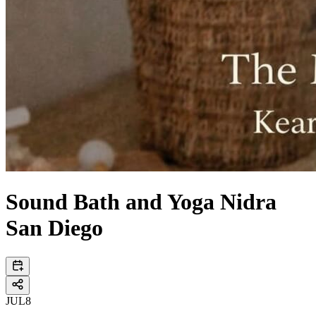
Sound Bath and Yoga Nidra
San Diego
JUL
8