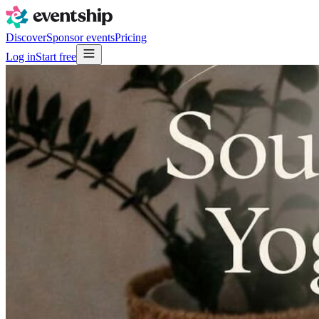
Discover
Sponsor events
Pricing
Log in
Start free