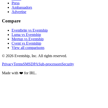
Press
Ambassadors
Advertise
Compare
Eventbrite vs Eventship
Luma vs Eventship
Meetup vs Eventship
Cvent vs Eventship
View all comparisons
© 2026 Eventship, Inc. All rights reserved.
Privacy
Terms
SMS
DPA
Sub-processors
Security
Made with ❤️ for IRL.