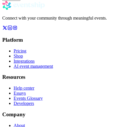
Connect with your community through meaningful events.
Platform
Pricing
Shop
Integrations
AI event management
Resources
Help center
Essays
Events Glossary
Developers
Company
About