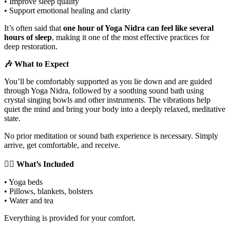
• Improve sleep quality
• Support emotional healing and clarity
It’s often said that
one hour of Yoga Nidra can feel like several
hours of sleep
, making it one of the most effective practices for
deep restoration.
🎶 What to Expect
You’ll be comfortably supported as you lie down and are guided
through Yoga Nidra, followed by a soothing sound bath using
crystal singing bowls and other instruments. The vibrations help
quiet the mind and bring your body into a deeply relaxed, meditative
state.
No prior meditation or sound bath experience is necessary. Simply
arrive, get comfortable, and receive.
🧘‍♀️ What’s Included
• Yoga beds
• Pillows, blankets, bolsters
• Water and tea
Everything is provided for your comfort.