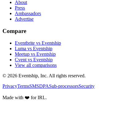
About
Press
Ambassadors
Advertise
Compare
Eventbrite vs Eventship
Luma vs Eventship
Meetup vs Eventship
Cvent vs Eventship
View all comparisons
© 2026 Eventship, Inc. All rights reserved.
Privacy
Terms
SMS
DPA
Sub-processors
Security
Made with ❤️ for IRL.