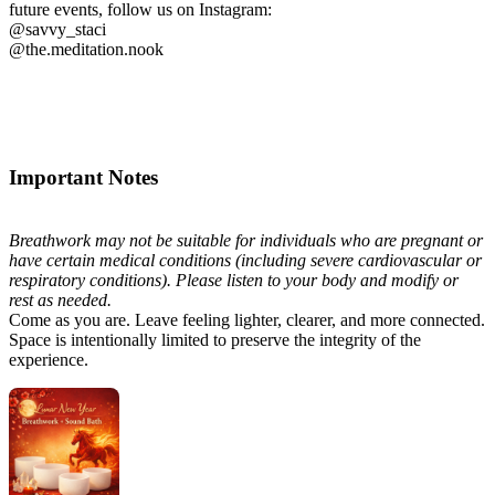
future events, follow us on Instagram:
@savvy_staci
@the.meditation.nook
Important Notes
Breathwork may not be suitable for individuals who are pregnant or
have certain medical conditions (including severe cardiovascular or
respiratory conditions). Please listen to your body and modify or
rest as needed.
Come as you are. Leave feeling lighter, clearer, and more connected.
Space is intentionally limited to preserve the integrity of the
experience.