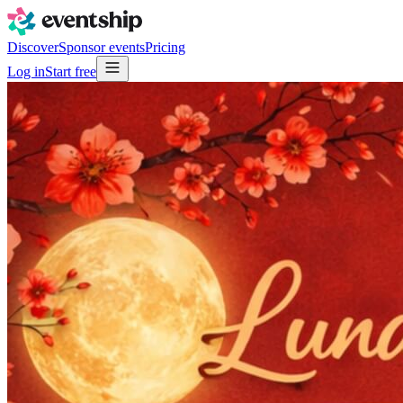
Discover
Sponsor events
Pricing
Log in
Start free