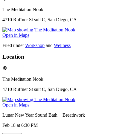
The Meditation Nook
4710 Ruffner St suit C, San Diego, CA
Open in Maps
Filed under
Workshop
and
Wellness
Location
The Meditation Nook
4710 Ruffner St suit C, San Diego, CA
Open in Maps
Lunar New Year Sound Bath + Breathwork
Feb 18
at 6:30 PM