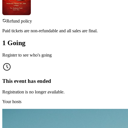
Refund policy
Paid tickets are non-refundable and all sales are final.
1 Going
Register to see who's going
This event has ended
Registration is no longer available.
Your hosts