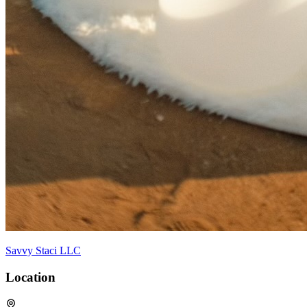
Savvy Staci LLC
Location