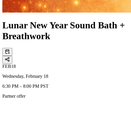
Lunar New Year Sound Bath +
Breathwork
FEB
18
Wednesday, February 18
6:30 PM – 8:00 PM PST
Partner offer