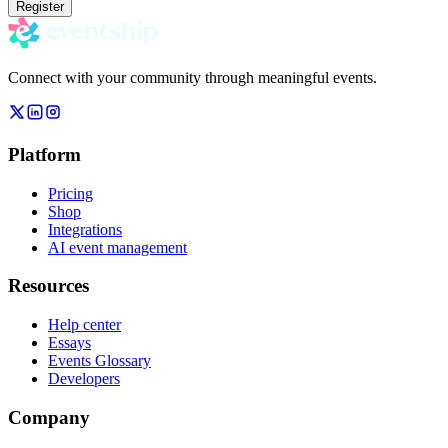
Register
Connect with your community through meaningful events.
Platform
Pricing
Shop
Integrations
AI event management
Resources
Help center
Essays
Events Glossary
Developers
Company