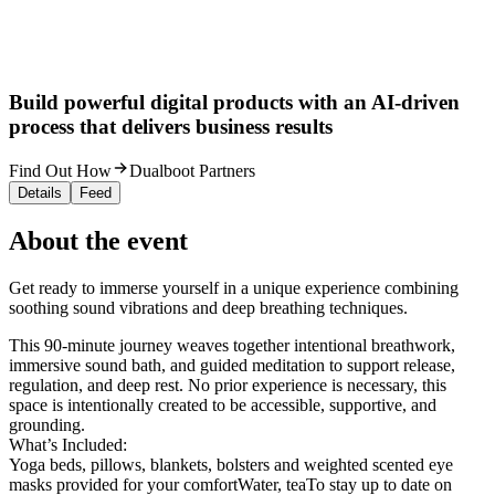
Build powerful digital products with an AI-driven
process that delivers business results
Find Out How
Dualboot Partners
Details
Feed
About the event
Get ready to immerse yourself in a unique experience combining
soothing sound vibrations and deep breathing techniques.
This 90-minute journey weaves together intentional breathwork,
immersive sound bath, and guided meditation to support release,
regulation, and deep rest. No prior experience is necessary, this
space is intentionally created to be accessible, supportive, and
grounding.
What’s Included:
Yoga beds, pillows, blankets, bolsters and weighted scented eye
masks provided for your comfortWater, teaTo stay up to date on