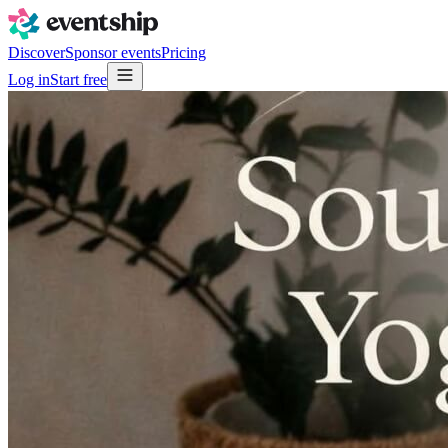
Discover
Sponsor events
Pricing
Log in
Start free