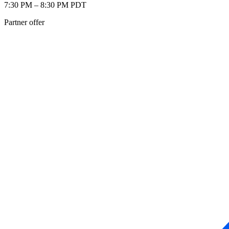
7:30 PM – 8:30 PM PDT
Partner offer