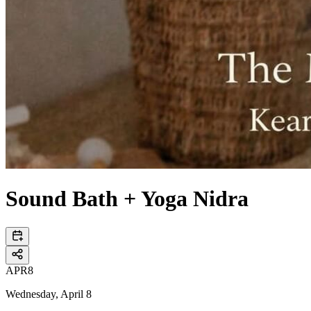
Sound Bath + Yoga Nidra
APR
8
Wednesday, April 8