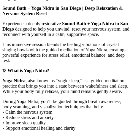
Sound Bath + Yoga Nidra in San Diego | Deep Relaxation &
Nervous System Reset
Experience a deeply restorative
Sound Bath + Yoga Nidra in San
Diego
designed to help you unwind, reset your nervous system, and
reconnect with yourself in a calm, supportive space.
This immersive session blends the healing vibrations of crystal
singing bowls with the guided meditation of Yoga Nidra, creating a
powerful experience for stress relief, emotional balance, and deep
rest.
✨ What is Yoga Nidra?
Yoga Nidra
, also known as “yogic sleep,” is a guided meditation
practice that brings you into a state between wakefulness and sleep.
While your body fully relaxes, your mind remains gently aware.
During Yoga Nidra, you’ll be guided through breath awareness,
body scanning, and visualization techniques that help:
• Calm the nervous system
• Reduce stress and anxiety
• Improve sleep quality
• Support emotional healing and clarity