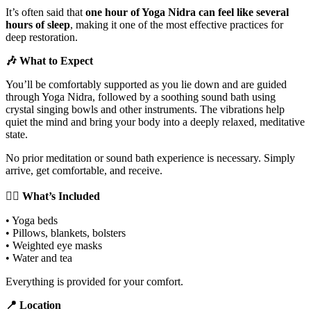
It’s often said that
one hour of Yoga Nidra can feel like several
hours of sleep
, making it one of the most effective practices for
deep restoration.
🎶 What to Expect
You’ll be comfortably supported as you lie down and are guided
through Yoga Nidra, followed by a soothing sound bath using
crystal singing bowls and other instruments. The vibrations help
quiet the mind and bring your body into a deeply relaxed, meditative
state.
No prior meditation or sound bath experience is necessary. Simply
arrive, get comfortable, and receive.
🧘‍♀️ What’s Included
• Yoga beds
• Pillows, blankets, bolsters
• Weighted eye masks
• Water and tea
Everything is provided for your comfort.
📍 Location