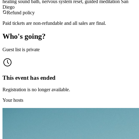
healing sound bath, nervous system reset, guided meditation San
Diego
Refund policy
Paid tickets are non-refundable and all sales are final.
Who's going?
Guest list is private
This event has ended
Registration is no longer available.
Your hosts