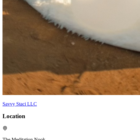
Savvy Staci LLC
Location
The Meditation Nook