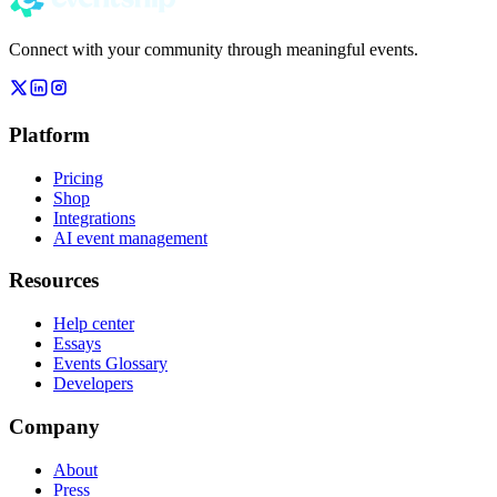
Connect with your community through meaningful events.
Platform
Pricing
Shop
Integrations
AI event management
Resources
Help center
Essays
Events Glossary
Developers
Company
About
Press