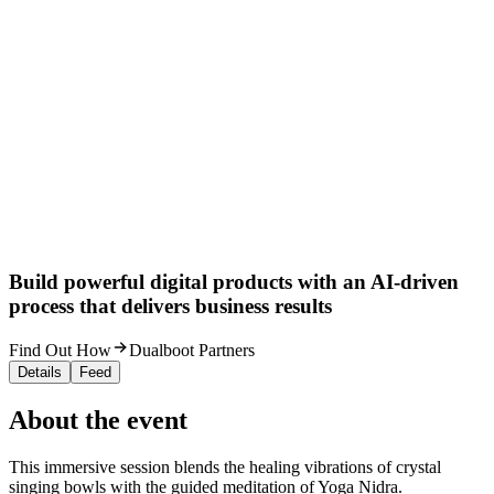
Build powerful digital products with an AI-driven
process that delivers business results
Find Out How
Dualboot Partners
Details
Feed
About the event
This immersive session blends the healing vibrations of crystal
singing bowls with the guided meditation of Yoga Nidra.