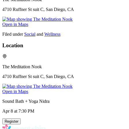
4710 Ruffner St suit C, San Diego, CA
Open in Maps
Filed under
Social
and
Wellness
Location
The Meditation Nook
4710 Ruffner St suit C, San Diego, CA
Open in Maps
Sound Bath + Yoga Nidra
Apr 8
at 7:30 PM
Register