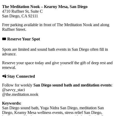
The Meditation Nook – Kearny Mesa, San Diego
4710 Ruffner St, Suite C
San Diego, CA 92111
Free parking available in front of The Meditation Nook and along
Ruffner Street.
🎟️ Reserve Your Spot
Spots are limited and sound bath events in San Diego often fill in
advance.
Reserve your space today and give yourself the gift of deep rest and
renewal.
📲 Stay Connected
Follow for weekly
San Diego sound bath and meditation events
:
@savvy_staci
@the.meditation.nook
Keywords:
San Diego sound bath, Yoga Nidra San Diego, meditation San
Diego, Kearny Mesa wellness events, stress relief San Diego,