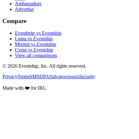
Ambassadors
Advertise
Compare
Eventbrite vs Eventship
Luma vs Eventship
Meetup vs Eventship
Cvent vs Eventship
View all comparisons
© 2026 Eventship, Inc. All rights reserved.
Privacy
Terms
SMS
DPA
Sub-processors
Security
Made with ❤️ for IRL.