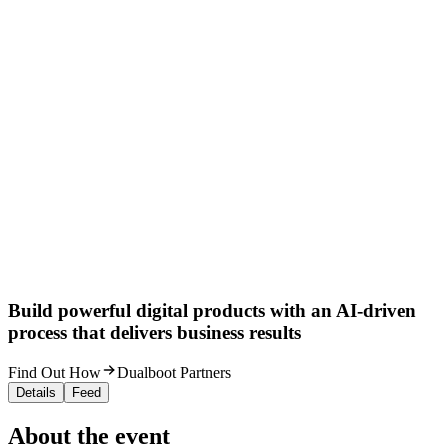
Build powerful digital products with an AI-driven
process that delivers business results
Find Out How
Dualboot Partners
Details
Feed
About the event