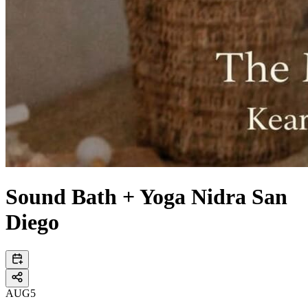
Sound Bath + Yoga Nidra San
Diego
AUG
5