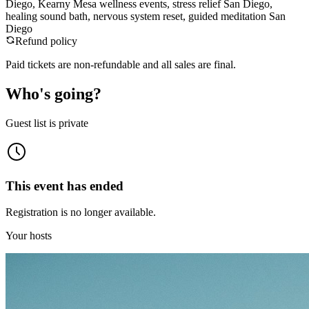
Diego, Kearny Mesa wellness events, stress relief San Diego,
healing sound bath, nervous system reset, guided meditation San
Diego
Refund policy
Paid tickets are non-refundable and all sales are final.
Who's going?
Guest list is private
This event has ended
Registration is no longer available.
Your hosts