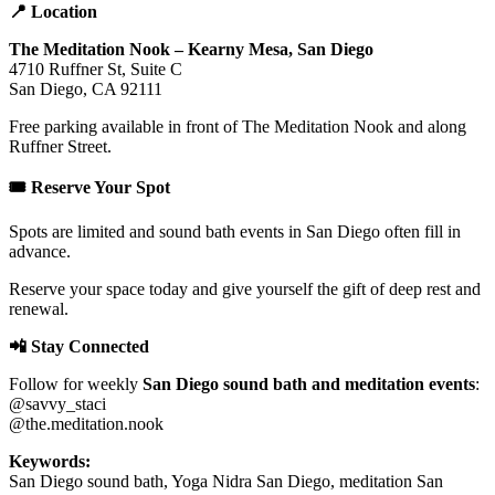
📍 Location
The Meditation Nook – Kearny Mesa, San Diego
4710 Ruffner St, Suite C
San Diego, CA 92111
Free parking available in front of The Meditation Nook and along
Ruffner Street.
🎟️ Reserve Your Spot
Spots are limited and sound bath events in San Diego often fill in
advance.
Reserve your space today and give yourself the gift of deep rest and
renewal.
📲 Stay Connected
Follow for weekly
San Diego sound bath and meditation events
:
@savvy_staci
@the.meditation.nook
Keywords:
San Diego sound bath, Yoga Nidra San Diego, meditation San