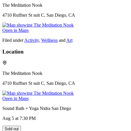
The Meditation Nook
4710 Ruffner St suit C, San Diego, CA
Open in Maps
Filed under
Activity
,
Wellness
and
Art
Location
The Meditation Nook
4710 Ruffner St suit C, San Diego, CA
Open in Maps
Sound Bath + Yoga Nidra San Diego
Aug 5
at 7:30 PM
Sold out