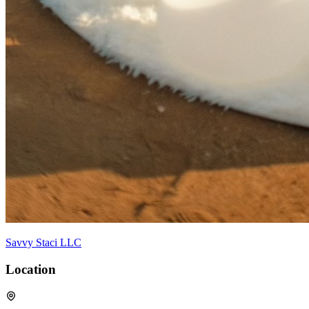
Savvy Staci LLC
Location