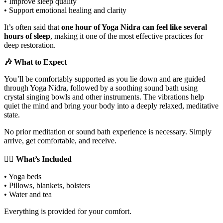
• Improve sleep quality
• Support emotional healing and clarity
It’s often said that
one hour of Yoga Nidra can feel like several
hours of sleep
, making it one of the most effective practices for
deep restoration.
🎶 What to Expect
You’ll be comfortably supported as you lie down and are guided
through Yoga Nidra, followed by a soothing sound bath using
crystal singing bowls and other instruments. The vibrations help
quiet the mind and bring your body into a deeply relaxed, meditative
state.
No prior meditation or sound bath experience is necessary. Simply
arrive, get comfortable, and receive.
🧘‍♀️ What’s Included
• Yoga beds
• Pillows, blankets, bolsters
• Water and tea
Everything is provided for your comfort.