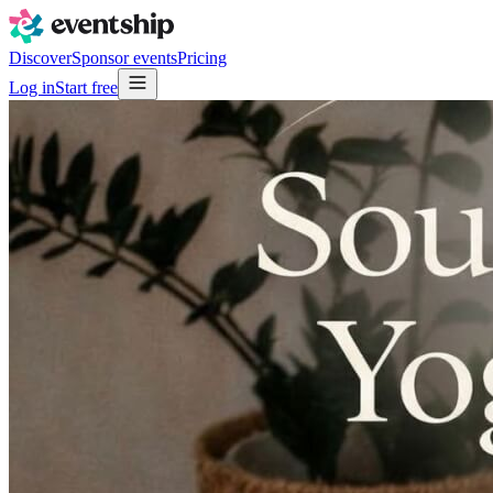
Discover
Sponsor events
Pricing
Log in
Start free