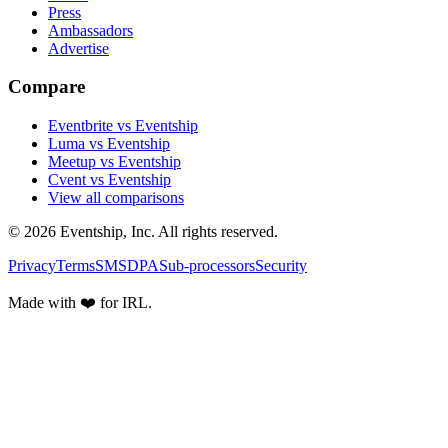
Press
Ambassadors
Advertise
Compare
Eventbrite vs Eventship
Luma vs Eventship
Meetup vs Eventship
Cvent vs Eventship
View all comparisons
© 2026 Eventship, Inc. All rights reserved.
Privacy
Terms
SMS
DPA
Sub-processors
Security
Made with ❤️ for IRL.