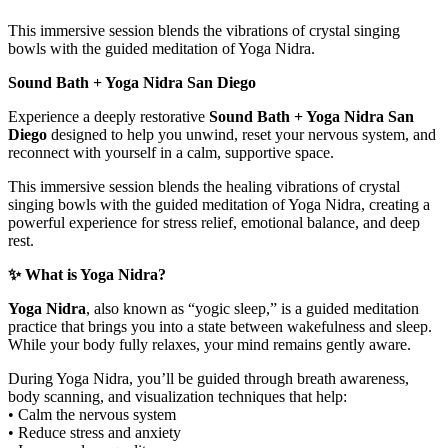
This immersive session blends the vibrations of crystal singing
bowls with the guided meditation of Yoga Nidra.
Sound Bath + Yoga Nidra San Diego
Experience a deeply restorative
Sound Bath + Yoga Nidra San
Diego
designed to help you unwind, reset your nervous system, and
reconnect with yourself in a calm, supportive space.
This immersive session blends the healing vibrations of crystal
singing bowls with the guided meditation of Yoga Nidra, creating a
powerful experience for stress relief, emotional balance, and deep
rest.
✨ What is Yoga Nidra?
Yoga Nidra
, also known as “yogic sleep,” is a guided meditation
practice that brings you into a state between wakefulness and sleep.
While your body fully relaxes, your mind remains gently aware.
During Yoga Nidra, you’ll be guided through breath awareness,
body scanning, and visualization techniques that help:
• Calm the nervous system
• Reduce stress and anxiety