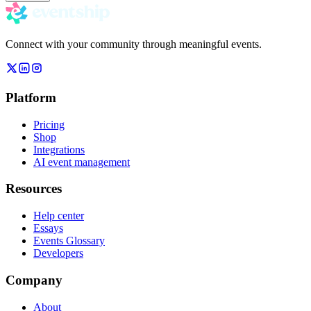
Connect with your community through meaningful events.
Platform
Pricing
Shop
Integrations
AI event management
Resources
Help center
Essays
Events Glossary
Developers
Company
About