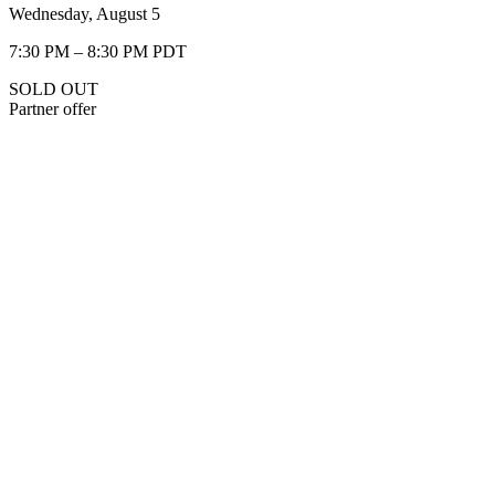
Wednesday, August 5
7:30 PM – 8:30 PM PDT
SOLD OUT
Partner offer