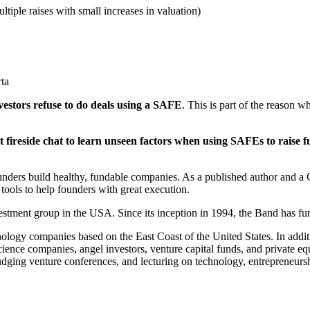
tiple raises with small increases in valuation)
ta
vestors refuse to do deals using a SAFE
. This is part of the reason 
 fireside chat to learn unseen factors when using SAFEs to raise f
founders build healthy, fundable companies. As a published author and
tools to help founders with great execution.
investment group in the USA. Since its inception in 1994, the Band has
hnology companies based on the East Coast of the United States. In additi
ence companies, angel investors, venture capital funds, and private eq
dging venture conferences, and lecturing on technology, entrepreneurshi