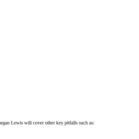
gan Lewis will cover other key pitfalls such as: