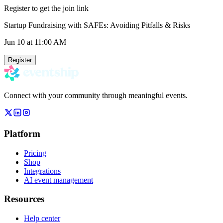
Register to get the join link
Startup Fundraising with SAFEs: Avoiding Pitfalls & Risks
Jun 10
at 11:00 AM
Register
Connect with your community through meaningful events.
Platform
Pricing
Shop
Integrations
AI event management
Resources
Help center