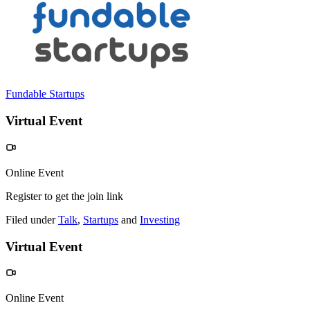
Fundable Startups
Virtual Event
Online Event
Register to get the join link
Filed under
Talk
,
Startups
and
Investing
Virtual Event
Online Event