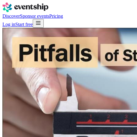
Discover
Sponsor events
Pricing
Log in
Start free