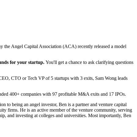
why the Angel Capital Association (ACA) recently released a model
unds for your startup.
You'll get a chance to ask clarifying questions
 a CEO, CTO or Tech VP of 5 startups with 3 exits, Sam Wong leads
 funded 400+ companies with 97 profitable M&A exits and 17 IPOs.
on to being an angel investor, Ben is a partner and venture capital
uity firms. He is an active member of the venture community, serving
p, and investing at colleges and universities. Most importantly, Ben