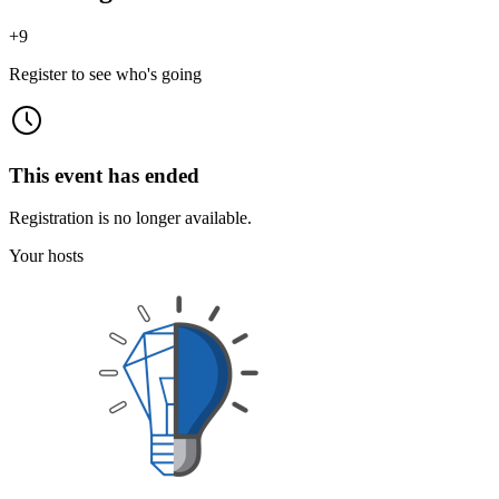
+
9
Register to see who's going
This event has ended
Registration is no longer available.
Your hosts