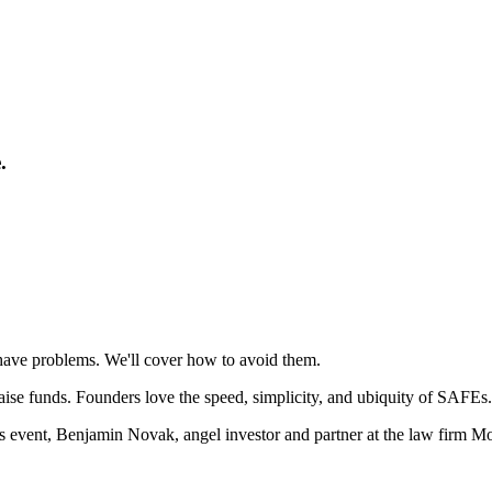
.
ave problems. We'll cover how to avoid them.
ise funds. Founders love the speed, simplicity, and ubiquity of SAFEs.
 event, Benjamin Novak, angel investor and partner at the law firm Mor