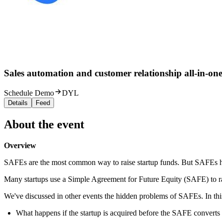
Sales automation and customer relationship all-in-one
Schedule Demo
DYL
Details
Feed
About the event
Overview
SAFEs are the most common way to raise startup funds. But SAFEs h
Many startups use a Simple Agreement for Future Equity (SAFE) to ra
We've discussed in other events the hidden problems of SAFEs. In this
What happens if the startup is acquired before the SAFE converts