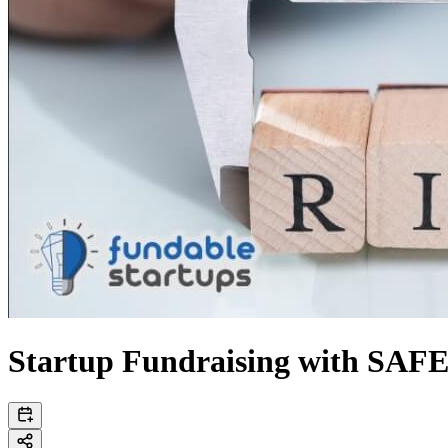
Startup Fundraising with SAFEs