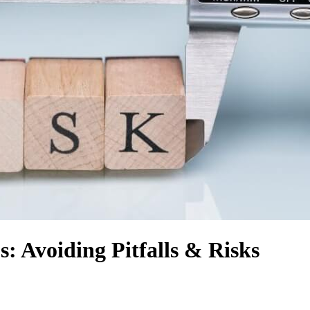
: Avoiding Pitfalls & Risks