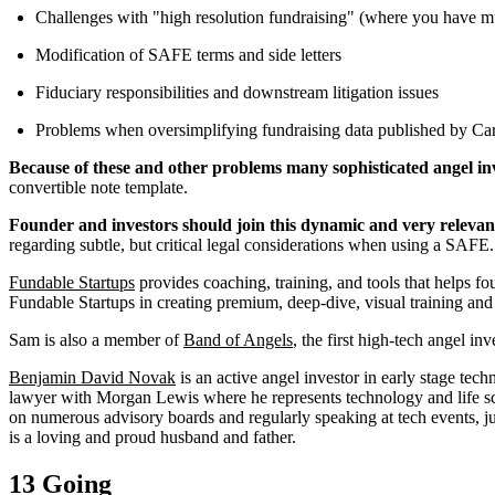
Challenges with "high resolution fundraising" (where you have mul
Modification of SAFE terms and side letters
Fiduciary responsibilities and downstream litigation issues
Problems when oversimplifying fundraising data published by Car
Because of these and other problems many sophisticated angel in
convertible note template.
Founder and investors should join this dynamic and very relevant
regarding subtle, but critical legal considerations when using a SAFE.
Fundable Startups
provides coaching, training, and tools that helps 
Fundable Startups in creating premium, deep-dive, visual training and 
Sam is also a member of
Band of Angels
, the first high-tech angel 
Benjamin David Novak
is an active angel investor in early stage tec
lawyer with Morgan Lewis where he represents technology and life sci
on numerous advisory boards and regularly speaking at tech events, ju
is a loving and proud husband and father.
13 Going