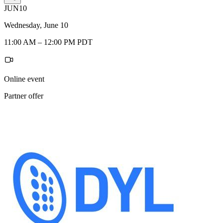
JUN
10
Wednesday, June 10
11:00 AM – 12:00 PM PDT
Online event
Partner offer