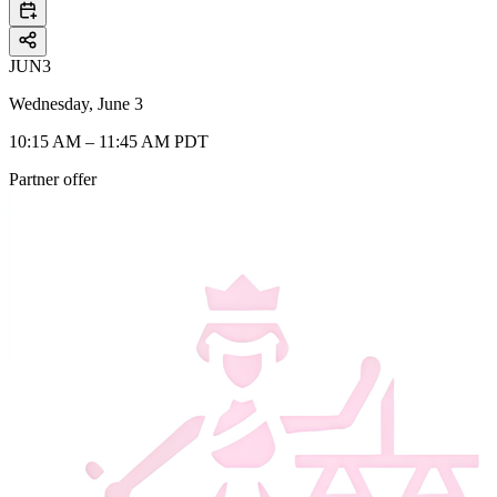
JUN
3
Wednesday, June 3
10:15 AM – 11:45 AM PDT
Partner offer