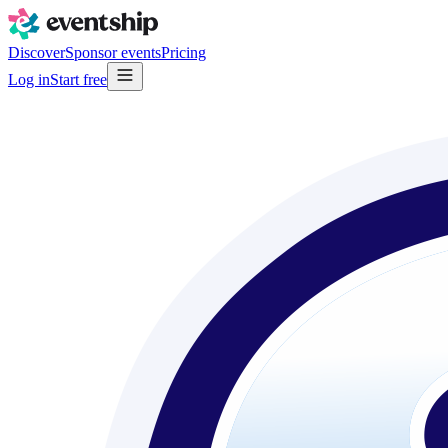
Discover
Sponsor events
Pricing
Log in
Start free