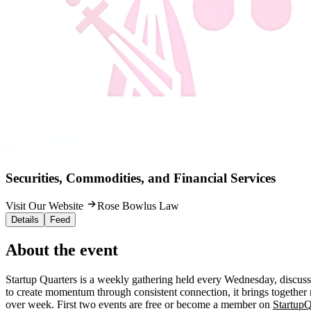
Securities, Commodities, and Financial Services
Visit Our Website
Rose Bowlus Law
Details
Feed
About the event
Startup Quarters is a weekly gathering held every Wednesday, discuss
to create momentum through consistent connection, it brings together 
over week. First two events are free or become a member on
StartupQ