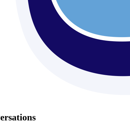
ersations