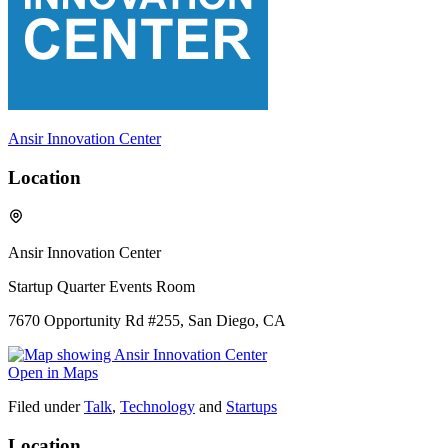
Ansir Innovation Center
Location
Ansir Innovation Center
Startup Quarter Events Room
7670 Opportunity Rd #255, San Diego, CA
Open in Maps
Filed under
Talk
,
Technology
and
Startups
Location