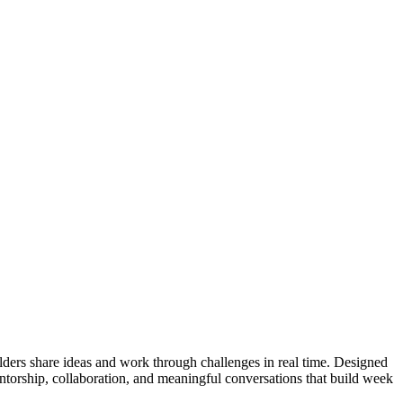
ders share ideas and work through challenges in real time. Designed
entorship, collaboration, and meaningful conversations that build week