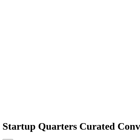
Startup Quarters Curated Conv