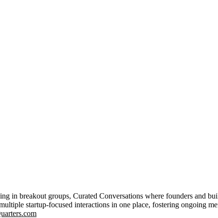
ing in breakout groups, Curated Conversations where founders and buil
multiple startup-focused interactions in one place, fostering ongoing m
uarters.com