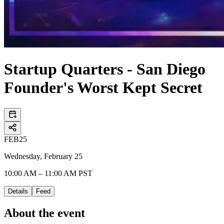
Startup Quarters - San Diego
Founder's Worst Kept Secret
FEB
25
Wednesday, February 25
10:00 AM – 11:00 AM PST
Details
Feed
About the event