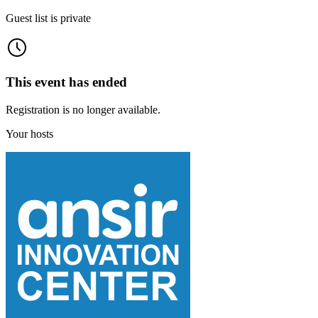
Guest list is private
This event has ended
Registration is no longer available.
Your hosts