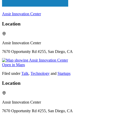
Ansir Innovation Center
Location
Ansir Innovation Center
7670 Opportunity Rd #255, San Diego, CA
Open in Maps
Filed under
Talk
,
Technology
and
Startups
Location
Ansir Innovation Center
7670 Opportunity Rd #255, San Diego, CA