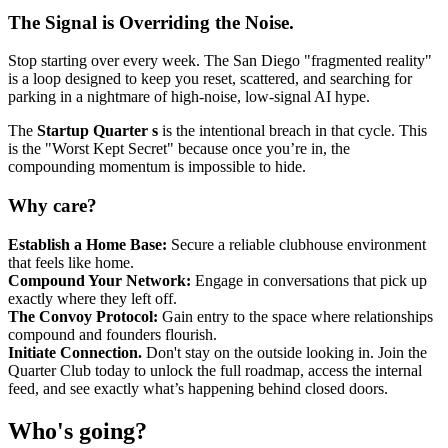
The Signal is Overriding the Noise.
Stop starting over every week. The San Diego "fragmented reality"
is a loop designed to keep you reset, scattered, and searching for
parking in a nightmare of high-noise, low-signal AI hype.
The
Startup Quarter s
is the intentional breach in that cycle. This
is the "Worst Kept Secret" because once you’re in, the
compounding momentum is impossible to hide.
Why care?
Establish a Home Base:
Secure a reliable clubhouse environment
that feels like home.
Compound Your Network:
Engage in conversations that pick up
exactly where they left off.
The Convoy Protocol:
Gain entry to the space where relationships
compound and founders flourish.
Initiate Connection.
Don't stay on the outside looking in. Join the
Quarter Club today to unlock the full roadmap, access the internal
feed, and see exactly what’s happening behind closed doors.
Who's going?