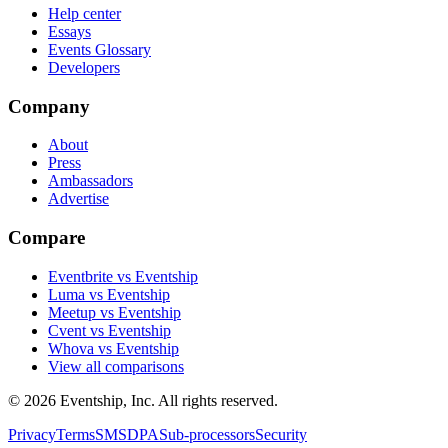
Help center
Essays
Events Glossary
Developers
Company
About
Press
Ambassadors
Advertise
Compare
Eventbrite vs Eventship
Luma vs Eventship
Meetup vs Eventship
Cvent vs Eventship
Whova vs Eventship
View all comparisons
© 2026 Eventship, Inc. All rights reserved.
Privacy
Terms
SMS
DPA
Sub-processors
Security