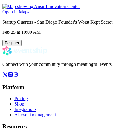
Open in Maps
Startup Quarters - San Diego Founder's Worst Kept Secret
Feb 25
at 10:00 AM
Register
Connect with your community through meaningful events.
Platform
Pricing
Shop
Integrations
AI event management
Resources