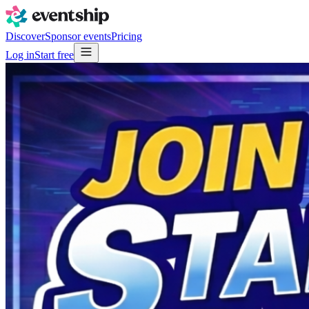
Discover
Sponsor events
Pricing
Log in
Start free