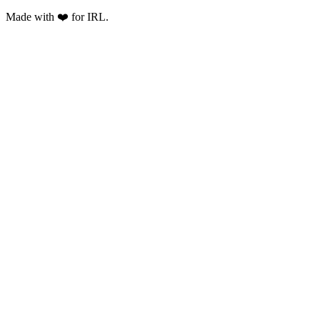
Made with ❤️ for IRL.