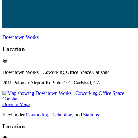
Downtown Works
Location
Downtown Works - Coworking Office Space Carlsbad
2011 Palomar Airport Rd Suite 101, Carlsbad, CA
Open in Maps
Filed under
Coworking
,
Technology
and
Startups
Location