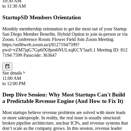
10:30 AM
to
11:30 AM
StartupSD Members Orientation
Monthly membership orientation to get the most out of your Startup
San Diego Member Benefits. Hybrid Option to join in-person or via
Zoom. Conference Room: Flower Field Join Zoom Meeting:
https://us06web.zoom.us/j/81271947599?
pwd=vZM7jqG7Gp6fXlfpm6NULxqKCY5aaS.1 Meeting ID: 812
7194 7599 Passcode: 363647
See details
11:00 AM
to
12:00 PM
Deep Dive Session: Why Most Startups Can't Build
a Predictable Revenue Engine (And How to Fix It)
Most startups believe revenue problems are solved with more leads
or more salespeople. In reality, the real issue is usually structural:
broken pipeline architecture, unclear ICPs, and revenue systems that
don’t scale as the company grows. In this session, revenue leader