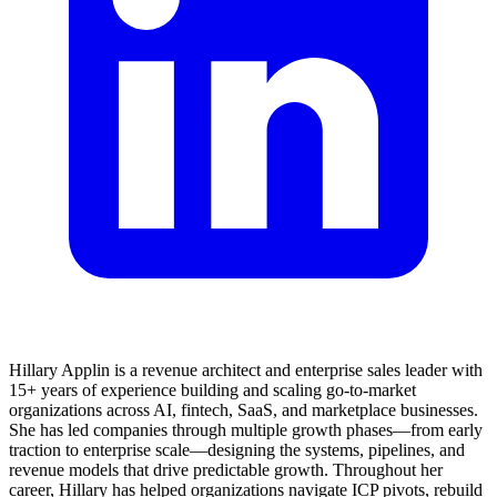
Hillary Applin is a revenue architect and enterprise sales leader with
15+ years of experience building and scaling go-to-market
organizations across AI, fintech, SaaS, and marketplace businesses.
She has led companies through multiple growth phases—from early
traction to enterprise scale—designing the systems, pipelines, and
revenue models that drive predictable growth. Throughout her
career, Hillary has helped organizations navigate ICP pivots, rebuild