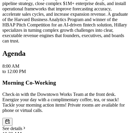
pipeline strategy, close complex $1M+ enterprise deals, and install
operational frameworks that improve forecasting accuracy,
accelerate sales cycles, and increase expansion revenue. A graduate
of the Harvard Business Analytics Program and winner of the
HBAP Pitch Competition for an AI-driven fintech solution, Hillary
specializes in turning complex growth challenges into clear,
executable revenue engines that founders, executives, and boards
can trust.
Agenda
8:00 AM
to
12:00 PM
Morning Co-Working
Check-in with the Downtown Works Team at the front desk.
Energize your day with a complimentary coffee, tea, or snack!
Tackle your morning action items! Private rooms are available for
phone or virtual calls.
See details