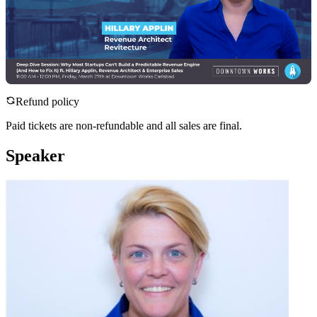
Refund policy
Paid tickets are non-refundable and all sales are final.
Speaker