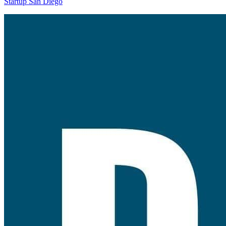
Startup San Diego