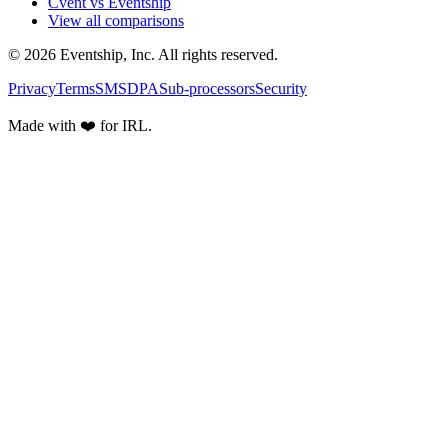
Cvent vs Eventship
View all comparisons
© 2026 Eventship, Inc. All rights reserved.
Privacy
Terms
SMS
DPA
Sub-processors
Security
Made with ❤️ for IRL.