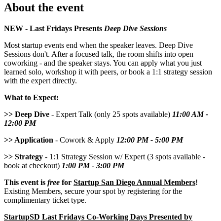
About the event
NEW - Last Fridays Presents
Deep Dive Sessions
Most startup events end when the speaker leaves. Deep Dive
Sessions don't. After a focused talk, the room shifts into open
coworking - and the speaker stays. You can apply what you just
learned solo, workshop it with peers, or book a 1:1 strategy session
with the expert directly.
What to Expect:
>> Deep Dive
- Expert Talk (only 25 spots available)
11:00 AM -
12:00 PM
>> Application
- Cowork & Apply
12:00 PM - 5:00 PM
>> Strategy
- 1:1 Strategy Session w/ Expert (3 spots available -
book at checkout)
1:00 PM - 3:00 PM
This event is
free
for
Startup San Diego Annual Members
!
Existing Members, secure your spot by registering for the
complimentary ticket type.
StartupSD Last Fridays Co-Working Days Presented by