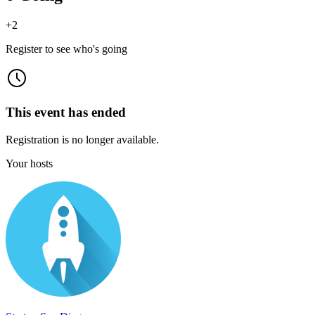
+
2
Register to see who's going
This event has ended
Registration is no longer available.
Your hosts