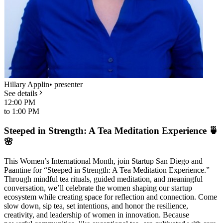
Hillary Applin
•
presenter
See details
12:00 PM
to
1:00 PM
Steeped in Strength: A Tea Meditation Experience 🍵
🌸
This Women’s International Month, join Startup San Diego and
Paantine for “Steeped in Strength: A Tea Meditation Experience.”
Through mindful tea rituals, guided meditation, and meaningful
conversation, we’ll celebrate the women shaping our startup
ecosystem while creating space for reflection and connection. Come
slow down, sip tea, set intentions, and honor the resilience,
creativity, and leadership of women in innovation. Because