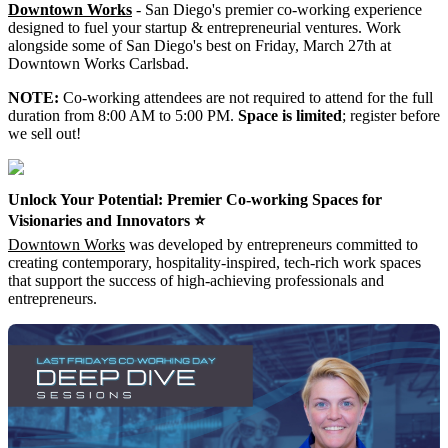
Downtown Works
- San Diego's premier co-working experience
designed to fuel your startup & entrepreneurial ventures. Work
alongside some of San Diego's best on Friday, March 27th at
Downtown Works Carlsbad.
NOTE:
Co-working attendees are not required to attend for the full
duration from 8:00 AM to 5:00 PM.
Space is limited
; register before
we sell out!
Unlock Your Potential: Premier Co-working Spaces for
Visionaries and Innovators ⭐️
Downtown Works
was developed by entrepreneurs committed to
creating contemporary, hospitality-inspired, tech-rich work spaces
that support the success of high-achieving professionals and
entrepreneurs.