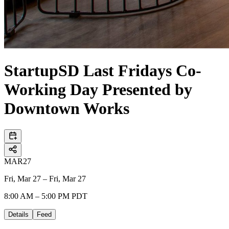
StartupSD Last Fridays Co-
Working Day Presented by
Downtown Works
MAR
27
Fri, Mar 27 – Fri, Mar 27
8:00 AM – 5:00 PM PDT
Details
Feed