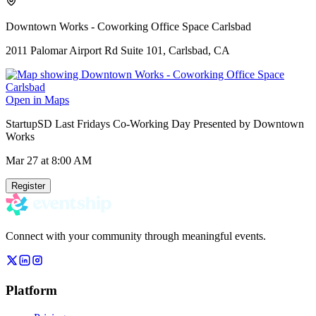
Downtown Works - Coworking Office Space Carlsbad
2011 Palomar Airport Rd Suite 101, Carlsbad, CA
Open in Maps
StartupSD Last Fridays Co-Working Day Presented by Downtown
Works
Mar 27
at 8:00 AM
Register
Connect with your community through meaningful events.
Platform