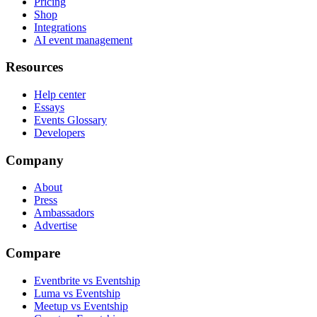
Pricing
Shop
Integrations
AI event management
Resources
Help center
Essays
Events Glossary
Developers
Company
About
Press
Ambassadors
Advertise
Compare
Eventbrite vs Eventship
Luma vs Eventship
Meetup vs Eventship