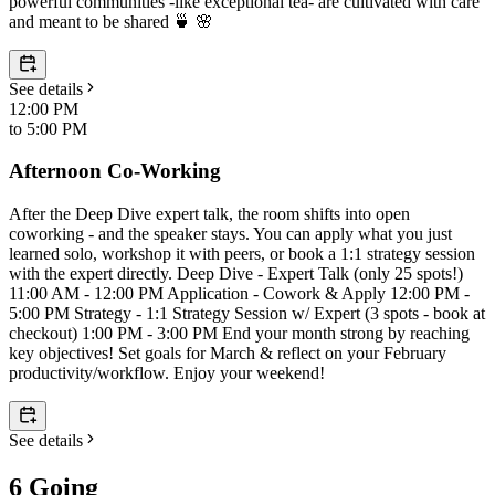
powerful communities -like exceptional tea- are cultivated with care
and meant to be shared 🍵 🌸
See details
12:00 PM
to
5:00 PM
Afternoon Co-Working
After the Deep Dive expert talk, the room shifts into open
coworking - and the speaker stays. You can apply what you just
learned solo, workshop it with peers, or book a 1:1 strategy session
with the expert directly. Deep Dive - Expert Talk (only 25 spots!)
11:00 AM - 12:00 PM Application - Cowork & Apply 12:00 PM -
5:00 PM Strategy - 1:1 Strategy Session w/ Expert (3 spots - book at
checkout) 1:00 PM - 3:00 PM End your month strong by reaching
key objectives! Set goals for March & reflect on your February
productivity/workflow. Enjoy your weekend!
See details
6 Going