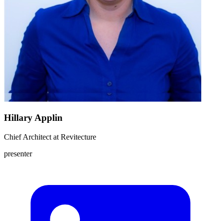
Hillary Applin
Chief Architect
at
Revitecture
presenter