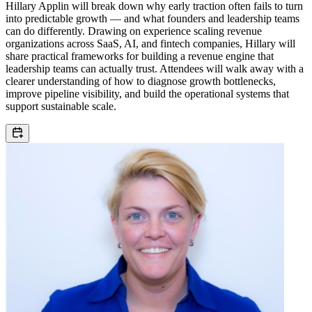
Hillary Applin will break down why early traction often fails to turn
into predictable growth — and what founders and leadership teams
can do differently. Drawing on experience scaling revenue
organizations across SaaS, AI, and fintech companies, Hillary will
share practical frameworks for building a revenue engine that
leadership teams can actually trust. Attendees will walk away with a
clearer understanding of how to diagnose growth bottlenecks,
improve pipeline visibility, and build the operational systems that
support sustainable scale.