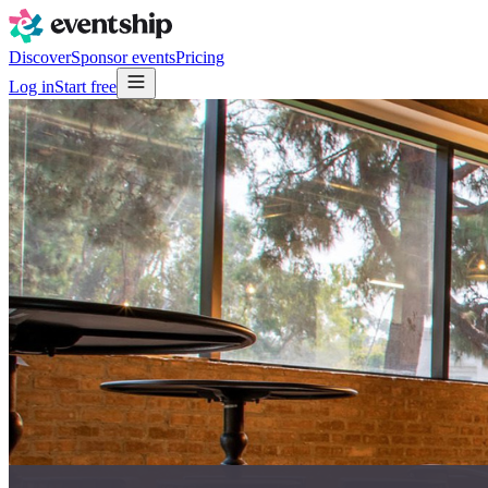
Discover
Sponsor events
Pricing
Log in
Start free